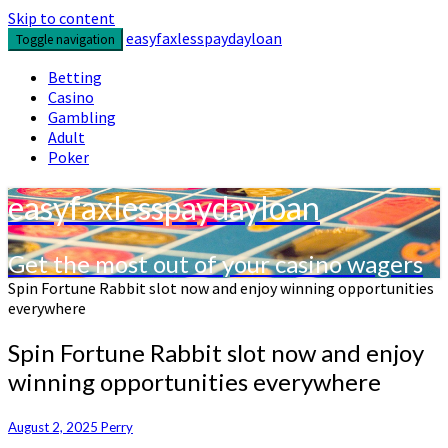
Skip to content
easyfaxlesspaydayloan
Toggle navigation
Betting
Casino
Gambling
Adult
Poker
easyfaxlesspaydayloan
Get the most out of your casino wagers
Spin Fortune Rabbit slot now and enjoy winning opportunities
everywhere
Spin Fortune Rabbit slot now and enjoy
winning opportunities everywhere
August 2, 2025
Perry