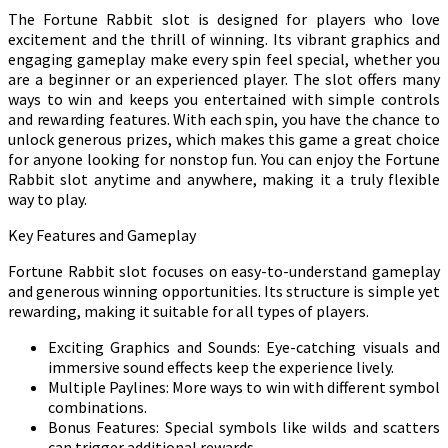
The Fortune Rabbit slot is designed for players who love
excitement and the thrill of winning. Its vibrant graphics and
engaging gameplay make every spin feel special, whether you
are a beginner or an experienced player. The slot offers many
ways to win and keeps you entertained with simple controls
and rewarding features. With each spin, you have the chance to
unlock generous prizes, which makes this game a great choice
for anyone looking for nonstop fun. You can enjoy the Fortune
Rabbit slot anytime and anywhere, making it a truly flexible
way to play.
Key Features and Gameplay
Fortune Rabbit slot focuses on easy-to-understand gameplay
and generous winning opportunities. Its structure is simple yet
rewarding, making it suitable for all types of players.
Exciting Graphics and Sounds: Eye-catching visuals and
immersive sound effects keep the experience lively.
Multiple Paylines: More ways to win with different symbol
combinations.
Bonus Features: Special symbols like wilds and scatters
can trigger additional rewards.