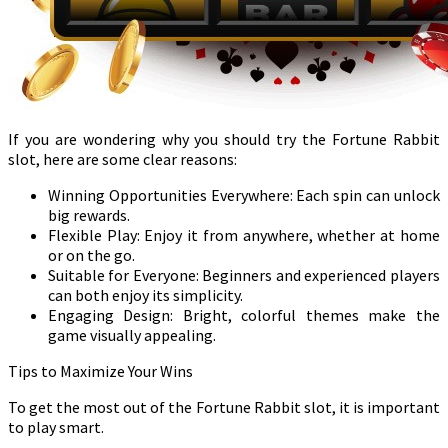
If you are wondering why you should try the Fortune Rabbit
slot, here are some clear reasons:
Winning Opportunities Everywhere: Each spin can unlock
big rewards.
Flexible Play: Enjoy it from anywhere, whether at home
or on the go.
Suitable for Everyone: Beginners and experienced players
can both enjoy its simplicity.
Engaging Design: Bright, colorful themes make the
game visually appealing.
Tips to Maximize Your Wins
To get the most out of the Fortune Rabbit slot, it is important
to play smart.