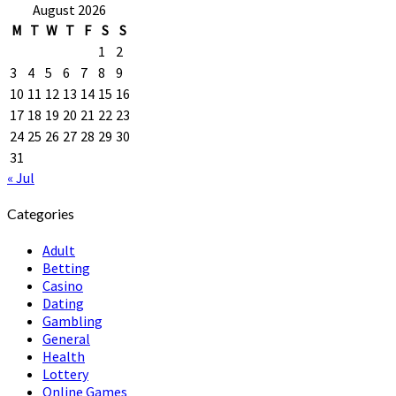
August 2026
M
T
W
T
F
S
S
1
2
3
4
5
6
7
8
9
10
11
12
13
14
15
16
17
18
19
20
21
22
23
24
25
26
27
28
29
30
31
« Jul
Categories
Adult
Betting
Casino
Dating
Gambling
General
Health
Lottery
Online Games