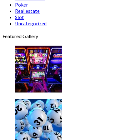
Poker
Real estate
Slot
Uncategorized
Featured Gallery