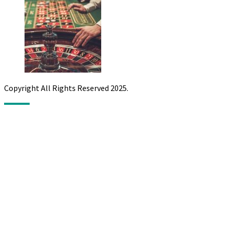
Copyright All Rights Reserved 2025.