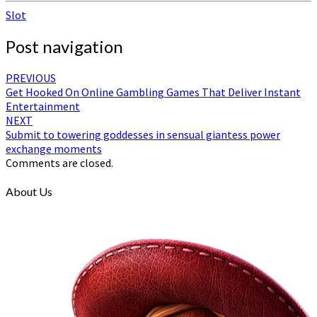
Slot
Post navigation
PREVIOUS
Get Hooked On Online Gambling Games That Deliver Instant
Entertainment
NEXT
Submit to towering goddesses in sensual giantess power
exchange moments
Comments are closed.
About Us