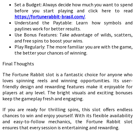
Set a Budget: Always decide how much you want to spend
before you start playing and click here to read
https://fortunerabbit-brasil.com/
.
Understand the Paytable: Learn how symbols and
paylines work for better results.
Use Bonus Features: Take advantage of wilds, scatters,
and free spins to boost your wins.
Play Regularly: The more familiar you are with the game,
the better your chances of winning.
Final Thoughts
The Fortune Rabbit slot is a fantastic choice for anyone who
loves spinning reels and winning opportunities. Its user-
friendly design and rewarding features make it enjoyable for
players at any level. The bright visuals and exciting bonuses
keep the gameplay fresh and engaging.
If you are ready for thrilling spins, this slot offers endless
chances to win and enjoy yourself. With its flexible availability
and easy-to-follow mechanics, the Fortune Rabbit slot
ensures that every session is entertaining and rewarding.