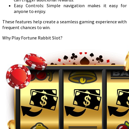
Easy Controls: Simple navigation makes it easy for
anyone to enjoy.
These features help create a seamless gaming experience with
frequent chances to win.
Why Play Fortune Rabbit Slot?