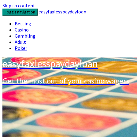
Skip to content
easyfaxlesspaydayloan
Toggle navigation
Betting
Casino
Gambling
Adult
Poker
easyfaxlesspaydayloan
Get the most out of your casino wagers