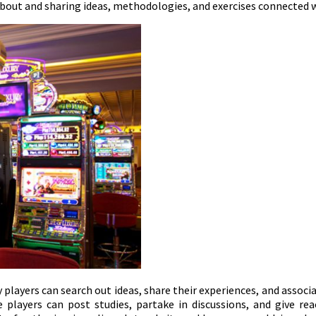
out and sharing ideas, methodologies, and exercises connected w
y players can search out ideas, share their experiences, and assoc
re players can post studies, partake in discussions, and give re