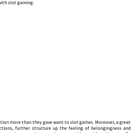
ith slot gaming.
iation more than they gave want to slot games. Moreover, a great
actions, further structure up the feeling of belongingness and