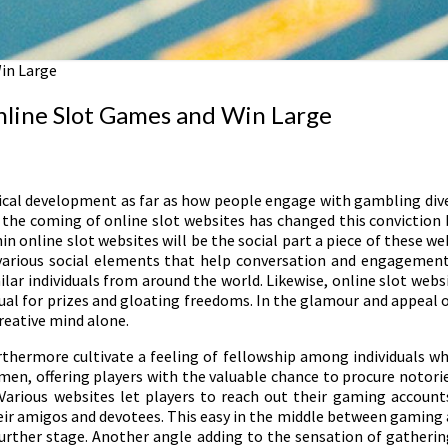
Win Large
Online Slot Games and Win Large
tical development as far as how people engage with gambling diver
d, the coming of online slot websites has changed this conviction
n online slot websites will be the social part a piece of these w
y various social elements that help conversation and engagement
milar individuals from around the world. Likewise, online slot we
dual for prizes and gloating freedoms. In the glamour and appeal o
creative mind alone.
rthermore cultivate a feeling of fellowship among individuals whi
men, offering players with the valuable chance to procure notorie
 Various websites let players to reach out their gaming account
eir amigos and devotees. This easy in the middle between gaming a
urther stage. Another angle adding to the sensation of gathering