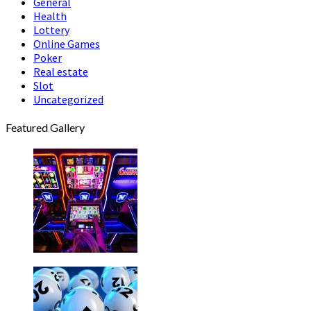
General
Health
Lottery
Online Games
Poker
Real estate
Slot
Uncategorized
Featured Gallery