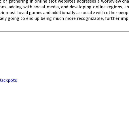
ent of gathering in online slot websites addresses a worldview c
ions, adding with social media, and developing online regions, th
eir most loved games and additionally associate with other peopl
likely going to end up being much more recognizable, further im
 Jackpots