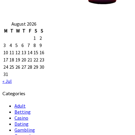
August 2026
M
T
W
T
F
S
S
1
2
3
4
5
6
7
8
9
10
11
12
13
14
15
16
17
18
19
20
21
22
23
24
25
26
27
28
29
30
31
« Jul
Categories
Adult
Betting
Casino
Dating
Gambling