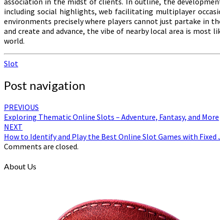
association in the midst of clients. In outline, the developm
including social highlights, web facilitating multiplayer occas
environments precisely where players cannot just partake in th
and create and advance, the vibe of nearby local area is most 
world.
Slot
Post navigation
PREVIOUS
Exploring Thematic Online Slots – Adventure, Fantasy, and More
NEXT
How to Identify and Play the Best Online Slot Games with Fixed
Comments are closed.
About Us