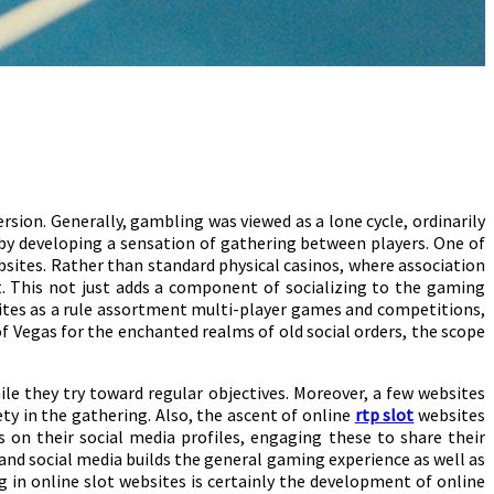
sion. Generally, gambling was viewed as a lone cycle, ordinarily
 by developing a sensation of gathering between players. One of
ebsites. Rather than standard physical casinos, where association
. This not just adds a component of socializing to the gaming
bsites as a rule assortment multi-player games and competitions,
f Vegas for the enchanted realms of old social orders, the scope
le they try toward regular objectives. Moreover, a few websites
ty in the gathering. Also, the ascent of online
rtp slot
websites
s on their social media profiles, engaging these to share their
nd social media builds the general gaming experience as well as
 in online slot websites is certainly the development of online