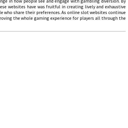
hange in how people see and engage with gambling diversion. By
ese websites have was fruitful in creating lively and exhaustive
e who share their preferences. As online slot websites continue
proving the whole gaming experience for players all through the