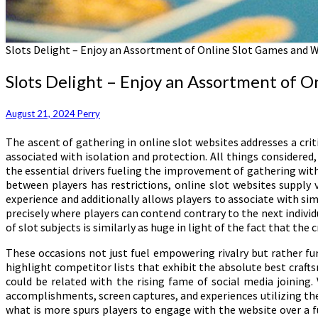
Slots Delight – Enjoy an Assortment of Online Slot Games and 
Slots Delight – Enjoy an Assortment of 
August 21, 2024
Perry
The ascent of gathering in online slot websites addresses a cri
associated with isolation and protection. All things considere
the essential drivers fueling the improvement of gathering withi
between players has restrictions, online slot websites suppl
experience and additionally allows players to associate with si
precisely where players can contend contrary to the next indivi
of slot subjects is similarly as huge in light of the fact that the 
These occasions not just fuel empowering rivalry but rather fu
highlight competitor lists that exhibit the absolute best crafts
could be related with the rising fame of social media joining.
accomplishments, screen captures, and experiences utilizing th
what is more spurs players to engage with the website over a f