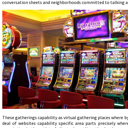
conversation sheets and neighborhoods committed to talking ab
These gatherings capability as virtual gathering places where b
deal of websites capability specific area parts precisely whe