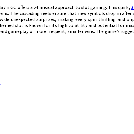
lay’n GO offers a whimsical approach to slot gaming. This quirky
s
wins. The cascading reels ensure that new symbols drop in after 
ide unexpected surprises, making every spin thrilling and unpre
themed slot is known for its high volatility and potential for ma
ward gameplay or more frequent, smaller wins. The game’s rugged
s