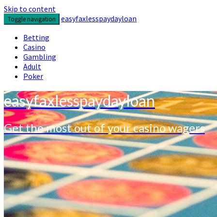
Skip to content
easyfaxlesspaydayloan
Toggle navigation
Betting
Casino
Gambling
Adult
Poker
easyfaxlesspaydayloan
Get the most out of your casino wagers