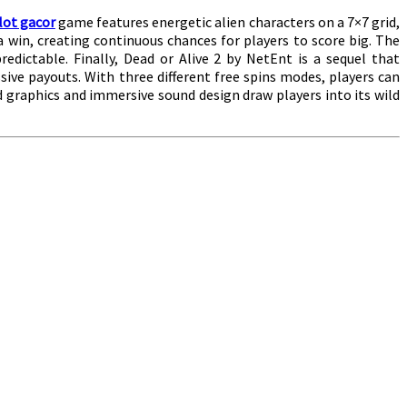
lot gacor
game features energetic alien characters on a 7×7 grid,
a win, creating continuous chances for players to score big. The
dictable. Finally, Dead or Alive 2 by NetEnt is a sequel that
ssive payouts. With three different free spins modes, players can
 graphics and immersive sound design draw players into its wild