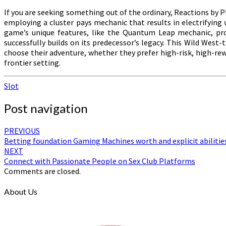
If you are seeking something out of the ordinary, Reactions by P
employing a cluster pays mechanic that results in electrifying 
game’s unique features, like the Quantum Leap mechanic, prov
successfully builds on its predecessor’s legacy. This Wild West-
choose their adventure, whether they prefer high-risk, high-re
frontier setting.
Slot
Post navigation
PREVIOUS
Betting foundation Gaming Machines worth and explicit abilitie
NEXT
Connect with Passionate People on Sex Club Platforms
Comments are closed.
About Us