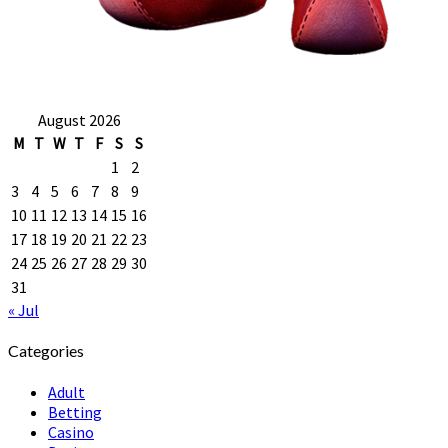
August 2026
M
T
W
T
F
S
S
1
2
3
4
5
6
7
8
9
10
11
12
13
14
15
16
17
18
19
20
21
22
23
24
25
26
27
28
29
30
31
« Jul
Categories
Adult
Betting
Casino