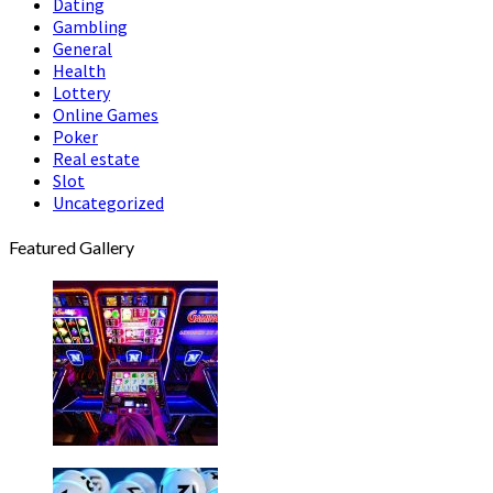
Dating
Gambling
General
Health
Lottery
Online Games
Poker
Real estate
Slot
Uncategorized
Featured Gallery