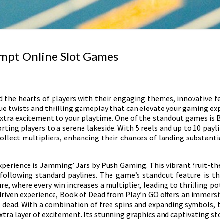
mpt Online Slot Games
d the hearts of players with their engaging themes, innovative f
que twists and thrilling gameplay that can elevate your gaming expe
extra excitement to your playtime. One of the standout games is
ting players to a serene lakeside. With 5 reels and up to 10 paylin
ollect multipliers, enhancing their chances of landing substant
experience is Jamming’ Jars by Push Gaming. This vibrant fruit-
llowing standard paylines. The game’s standout feature is the 
re, where every win increases a multiplier, leading to thrilling p
riven experience, Book of Dead from Play’n GO offers an immersive
he dead. With a combination of free spins and expanding symbols,
extra layer of excitement. Its stunning graphics and captivating s