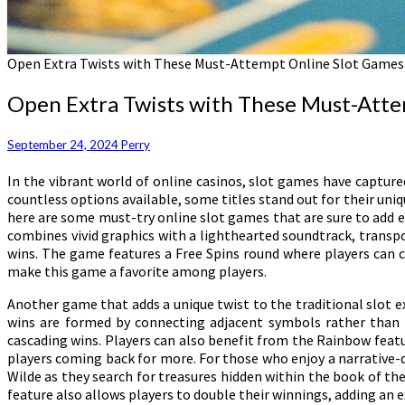
Open Extra Twists with These Must-Attempt Online Slot Games
Open Extra Twists with These Must-Atte
September 24, 2024
Perry
In the vibrant world of online casinos, slot games have capture
countless options available, some titles stand out for their uni
here are some must-try online slot games that are sure to add 
combines vivid graphics with a lighthearted soundtrack, transpor
wins. The game features a Free Spins round where players can c
make this game a favorite among players.
Another game that adds a unique twist to the traditional slot 
wins are formed by connecting adjacent symbols rather than fo
cascading wins. Players can also benefit from the Rainbow featu
players coming back for more. For those who enjoy a narrative-d
Wilde as they search for treasures hidden within the book of t
feature also allows players to double their winnings, adding an 