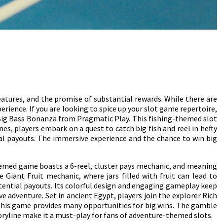
eatures, and the promise of substantial rewards. While there are
rience. If you are looking to spice up your slot game repertoire,
 Big Bass Bonanza from Pragmatic Play. This fishing-themed slot
es, players embark on a quest to catch big fish and reel in hefty
ial payouts. The immersive experience and the chance to win big
themed game boasts a 6-reel, cluster pays mechanic, and meaning
Giant Fruit mechanic, where jars filled with fruit can lead to
otential payouts. Its colorful design and engaging gameplay keep
 adventure. Set in ancient Egypt, players join the explorer Rich
 this game provides many opportunities for big wins. The gamble
toryline make it a must-play for fans of adventure-themed slots.