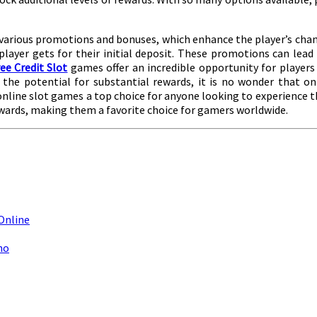
r various promotions and bonuses, which enhance the player’s chan
player gets for their initial deposit. These promotions can lea
ee Credit Slot
games offer an incredible opportunity for players
 the potential for substantial rewards, it is no wonder that on
online slot games a top choice for anyone looking to experience t
rewards, making them a favorite choice for gamers worldwide.
Online
no