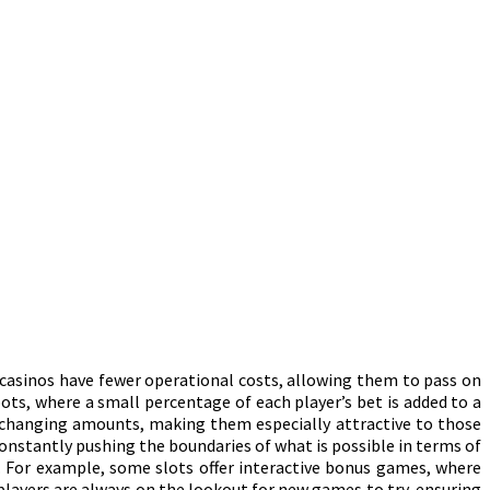
 casinos have fewer operational costs, allowing them to pass on
ts, where a small percentage of each player’s bet is added to a
e-changing amounts, making them especially attractive to those
constantly pushing the boundaries of what is possible in terms of
s. For example, some slots offer interactive bonus games, where
 players are always on the lookout for new games to try, ensuring