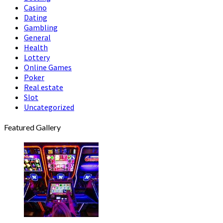
Casino
Dating
Gambling
General
Health
Lottery
Online Games
Poker
Real estate
Slot
Uncategorized
Featured Gallery