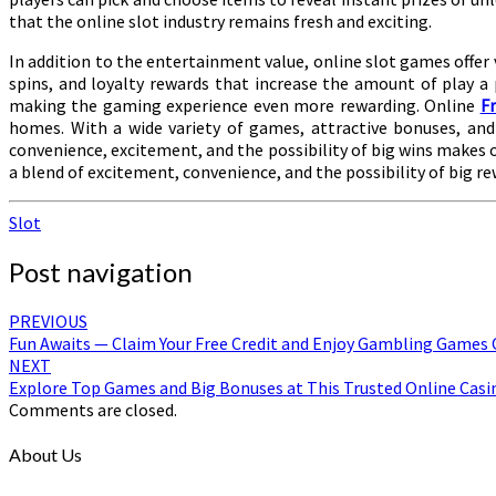
that the online slot industry remains fresh and exciting.
In addition to the entertainment value, online slot games offe
spins, and loyalty rewards that increase the amount of play a 
making the gaming experience even more rewarding. Online
Fr
homes. With a wide variety of games, attractive bonuses, and
convenience, excitement, and the possibility of big wins makes 
a blend of excitement, convenience, and the possibility of big 
Slot
Post navigation
PREVIOUS
Fun Awaits — Claim Your Free Credit and Enjoy Gambling Games 
NEXT
Explore Top Games and Big Bonuses at This Trusted Online Casi
Comments are closed.
About Us