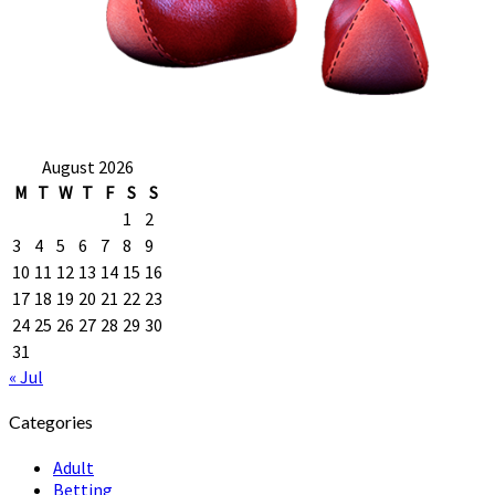
August 2026
M
T
W
T
F
S
S
1
2
3
4
5
6
7
8
9
10
11
12
13
14
15
16
17
18
19
20
21
22
23
24
25
26
27
28
29
30
31
« Jul
Categories
Adult
Betting