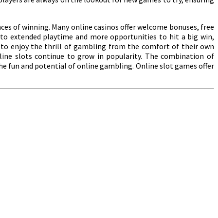
ces of winning. Many online casinos offer welcome bonuses, free
d to extended playtime and more opportunities to hit a big win,
 to enjoy the thrill of gambling from the comfort of their own
line slots continue to grow in popularity. The combination of
he fun and potential of online gambling. Online slot games offer