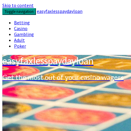
Skip to content
easyfaxlesspaydayloan
Toggle navigation
Betting
Casino
Gambling
Adult
Poker
easyfaxlesspaydayloan
Get the most out of your casino wagers