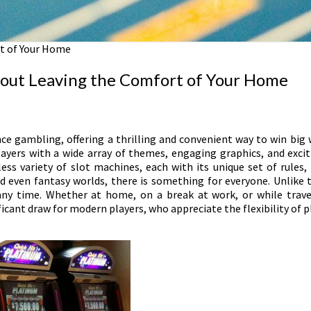
rt of Your Home
hout Leaving the Comfort of Your Home
ce gambling, offering a thrilling and convenient way to win big
players with a wide array of themes, engaging graphics, and exc
dless variety of slot machines, each with its unique set of rules
 even fantasy worlds, there is something for everyone. Unlike tr
any time. Whether at home, on a break at work, or while travel
ficant draw for modern players, who appreciate the flexibility of 