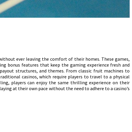
 without ever leaving the comfort of their homes. These games,
iting bonus features that keep the gaming experience fresh and
, payout structures, and themes. From classic fruit machines to
aditional casinos, which require players to travel to a physical
ing, players can enjoy the same thrilling experience on their
playing at their own pace without the need to adhere to a casino’s