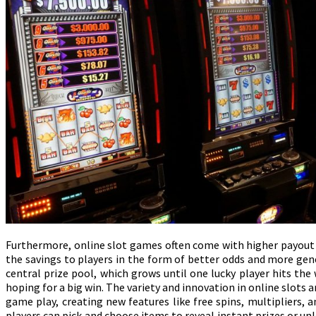
Furthermore, online slot games often come with higher payout r
the savings to players in the form of better odds and more gen
central prize pool, which grows until one lucky player hits t
hoping for a big win. The variety and innovation in online slots
game play, creating new features like free spins, multipliers,
players can pick and choose items to reveal instant prizes or un