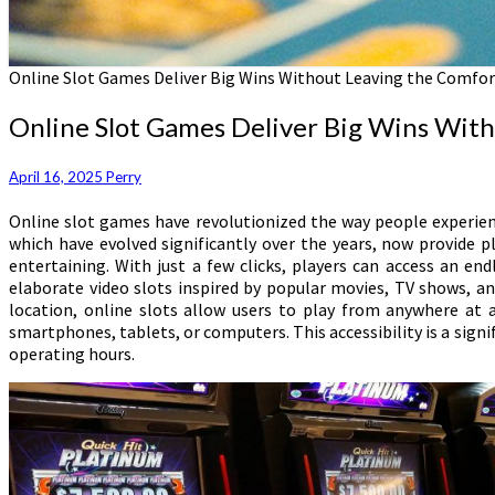
Online Slot Games Deliver Big Wins Without Leaving the Comfo
Online Slot Games Deliver Big Wins Wit
April 16, 2025
Perry
Online slot games have revolutionized the way people experien
which have evolved significantly over the years, now provide 
entertaining. With just a few clicks, players can access an en
elaborate video slots inspired by popular movies, TV shows, and
location, online slots allow users to play from anywhere at 
smartphones, tablets, or computers. This accessibility is a signi
operating hours.