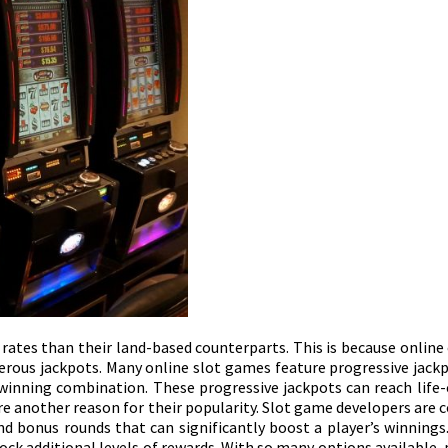
ates than their land-based counterparts. This is because online
erous jackpots. Many online slot games feature progressive jackpo
he winning combination. These progressive jackpots can reach lif
 are another reason for their popularity. Slot game developers are 
 and bonus rounds that can significantly boost a player’s winning
lock additional levels of rewards. With so many options available,