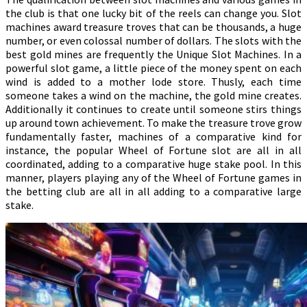
the club is that one lucky bit of the reels can change you. Slot
machines award treasure troves that can be thousands, a huge
number, or even colossal number of dollars. The slots with the
best gold mines are frequently the Unique Slot Machines. In a
powerful slot game, a little piece of the money spent on each
wind is added to a mother lode store. Thusly, each time
someone takes a wind on the machine, the gold mine creates.
Additionally it continues to create until someone stirs things
up around town achievement. To make the treasure trove grow
fundamentally faster, machines of a comparative kind for
instance, the popular Wheel of Fortune slot are all in all
coordinated, adding to a comparative huge stake pool. In this
manner, players playing any of the Wheel of Fortune games in
the betting club are all in all adding to a comparative large
stake.