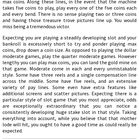
max coins. Along these lines, in the event that the machine
takes five coins to play, play every one of the five coins each
and every bend. There is no sense playing two or three coins
and having those treasure trove pictures line up. You would
miss being a tremendous victor.
Expecting you are playing a steadily developing slot and your
bankroll is excessively short to try and ponder playing max
coins, drop down a coin size. As opposed to playing the dollar
moderate games, play the quarter moderate games. However
lengthy you can play max coins, you can land the gold mine on
that game. Moderate come in each and every unmistakable
style. Some have three reels and a single compensation line
across the middle. Some have five reels, and an extensive
variety of pay lines. Some even have extra features like
additional screens and scatter pictures. Expecting there is a
particular style of slot game that you most appreciate, odds
are exceptionally extraordinary that you can notice a
consistently developing huge stake slot in that style. Taking
everything into account, while you believe that that mother
lode will hit, you ought to have a good time as could really be
expected.