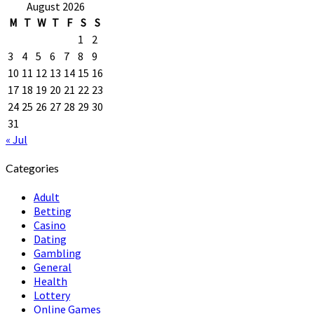
August 2026
M
T
W
T
F
S
S
1
2
3
4
5
6
7
8
9
10
11
12
13
14
15
16
17
18
19
20
21
22
23
24
25
26
27
28
29
30
31
« Jul
Categories
Adult
Betting
Casino
Dating
Gambling
General
Health
Lottery
Online Games