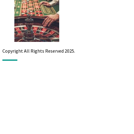
Copyright All Rights Reserved 2025.