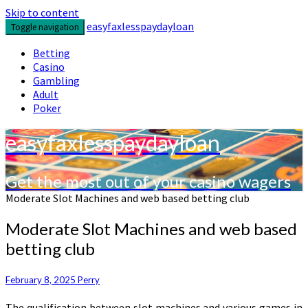
Skip to content
easyfaxlesspaydayloan
Toggle navigation
Betting
Casino
Gambling
Adult
Poker
easyfaxlesspaydayloan
Get the most out of your casino wagers
Moderate Slot Machines and web based betting club
Moderate Slot Machines and web based
betting club
February 8, 2025
Perry
The qualification between slot machines and various games in