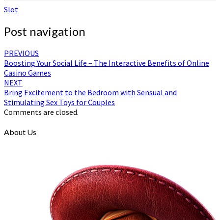
Slot
Post navigation
PREVIOUS
Boosting Your Social Life – The Interactive Benefits of Online
Casino Games
NEXT
Bring Excitement to the Bedroom with Sensual and
Stimulating Sex Toys for Couples
Comments are closed.
About Us