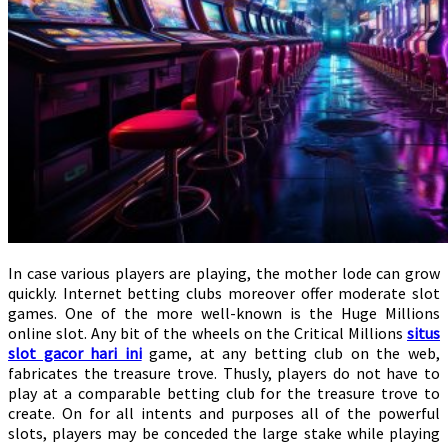
In case various players are playing, the mother lode can grow
quickly. Internet betting clubs moreover offer moderate slot
games. One of the more well-known is the Huge Millions
online slot. Any bit of the wheels on the Critical Millions
situs
slot gacor hari ini
game, at any betting club on the web,
fabricates the treasure trove. Thusly, players do not have to
play at a comparable betting club for the treasure trove to
create. On for all intents and purposes all of the powerful
slots, players may be conceded the large stake while playing