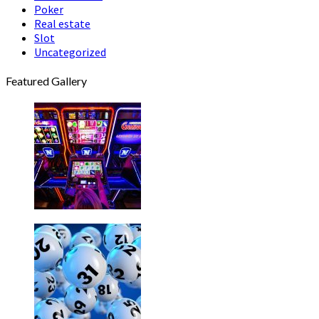
Poker
Real estate
Slot
Uncategorized
Featured Gallery