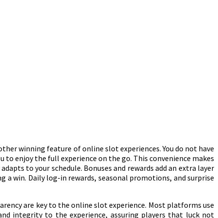
nother winning feature of online slot experiences. You do not have
ou to enjoy the full experience on the go. This convenience makes
ay adapts to your schedule. Bonuses and rewards add an extra layer
ng a win. Daily log-in rewards, seasonal promotions, and surprise
arency are key to the online slot experience. Most platforms use
nd integrity to the experience, assuring players that luck not