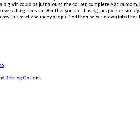
a big win could be just around the corner, completely at random,
 everything lines up. Whether you are chasing jackpots or simply
t is easy to see why so many people find themselves drawn into the 
no
and Betting Options