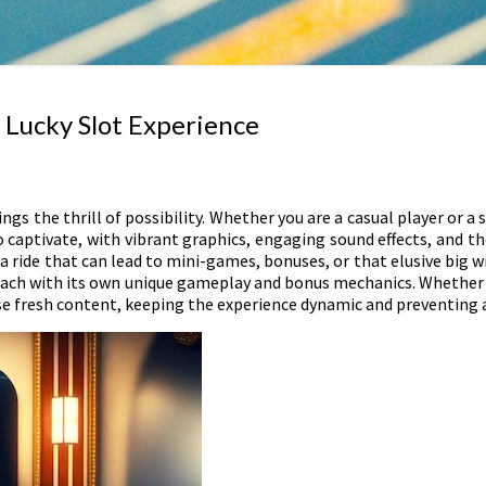
 Lucky Slot Experience
ings the thrill of possibility. Whether you are a casual player or
d to captivate, with vibrant graphics, engaging sound effects, and 
 a ride that can lead to mini-games, bonuses, or that elusive big w
 each with its own unique gameplay and bonus mechanics. Whether
ase fresh content, keeping the experience dynamic and preventing