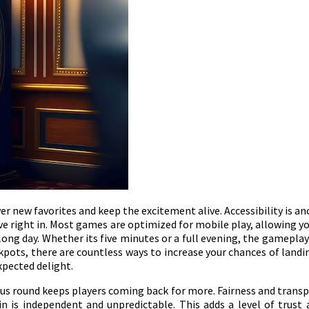
ver new favorites and keep the excitement alive. Accessibility is a
dive right in. Most games are optimized for mobile play, allowing y
 a long day. Whether its five minutes or a full evening, the gamepl
kpots, there are countless ways to increase your chances of landi
pected delight.
nus round keeps players coming back for more. Fairness and transp
is independent and unpredictable. This adds a level of trust a