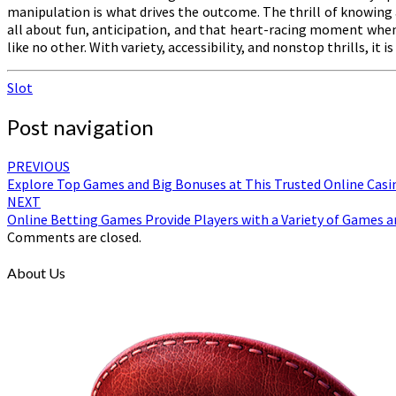
manipulation is what drives the outcome. The thrill of knowing 
all about fun, anticipation, and that heart-racing moment when
like no other. With variety, accessibility, and nonstop thrills, i
Slot
Post navigation
PREVIOUS
Explore Top Games and Big Bonuses at This Trusted Online Casi
NEXT
Online Betting Games Provide Players with a Variety of Games 
Comments are closed.
About Us