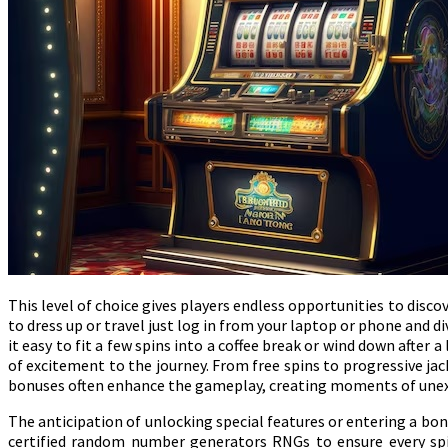
This level of choice gives players endless opportunities to disco
to dress up or travel just log in from your laptop or phone and 
it easy to fit a few spins into a coffee break or wind down after
of excitement to the journey. From free spins to progressive jac
bonuses often enhance the gameplay, creating moments of unex
The anticipation of unlocking special features or entering a bo
certified random number generators RNGs to ensure every spin 