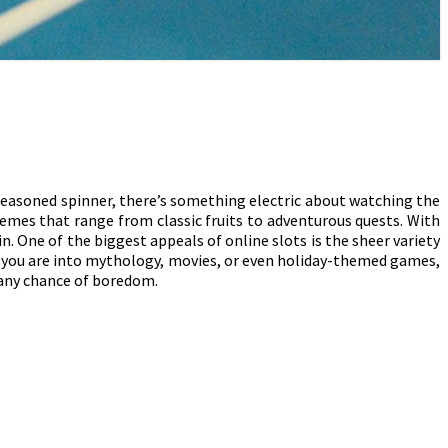
 a seasoned spinner, there’s something electric about watching the
themes that range from classic fruits to adventurous quests. With
in. One of the biggest appeals of online slots is the sheer variety
 you are into mythology, movies, or even holiday-themed games,
 any chance of boredom.