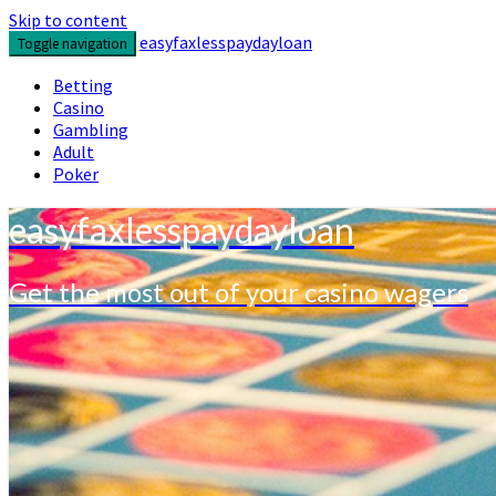
Skip to content
easyfaxlesspaydayloan
Toggle navigation
Betting
Casino
Gambling
Adult
Poker
easyfaxlesspaydayloan
Get the most out of your casino wagers