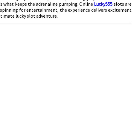
 is what keeps the adrenaline pumping. Online
Lucky555
slots are
 spinning for entertainment, the experience delivers excitement
ultimate lucky slot adventure.