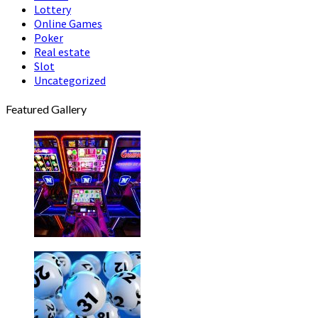
Lottery
Online Games
Poker
Real estate
Slot
Uncategorized
Featured Gallery