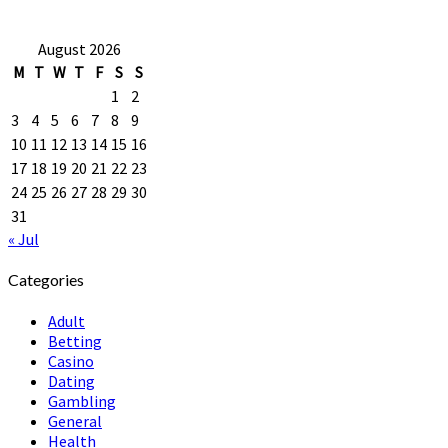
August 2026
M
T
W
T
F
S
S
1
2
3
4
5
6
7
8
9
10
11
12
13
14
15
16
17
18
19
20
21
22
23
24
25
26
27
28
29
30
31
« Jul
Categories
Adult
Betting
Casino
Dating
Gambling
General
Health