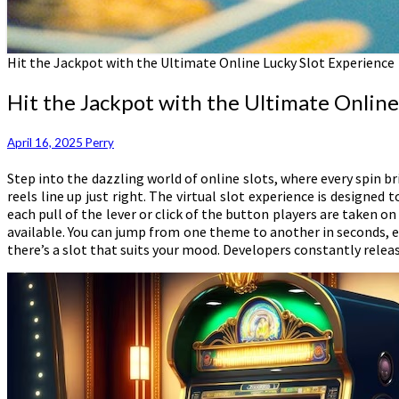
Hit the Jackpot with the Ultimate Online Lucky Slot Experience
Hit the Jackpot with the Ultimate Online
April 16, 2025
Perry
Step into the dazzling world of online slots, where every spin br
reels line up just right. The virtual slot experience is designe
each pull of the lever or click of the button players are taken on
available. You can jump from one theme to another in seconds,
there’s a slot that suits your mood. Developers constantly rele