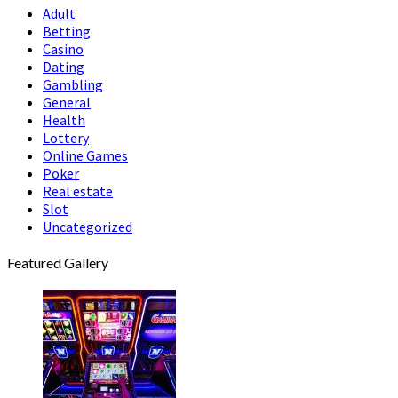
Adult
Betting
Casino
Dating
Gambling
General
Health
Lottery
Online Games
Poker
Real estate
Slot
Uncategorized
Featured Gallery