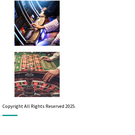
Copyright All Rights Reserved 2025.