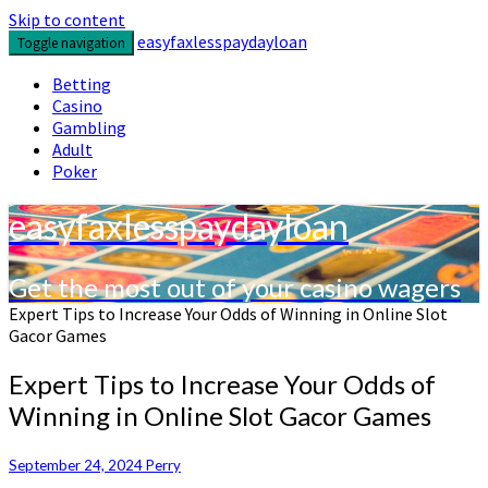
Skip to content
easyfaxlesspaydayloan
Toggle navigation
Betting
Casino
Gambling
Adult
Poker
easyfaxlesspaydayloan
Get the most out of your casino wagers
Expert Tips to Increase Your Odds of Winning in Online Slot
Gacor Games
Expert Tips to Increase Your Odds of
Winning in Online Slot Gacor Games
September 24, 2024
Perry