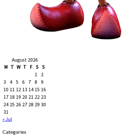
August 2026
M
T
W
T
F
S
S
1
2
3
4
5
6
7
8
9
10
11
12
13
14
15
16
17
18
19
20
21
22
23
24
25
26
27
28
29
30
31
« Jul
Categories