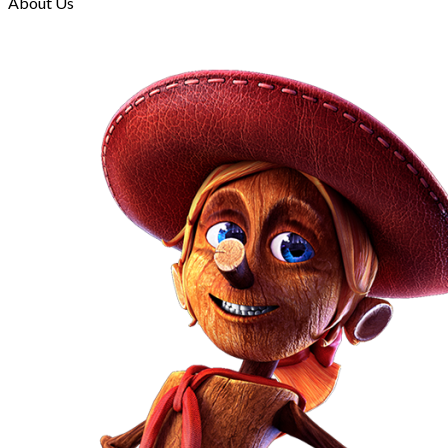
About Us