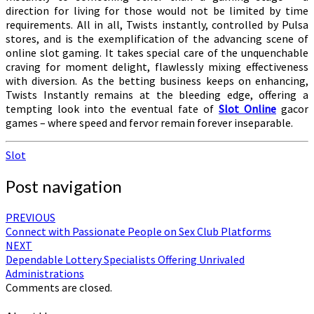
direction for living for those would not be limited by time
requirements. All in all, Twists instantly, controlled by Pulsa
stores, and is the exemplification of the advancing scene of
online slot gaming. It takes special care of the unquenchable
craving for moment delight, flawlessly mixing effectiveness
with diversion. As the betting business keeps on enhancing,
Twists Instantly remains at the bleeding edge, offering a
tempting look into the eventual fate of
Slot Online
gacor
games – where speed and fervor remain forever inseparable.
Slot
Post navigation
PREVIOUS
Connect with Passionate People on Sex Club Platforms
NEXT
Dependable Lottery Specialists Offering Unrivaled
Administrations
Comments are closed.