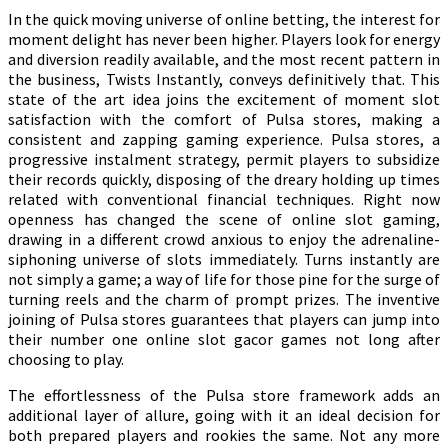
In the quick moving universe of online betting, the interest for
moment delight has never been higher. Players look for energy
and diversion readily available, and the most recent pattern in
the business, Twists Instantly, conveys definitively that. This
state of the art idea joins the excitement of moment slot
satisfaction with the comfort of Pulsa stores, making a
consistent and zapping gaming experience. Pulsa stores, a
progressive instalment strategy, permit players to subsidize
their records quickly, disposing of the dreary holding up times
related with conventional financial techniques. Right now
openness has changed the scene of online slot gaming,
drawing in a different crowd anxious to enjoy the adrenaline-
siphoning universe of slots immediately. Turns instantly are
not simply a game; a way of life for those pine for the surge of
turning reels and the charm of prompt prizes. The inventive
joining of Pulsa stores guarantees that players can jump into
their number one online slot gacor games not long after
choosing to play.
The effortlessness of the Pulsa store framework adds an
additional layer of allure, going with it an ideal decision for
both prepared players and rookies the same. Not any more