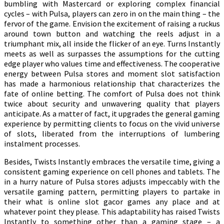
bumbling with Mastercard or exploring complex financial
cycles – with Pulsa, players can zero in on the main thing – the
fervor of the game. Envision the excitement of raising a ruckus
around town button and watching the reels adjust in a
triumphant mix, all inside the flicker of an eye. Turns Instantly
meets as well as surpasses the assumptions for the cutting
edge player who values time and effectiveness. The cooperative
energy between Pulsa stores and moment slot satisfaction
has made a harmonious relationship that characterizes the
fate of online betting. The comfort of Pulsa does not think
twice about security and unwavering quality that players
anticipate. As a matter of fact, it upgrades the general gaming
experience by permitting clients to focus on the vivid universe
of slots, liberated from the interruptions of lumbering
instalment processes.
Besides, Twists Instantly embraces the versatile time, giving a
consistent gaming experience on cell phones and tablets. The
in a hurry nature of Pulsa stores adjusts impeccably with the
versatile gaming pattern, permitting players to partake in
their what is online slot gacor games any place and at
whatever point they please. This adaptability has raised Twists
Instantly to something other than a gaming stage – a