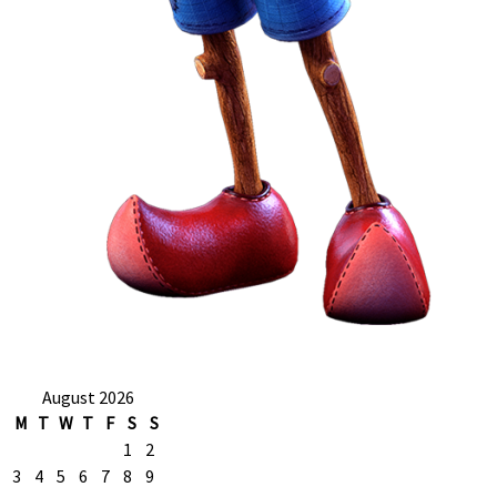
August 2026
M
T
W
T
F
S
S
1
2
3
4
5
6
7
8
9