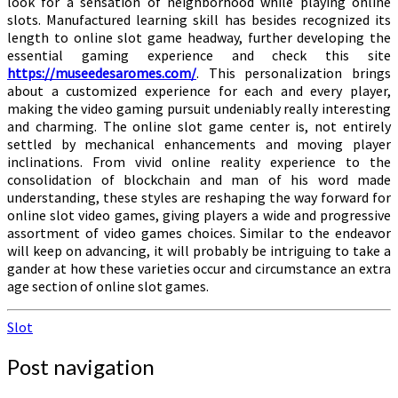
look for a sensation of neighborhood while playing online
slots. Manufactured learning skill has besides recognized its
length to online slot game headway, further developing the
essential gaming experience and check this site
https://museedesaromes.com/
. This personalization brings
about a customized experience for each and every player,
making the video gaming pursuit undeniably really interesting
and charming. The online slot game center is, not entirely
settled by mechanical enhancements and moving player
inclinations. From vivid online reality experience to the
consolidation of blockchain and man of his word made
understanding, these styles are reshaping the way forward for
online slot video games, giving players a wide and progressive
assortment of video games choices. Similar to the endeavor
will keep on advancing, it will probably be intriguing to take a
gander at how these varieties occur and circumstance an extra
age section of online slot games.
Slot
Post navigation