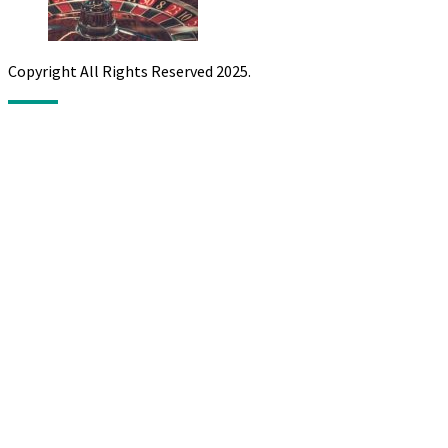
Copyright All Rights Reserved 2025.