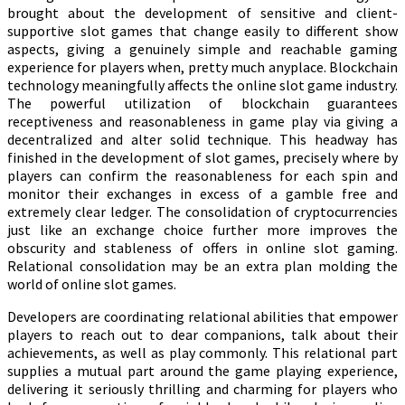
brought about the development of sensitive and client-
supportive slot games that change easily to different show
aspects, giving a genuinely simple and reachable gaming
experience for players when, pretty much anyplace. Blockchain
technology meaningfully affects the online slot game industry.
The powerful utilization of blockchain guarantees
receptiveness and reasonableness in game play via giving a
decentralized and alter solid technique. This headway has
finished in the development of slot games, precisely where by
players can confirm the reasonableness for each spin and
monitor their exchanges in excess of a gamble free and
extremely clear ledger. The consolidation of cryptocurrencies
just like an exchange choice further more improves the
obscurity and stableness of offers in online slot gaming.
Relational consolidation may be an extra plan molding the
world of online slot games.
Developers are coordinating relational abilities that empower
players to reach out to dear companions, talk about their
achievements, as well as play commonly. This relational part
supplies a mutual part around the game playing experience,
delivering it seriously thrilling and charming for players who