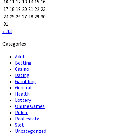
10
11
12
13
14
15
16
17
18
19
20
21
22
23
24
25
26
27
28
29
30
31
« Jul
Categories
Adult
Betting
Casino
Dating
Gambling
General
Health
Lottery
Online Games
Poker
Real estate
Slot
Uncategorized