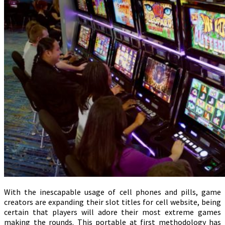
With the inescapable usage of cell phones and pills, game
creators are expanding their slot titles for cell website, being
certain that players will adore their most extreme games
making the rounds. This portable at first methodology has