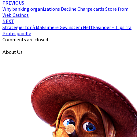
PREVIOUS
Why banking organizations Decline Charge cards Store from
Web Casinos
NEXT
Strategier for å Maksimere Gevinster i Nettkasinoer – Tips fra
Profesjonelle
Comments are closed.
About Us