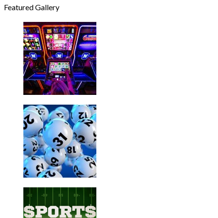
Featured Gallery