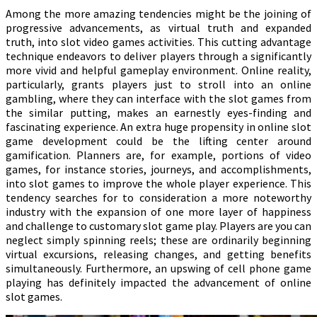
Among the more amazing tendencies might be the joining of
progressive advancements, as virtual truth and expanded
truth, into slot video games activities. This cutting advantage
technique endeavors to deliver players through a significantly
more vivid and helpful gameplay environment. Online reality,
particularly, grants players just to stroll into an online
gambling, where they can interface with the slot games from
the similar putting, makes an earnestly eyes-finding and
fascinating experience. An extra huge propensity in online slot
game development could be the lifting center around
gamification. Planners are, for example, portions of video
games, for instance stories, journeys, and accomplishments,
into slot games to improve the whole player experience. This
tendency searches for to consideration a more noteworthy
industry with the expansion of one more layer of happiness
and challenge to customary slot game play. Players are you can
neglect simply spinning reels; these are ordinarily beginning
virtual excursions, releasing changes, and getting benefits
simultaneously. Furthermore, an upswing of cell phone game
playing has definitely impacted the advancement of online
slot games.