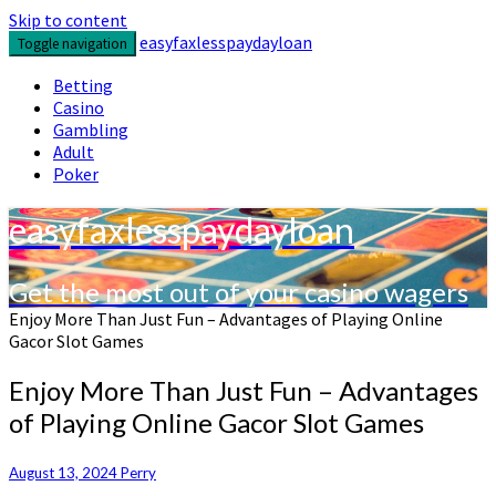
Skip to content
easyfaxlesspaydayloan
Toggle navigation
Betting
Casino
Gambling
Adult
Poker
easyfaxlesspaydayloan
Get the most out of your casino wagers
Enjoy More Than Just Fun – Advantages of Playing Online
Gacor Slot Games
Enjoy More Than Just Fun – Advantages
of Playing Online Gacor Slot Games
August 13, 2024
Perry