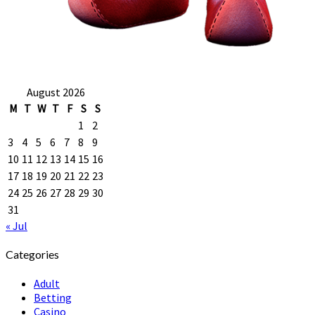
August 2026
M
T
W
T
F
S
S
1
2
3
4
5
6
7
8
9
10
11
12
13
14
15
16
17
18
19
20
21
22
23
24
25
26
27
28
29
30
31
« Jul
Categories
Adult
Betting
Casino