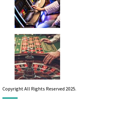
Copyright All Rights Reserved 2025.