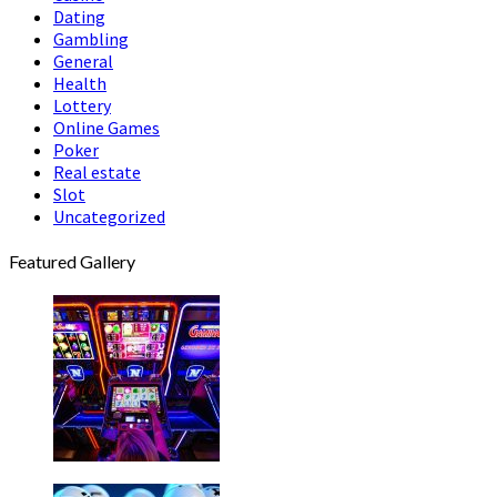
Dating
Gambling
General
Health
Lottery
Online Games
Poker
Real estate
Slot
Uncategorized
Featured Gallery