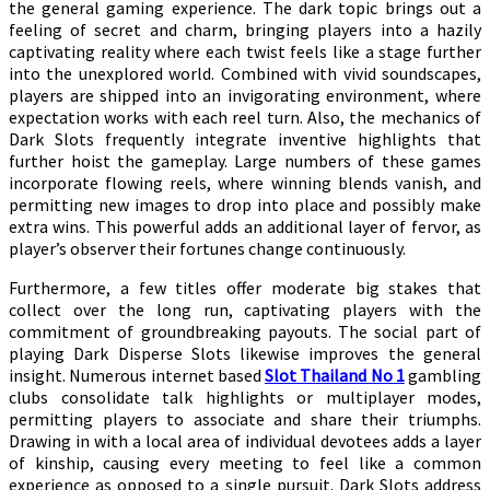
the general gaming experience. The dark topic brings out a
feeling of secret and charm, bringing players into a hazily
captivating reality where each twist feels like a stage further
into the unexplored world. Combined with vivid soundscapes,
players are shipped into an invigorating environment, where
expectation works with each reel turn. Also, the mechanics of
Dark Slots frequently integrate inventive highlights that
further hoist the gameplay. Large numbers of these games
incorporate flowing reels, where winning blends vanish, and
permitting new images to drop into place and possibly make
extra wins. This powerful adds an additional layer of fervor, as
player’s observer their fortunes change continuously.
Furthermore, a few titles offer moderate big stakes that
collect over the long run, captivating players with the
commitment of groundbreaking payouts. The social part of
playing Dark Disperse Slots likewise improves the general
insight. Numerous internet based
Slot Thailand No 1
gambling
clubs consolidate talk highlights or multiplayer modes,
permitting players to associate and share their triumphs.
Drawing in with a local area of individual devotees adds a layer
of kinship, causing every meeting to feel like a common
experience as opposed to a single pursuit. Dark Slots address