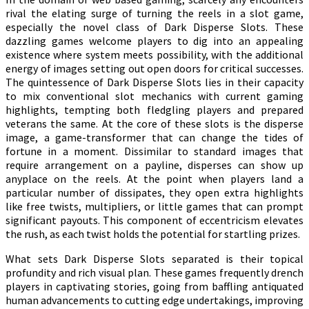
rival the elating surge of turning the reels in a slot game,
especially the novel class of Dark Disperse Slots. These
dazzling games welcome players to dig into an appealing
existence where system meets possibility, with the additional
energy of images setting out open doors for critical successes.
The quintessence of Dark Disperse Slots lies in their capacity
to mix conventional slot mechanics with current gaming
highlights, tempting both fledgling players and prepared
veterans the same. At the core of these slots is the disperse
image, a game-transformer that can change the tides of
fortune in a moment. Dissimilar to standard images that
require arrangement on a payline, disperses can show up
anyplace on the reels. At the point when players land a
particular number of dissipates, they open extra highlights
like free twists, multipliers, or little games that can prompt
significant payouts. This component of eccentricism elevates
the rush, as each twist holds the potential for startling prizes.
What sets Dark Disperse Slots separated is their topical
profundity and rich visual plan. These games frequently drench
players in captivating stories, going from baffling antiquated
human advancements to cutting edge undertakings, improving