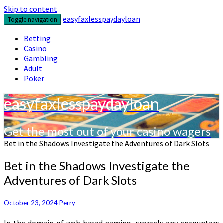
Skip to content
easyfaxlesspaydayloan
Toggle navigation
Betting
Casino
Gambling
Adult
Poker
easyfaxlesspaydayloan
Get the most out of your casino wagers
Bet in the Shadows Investigate the Adventures of Dark Slots
Bet in the Shadows Investigate the
Adventures of Dark Slots
October 23, 2024
Perry
In the domain of web based gaming, scarcely any encounters