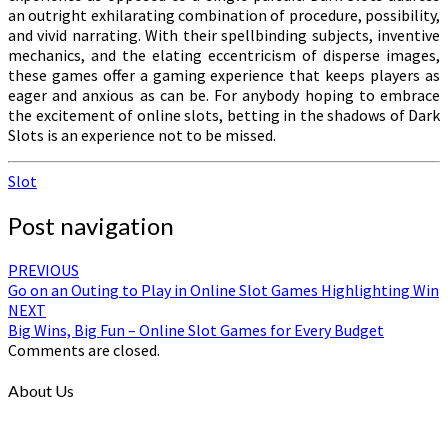
an outright exhilarating combination of procedure, possibility,
and vivid narrating. With their spellbinding subjects, inventive
mechanics, and the elating eccentricism of disperse images,
these games offer a gaming experience that keeps players as
eager and anxious as can be. For anybody hoping to embrace
the excitement of online slots, betting in the shadows of Dark
Slots is an experience not to be missed.
Slot
Post navigation
PREVIOUS
Go on an Outing to Play in Online Slot Games Highlighting Win
NEXT
Big Wins, Big Fun – Online Slot Games for Every Budget
Comments are closed.
About Us