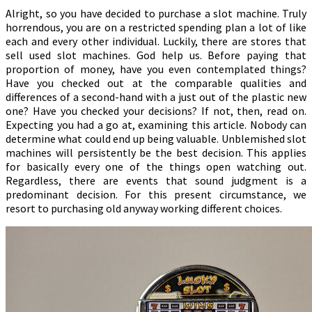
Alright, so you have decided to purchase a slot machine. Truly
horrendous, you are on a restricted spending plan a lot of like
each and every other individual. Luckily, there are stores that
sell used slot machines. God help us. Before paying that
proportion of money, have you even contemplated things?
Have you checked out at the comparable qualities and
differences of a second-hand with a just out of the plastic new
one? Have you checked your decisions? If not, then, read on.
Expecting you had a go at, examining this article. Nobody can
determine what could end up being valuable. Unblemished slot
machines will persistently be the best decision. This applies
for basically every one of the things open watching out.
Regardless, there are events that sound judgment is a
predominant decision. For this present circumstance, we
resort to purchasing old anyway working different choices.