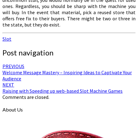
ones. Regardless, you should be sharp with the machine you
will buy. In the event that material, pick a reused store that
offers free fix to their buyers. There might be two or three in
the state, but they do exist.
Slot
Post navigation
PREVIOUS
Welcome Message Mastery – Inspiring Ideas to Captivate Your
Audience
NEXT
Raising with Speeding up web-based Slot Machine Games
Comments are closed.
About Us