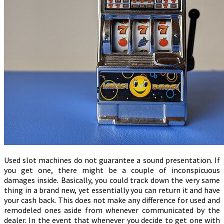
Used slot machines do not guarantee a sound presentation. If
you get one, there might be a couple of inconspicuous
damages inside. Basically, you could track down the very same
thing in a brand new, yet essentially you can return it and have
your cash back. This does not make any difference for used and
remodeled ones aside from whenever communicated by the
dealer. In the event that whenever you decide to get one with