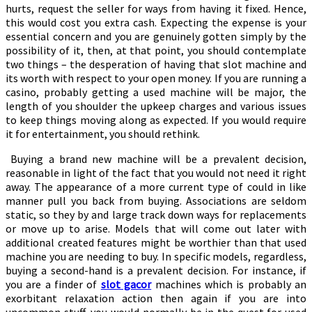
hurts, request the seller for ways from having it fixed. Hence,
this would cost you extra cash. Expecting the expense is your
essential concern and you are genuinely gotten simply by the
possibility of it, then, at that point, you should contemplate
two things – the desperation of having that slot machine and
its worth with respect to your open money. If you are running a
casino, probably getting a used machine will be major, the
length of you shoulder the upkeep charges and various issues
to keep things moving along as expected. If you would require
it for entertainment, you should rethink.
Buying a brand new machine will be a prevalent decision,
reasonable in light of the fact that you would not need it right
away. The appearance of a more current type of could in like
manner pull you back from buying. Associations are seldom
static, so they by and large track down ways for replacements
or move up to arise. Models that will come out later with
additional created features might be worthier than that used
machine you are needing to buy. In specific models, regardless,
buying a second-hand is a prevalent decision. For instance, if
you are a finder of
slot gacor
machines which is probably an
exorbitant relaxation action then again if you are into
uncommon stuff, you would normally be in the quest for used