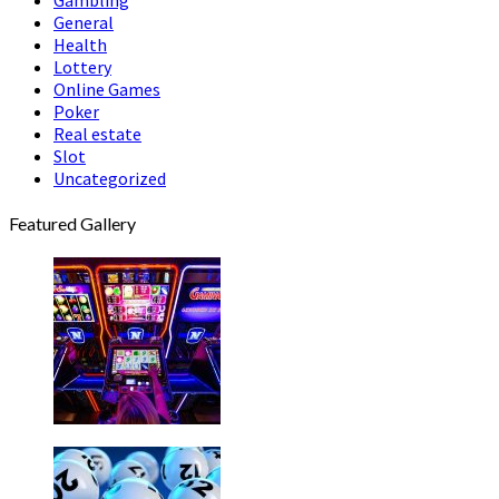
General
Health
Lottery
Online Games
Poker
Real estate
Slot
Uncategorized
Featured Gallery