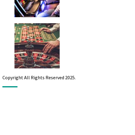
Copyright All Rights Reserved 2025.