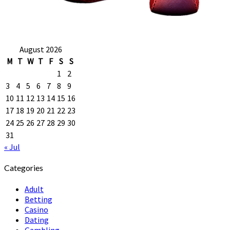
August 2026
M
T
W
T
F
S
S
1
2
3
4
5
6
7
8
9
10
11
12
13
14
15
16
17
18
19
20
21
22
23
24
25
26
27
28
29
30
31
« Jul
Categories
Adult
Betting
Casino
Dating
Gambling