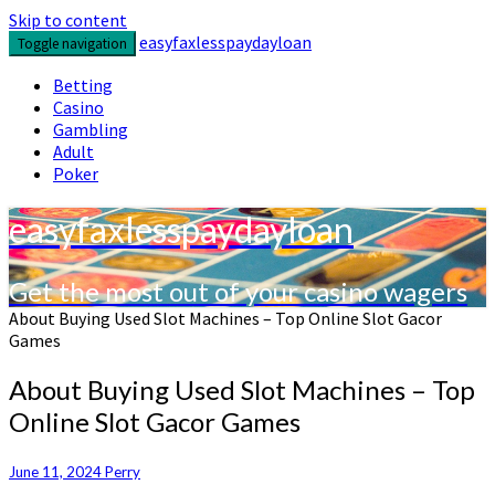
Skip to content
easyfaxlesspaydayloan
Toggle navigation
Betting
Casino
Gambling
Adult
Poker
easyfaxlesspaydayloan
Get the most out of your casino wagers
About Buying Used Slot Machines – Top Online Slot Gacor
Games
About Buying Used Slot Machines – Top
Online Slot Gacor Games
June 11, 2024
Perry