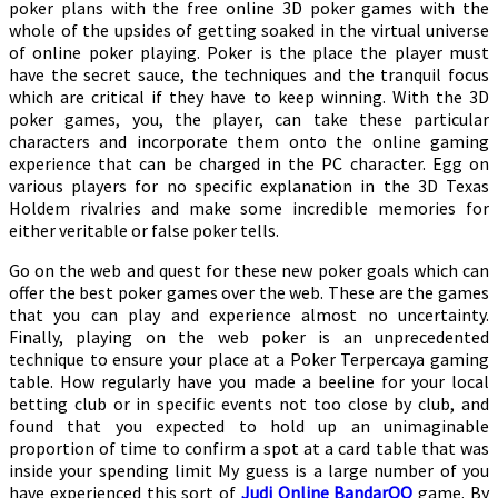
poker plans with the free online 3D poker games with the
whole of the upsides of getting soaked in the virtual universe
of online poker playing. Poker is the place the player must
have the secret sauce, the techniques and the tranquil focus
which are critical if they have to keep winning. With the 3D
poker games, you, the player, can take these particular
characters and incorporate them onto the online gaming
experience that can be charged in the PC character. Egg on
various players for no specific explanation in the 3D Texas
Holdem rivalries and make some incredible memories for
either veritable or false poker tells.
Go on the web and quest for these new poker goals which can
offer the best poker games over the web. These are the games
that you can play and experience almost no uncertainty.
Finally, playing on the web poker is an unprecedented
technique to ensure your place at a Poker Terpercaya gaming
table. How regularly have you made a beeline for your local
betting club or in specific events not too close by club, and
found that you expected to hold up an unimaginable
proportion of time to confirm a spot at a card table that was
inside your spending limit My guess is a large number of you
have experienced this sort of
Judi Online BandarQQ
game. By