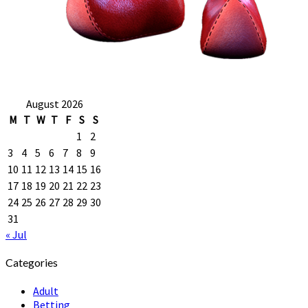
August 2026
M
T
W
T
F
S
S
1
2
3
4
5
6
7
8
9
10
11
12
13
14
15
16
17
18
19
20
21
22
23
24
25
26
27
28
29
30
31
« Jul
Categories
Adult
Betting