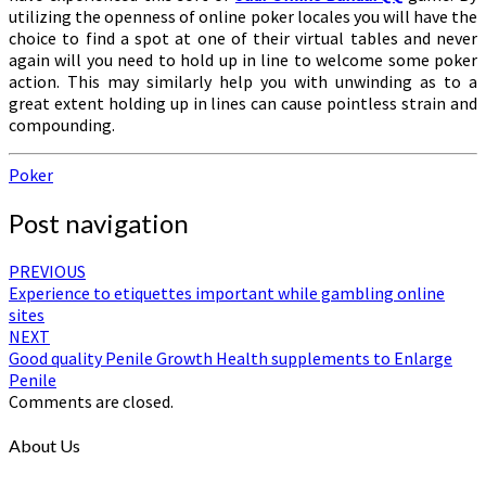
utilizing the openness of online poker locales you will have the
choice to find a spot at one of their virtual tables and never
again will you need to hold up in line to welcome some poker
action. This may similarly help you with unwinding as to a
great extent holding up in lines can cause pointless strain and
compounding.
Poker
Post navigation
PREVIOUS
Experience to etiquettes important while gambling online
sites
NEXT
Good quality Penile Growth Health supplements to Enlarge
Penile
Comments are closed.
About Us