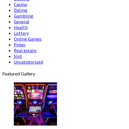
Casino
Dating
Gambling
General
Health
Lottery
Online Games
Poker
Real estate
Slot
Uncategorized
Featured Gallery