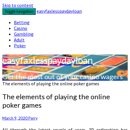
Skip to content
easyfaxlesspaydayloan
Toggle navigation
Betting
Casino
Gambling
Adult
Poker
easyfaxlesspaydayloan
Get the most out of your casino wagers
The elements of playing the online poker games
The elements of playing the online
poker games
March 9, 2020
Perry
All through the latest couple of years, 3D redirection has