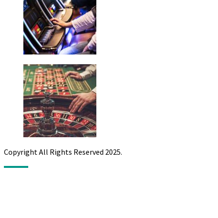
Copyright All Rights Reserved 2025.