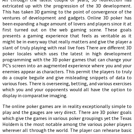
extricated up with the progression of the 3D development.
This has taken 3D gaming to the point of convergence of the
ventures of development and gadgets. Online 3D poker has
been expanding a huge amount of lovers and players since it at
first turned out on the web gaming scene. These goals
presents a gaming experience that feels as veritable as it
might be in every way that really matters and give the player a
slant of truly playing with real live foes There are different 3D
poker locales which uses the latest in high development
programming with the 3D poker games that can change your
PC’s screen into an augmented experience where you and your
enemies appear as characters. This permit the players to truly
do a couple beguile and give misleading snippets of data to
various foes. There is overseeing, betting, and various exercises
which you and your opponents would all have the option to
display in comparative imaging.
The online poker games are in reality exceptionally simple to
play and the gauges are very direct. There are 3D poker goals
which give the games in various poker groupings yet the Texas
Holdem is the most notable among the various poker players
wherever all through the world. The player can rehearse basic