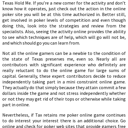
Texas Hold Me. If you’re a new comer for the activity and don’t
know how it operates, just check out the action in the online
poker site you will be at this time authorized in. Better still,
get involved in poker levels of competition and even though
doing this, look into the strategies and review from the
specialists. Also, seeing the activity online provides the ability
to see which techniques are of help, which will go will not be,
and which should go you can learn from.
Not all the online gamers can be a newbie to the condition of
the state of Texas preserves me, even so. Nearly all are
contributors with significant experience who definitely are
really reluctant to do the online game for large sums of
capital. Generally, these expert contributors decide to reduce
independently taking part in a mini constraint online game.
They actually do that simply because they attain commit a few
dollars inside the game and not stress independently whether
or not they may get rid of their tops or otherwise while taking
part in online.
Nevertheless, if Tax retains me poker online game continues
to do interest your interest there is an additional choice. Go
online and check for poker web sites that provide gamers free