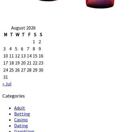
August 2026
M
T
W
T
F
S
S
1
2
3
4
5
6
7
8
9
10
11
12
13
14
15
16
17
18
19
20
21
22
23
24
25
26
27
28
29
30
31
« Jul
Categories
Adult
Betting
Casino
Dating
Gambling