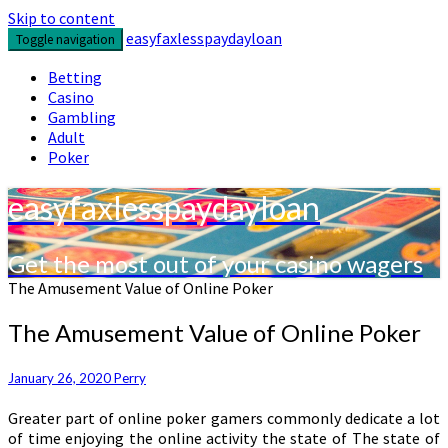
Skip to content
easyfaxlesspaydayloan
Toggle navigation
Betting
Casino
Gambling
Adult
Poker
easyfaxlesspaydayloan
Get the most out of your casino wagers
The Amusement Value of Online Poker
The Amusement Value of Online Poker
January 26, 2020
Perry
Greater part of online poker gamers commonly dedicate a lot
of time enjoying the online activity the state of The state of