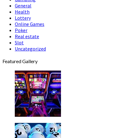
General
Health
Lottery
Online Games
Poker
Real estate
Slot
Uncategorized
Featured Gallery