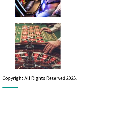
Copyright All Rights Reserved 2025.