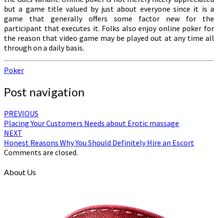
but a game title valued by just about everyone since it is a
game that generally offers some factor new for the
participant that executes it. Folks also enjoy online poker for
the reason that video game may be played out at any time all
through on a daily basis.
Poker
Post navigation
PREVIOUS
Placing Your Customers Needs about Erotic massage
NEXT
Honest Reasons Why You Should Definitely Hire an Escort
Comments are closed.
About Us