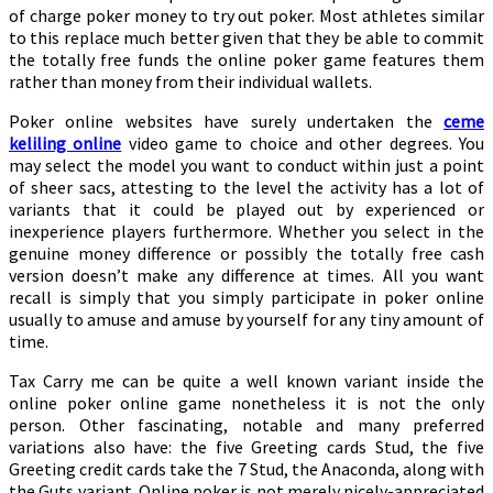
of charge poker money to try out poker. Most athletes similar
to this replace much better given that they be able to commit
the totally free funds the online poker game features them
rather than money from their individual wallets.
Poker online websites have surely undertaken the
ceme
keliling online
video game to choice and other degrees. You
may select the model you want to conduct within just a point
of sheer sacs, attesting to the level the activity has a lot of
variants that it could be played out by experienced or
inexperience players furthermore. Whether you select in the
genuine money difference or possibly the totally free cash
version doesn’t make any difference at times. All you want
recall is simply that you simply participate in poker online
usually to amuse and amuse by yourself for any tiny amount of
time.
Tax Carry me can be quite a well known variant inside the
online poker online game nonetheless it is not the only
person. Other fascinating, notable and many preferred
variations also have: the five Greeting cards Stud, the five
Greeting credit cards take the 7 Stud, the Anaconda, along with
the Guts variant. Online poker is not merely nicely-appreciated