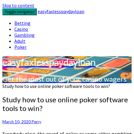
Skip to content
easyfaxlesspaydayloan
Toggle navigation
Betting
Casino
Gambling
Adult
Poker
easyfaxlesspaydayloan
Get the most out of your casino wagers
Study how to use online poker software tools to win?
Study how to use online poker software
tools to win?
March 10, 2020
Perry
Everybody plays the round of poker or some other gambling