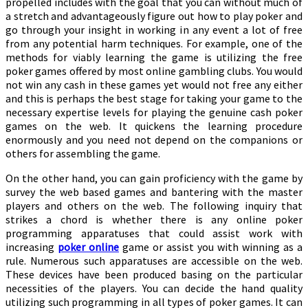
propelled includes with the goal that you can without much of
a stretch and advantageously figure out how to play poker and
go through your insight in working in any event a lot of free
from any potential harm techniques. For example, one of the
methods for viably learning the game is utilizing the free
poker games offered by most online gambling clubs. You would
not win any cash in these games yet would not free any either
and this is perhaps the best stage for taking your game to the
necessary expertise levels for playing the genuine cash poker
games on the web. It quickens the learning procedure
enormously and you need not depend on the companions or
others for assembling the game.
On the other hand, you can gain proficiency with the game by
survey the web based games and bantering with the master
players and others on the web. The following inquiry that
strikes a chord is whether there is any online poker
programming apparatuses that could assist work with
increasing
poker online
game or assist you with winning as a
rule. Numerous such apparatuses are accessible on the web.
These devices have been produced basing on the particular
necessities of the players. You can decide the hand quality
utilizing such programming in all types of poker games. It can