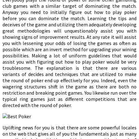
club games with a similar target of dominating the match.
Anyway you need to initially figure out how to play poker
before you can dominate the match. Learning the tips and
deceives of the game and utilizing them adequately developing
great methodologies will unquestionably assist you with
showing signs of improvement results. At any rate it will assist
you with lessening your odds of losing the games as often as
possible which are an invert method for upgrading your wining
possibilities. Making a lot of uniform guidelines that would
assist you with figuring out how to play poker would be very
troublesome. The explanation is that there are various
variants of decides and techniques that are utilized to make
the round of poker end up effectively for you. Indeed, even the
wagering structures shift in the game as there are both no
restriction and breaking point games. You likewise run over the
typical ring games just as different competitions that are
directed with the round of poker.
Uplifting news for you is that there are some powerful locales
on the web that gives all of you the fundamentals just as many