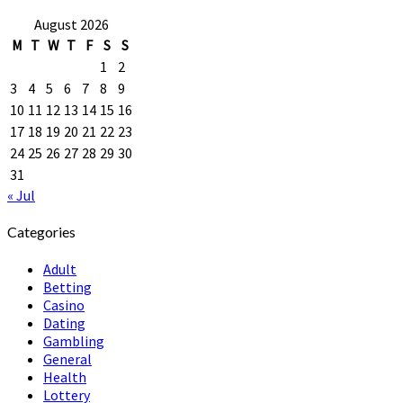
August 2026
M
T
W
T
F
S
S
1
2
3
4
5
6
7
8
9
10
11
12
13
14
15
16
17
18
19
20
21
22
23
24
25
26
27
28
29
30
31
« Jul
Categories
Adult
Betting
Casino
Dating
Gambling
General
Health
Lottery