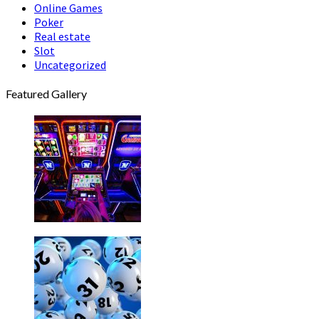
Online Games
Poker
Real estate
Slot
Uncategorized
Featured Gallery