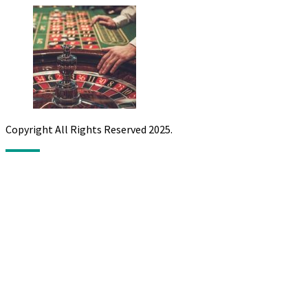
Copyright All Rights Reserved 2025.