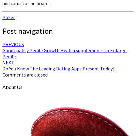
add cards to the board.
Poker
Post navigation
PREVIOUS
Good quality Penile Growth Health supplements to Enlarge
Penile
NEXT
Do You Know The Leading Dating Apps Present Today?
Comments are closed.
About Us