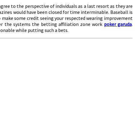
ee to the perspective of individuals as a last resort as they are
azines would have been closed for time interminable. Baseball is
s to make some credit seeing your respected wearing improvement
er the systems the betting affiliation zone work
poker garuda
.
onable while putting such a bets.