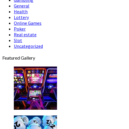
General
Health
Lottery
Online Games
Poker
Real estate
Slot
Uncategorized
Featured Gallery