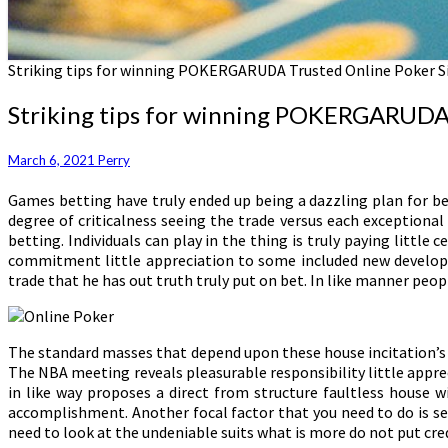
Striking tips for winning POKERGARUDA Trusted Online Poker S
Striking tips for winning POKERGARUDA 
March 6, 2021
Perry
Games betting have truly ended up being a dazzling plan for be
degree of criticalness seeing the trade versus each exceptiona
betting. Individuals can play in the thing is truly paying little 
commitment little appreciation to some included new developm
trade that he has out truth truly put on bet. In like manner pe
The standard masses that depend upon these house incitation’s co
The NBA meeting reveals pleasurable responsibility little appreci
in like way proposes a direct from structure faultless house
accomplishment. Another focal factor that you need to do is sel
need to look at the undeniable suits what is more do not put cr