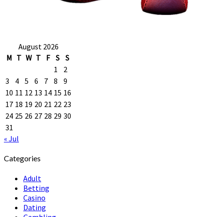
August 2026
M
T
W
T
F
S
S
1
2
3
4
5
6
7
8
9
10
11
12
13
14
15
16
17
18
19
20
21
22
23
24
25
26
27
28
29
30
31
« Jul
Categories
Adult
Betting
Casino
Dating
Gambling