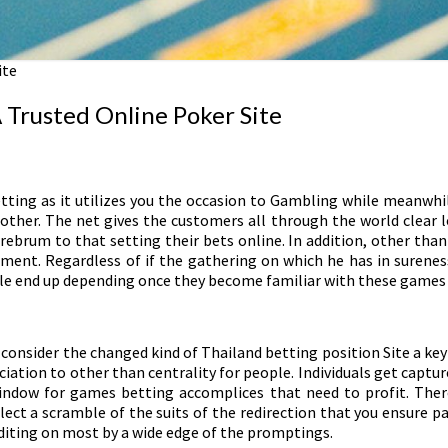
ite
Trusted Online Poker Site
tting as it utilizes you the occasion to Gambling while meanwhi
l other. The net gives the customers all through the world clear 
cerebrum to that setting their bets online. In addition, other than
ent. Regardless of if the gathering on which he has in sureness
ople end up depending once they become familiar with these games
nsider the changed kind of Thailand betting position Site a key d
ation to other than centrality for people. Individuals get capture
 window for games betting accomplices that need to profit. Ther
ect a scramble of the suits of the redirection that you ensure pas
editing on most by a wide edge of the promptings.