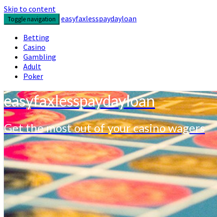
Skip to content
easyfaxlesspaydayloan
Toggle navigation
Betting
Casino
Gambling
Adult
Poker
easyfaxlesspaydayloan
Get the most out of your casino wagers