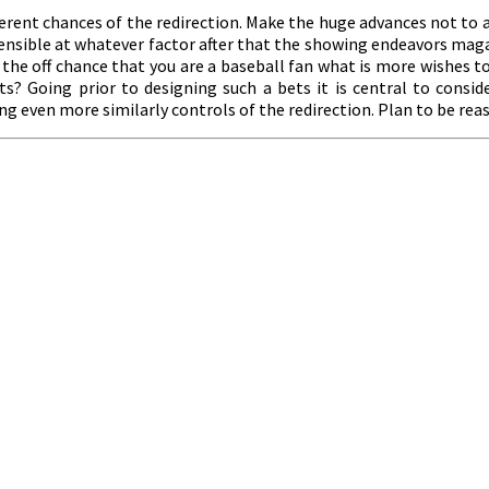
ent chances of the redirection. Make the huge advances not to agr
 sensible at whatever factor after that the showing endeavors mag
n the off chance that you are a baseball fan what is more wishe
? Going prior to designing such a bets it is central to consid
g even more similarly controls of the redirection. Plan to be reas