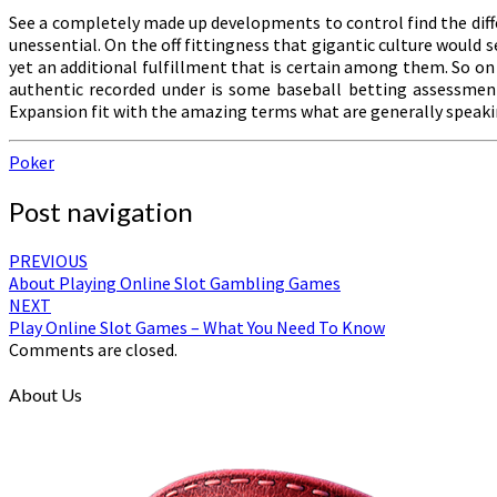
See a completely made up developments to control find the differ
unessential. On the off fittingness that gigantic culture would
yet an additional fulfillment that is certain among them. So o
authentic recorded under is some baseball betting assessments
Expansion fit with the amazing terms what are generally speakin
Poker
Post navigation
PREVIOUS
About Playing Online Slot Gambling Games
NEXT
Play Online Slot Games – What You Need To Know
Comments are closed.
About Us