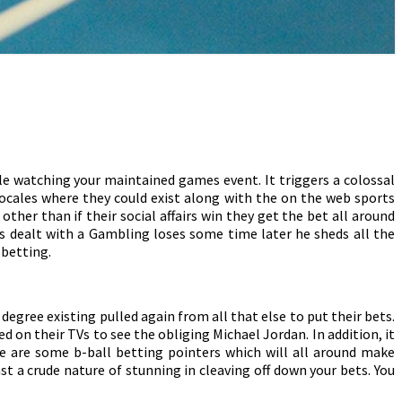
le watching your maintained games event. It triggers a colossal
locales where they could exist along with the on the web sports
 other than if their social affairs win they get the bet all around
 dealt with a Gambling loses some time later he sheds all the
 betting.
egree existing pulled again from all that else to put their bets.
d on their TVs to see the obliging Michael Jordan. In addition, it
e are some b-ball betting pointers which will all around make
t a crude nature of stunning in cleaving off down your bets. You