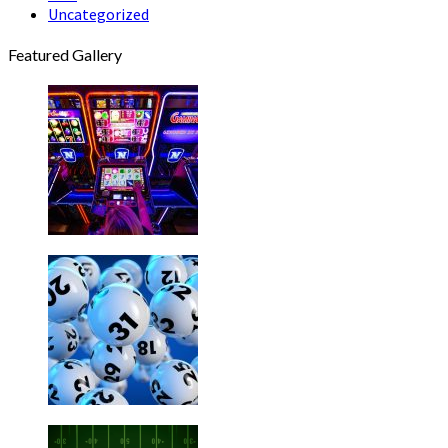
Uncategorized
Featured Gallery