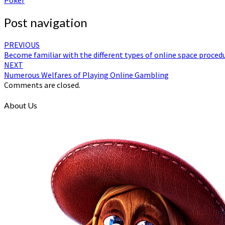
Post navigation
PREVIOUS
Become familiar with the different types of online space proced
NEXT
Numerous Welfares of Playing Online Gambling
Comments are closed.
About Us