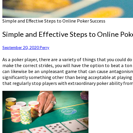
Simple and Effective Steps to Online Poker Success
Simple and Effective Steps to Online Pok
September 20, 2020
Perry
As a poker player, there are a variety of things that you could d
make the correct strides, you will have the option to beat a ton
can likewise be an unpleasant game that can cause antagonism. 
significantly something other than being acceptable at playing p
that regularly stop players with extraordinary poker ability from