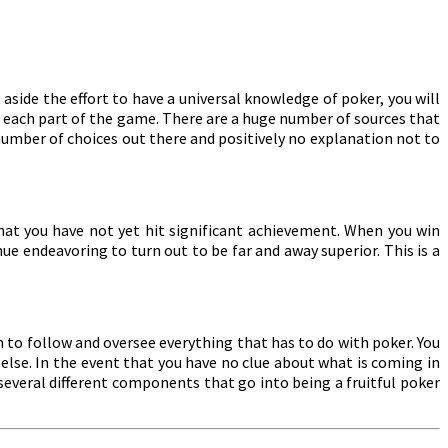
aside the effort to have a universal knowledge of poker, you will
ee each part of the game. There are a huge number of sources that
 number of choices out there and positively no explanation not to
hat you have not yet hit significant achievement. When you win
nue endeavoring to turn out to be far and away superior. This is a
n to follow and oversee everything that has to do with poker. You
else. In the event that you have no clue about what is coming in
several different components that go into being a fruitful poker