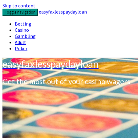
Skip to content
easyfaxlesspaydayloan
Toggle navigation
Betting
Casino
Gambling
Adult
Poker
easyfaxlesspaydayloan
Get the most out of your casino wagers