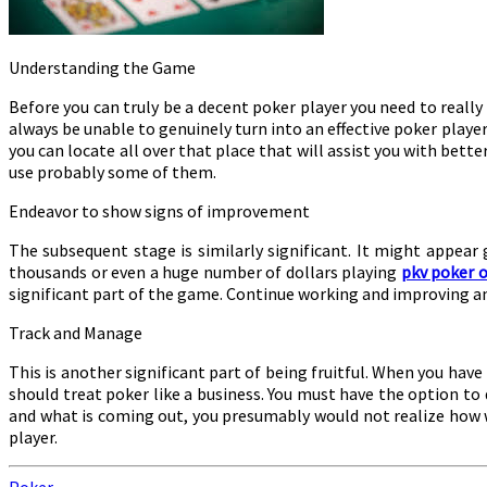
Understanding the Game
Before you can truly be a decent poker player you need to really
always be unable to genuinely turn into an effective poker playe
you can locate all over that place that will assist you with bet
use probably some of them.
Endeavor to show signs of improvement
The subsequent stage is similarly significant. It might appea
thousands or even a huge number of dollars playing
pkv poker o
significant part of the game. Continue working and improving and
Track and Manage
This is another significant part of being fruitful. When you hav
should treat poker like a business. You must have the option to
and what is coming out, you presumably would not realize how we
player.
Poker