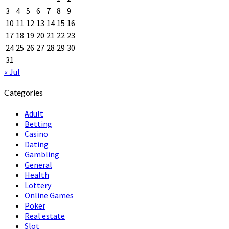
3
4
5
6
7
8
9
10
11
12
13
14
15
16
17
18
19
20
21
22
23
24
25
26
27
28
29
30
31
« Jul
Categories
Adult
Betting
Casino
Dating
Gambling
General
Health
Lottery
Online Games
Poker
Real estate
Slot