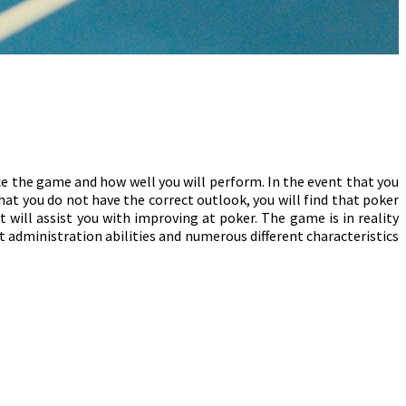
ence the game and how well you will perform. In the event that you
hat you do not have the correct outlook, you will find that poker
will assist you with improving at poker. The game is in reality
t administration abilities and numerous different characteristics