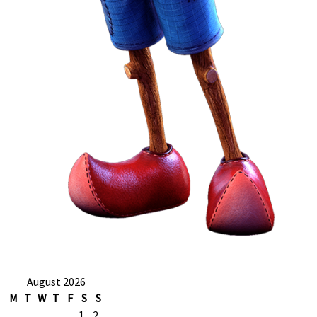
August 2026
M
T
W
T
F
S
S
1
2