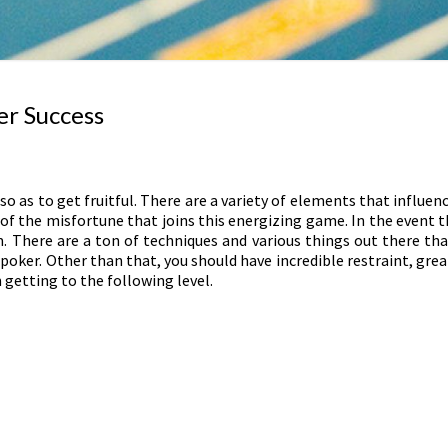
er Success
o so as to get fruitful. There are a variety of elements that influ
 of the misfortune that joins this energizing game. In the event t
There are a ton of techniques and various things out there that 
oker. Other than that, you should have incredible restraint, grea
 getting to the following level.