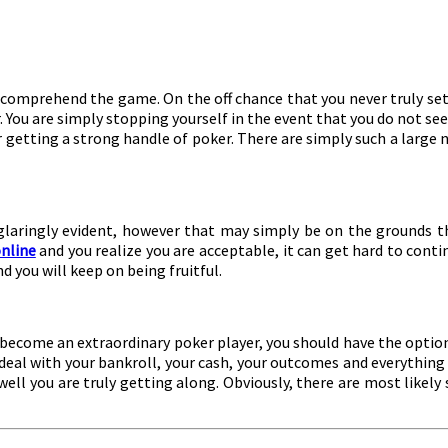
 comprehend the game. On the off chance that you never truly set 
r. You are simply stopping yourself in the event that you do not s
ter getting a strong handle of poker. There are simply such a large
r glaringly evident, however that may simply be on the grounds t
nline
and you realize you are acceptable, it can get hard to conti
 you will keep on being fruitful.
e become an extraordinary poker player, you should have the optio
 deal with your bankroll, your cash, your outcomes and everything 
ll you are truly getting along. Obviously, there are most likely 