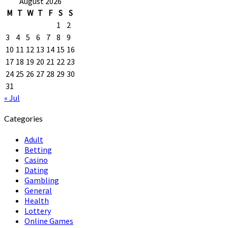
August 2026
M
T
W
T
F
S
S
1
2
3
4
5
6
7
8
9
10
11
12
13
14
15
16
17
18
19
20
21
22
23
24
25
26
27
28
29
30
31
« Jul
Categories
Adult
Betting
Casino
Dating
Gambling
General
Health
Lottery
Online Games