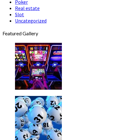
Poker
Real estate
Slot
Uncategorized
Featured Gallery