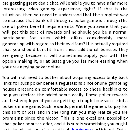
are getting great deals that will enable you to have a far more
interesting video gaming experience, right? If that is the
situation, then you need to understand that the simplest way
to increase that bankroll through a poker game is through the
use of poker benefit requirements. Were you aware that you
will get this sort of rewards online should you be a normal
participant for sites which offers considerably more
generating with regard to their avid fans? It is actually required
that you should benefit from these additional bonuses they
are giving because it will sometimes supply you with the
option making it, or at least give you far more earning when
you are enjoying poker online.
You will not need to bother about acquiring accessibility back
links for such poker benefit regulations since online gambling
houses present an comfortable access to those backlinks to
help you declare the added bonus easily. These poker rewards
are best employed if you are getting a tough time successful a
poker online game. Such rewards permit the gamers to pay for
this sort of loss and in the long run you may realize you are
promising since the victor. This is one excellent possibility
that poker bonuses offer, and it is surely something you ought
to take advantage of as a critical
dominoqq
participant. Quite