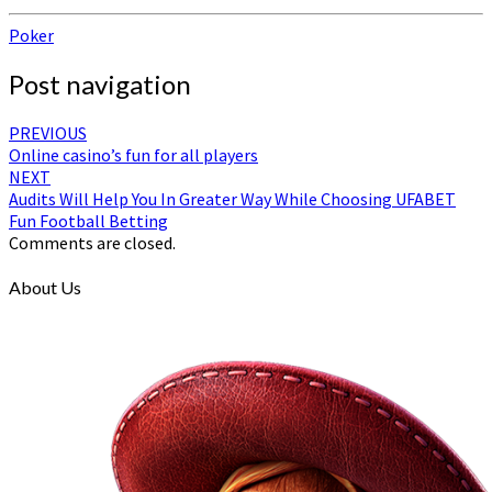
Poker
Post navigation
PREVIOUS
Online casino’s fun for all players
NEXT
Audits Will Help You In Greater Way While Choosing UFABET
Fun Football Betting
Comments are closed.
About Us