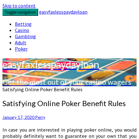
Skip to content
easyfaxlesspaydayloan
Toggle navigation
Betting
Casino
Gambling
Adult
Poker
easyfaxlesspaydayloan
Get the most out of your casino wagers
Satisfying Online Poker Benefit Rules
Satisfying Online Poker Benefit Rules
January 17, 2020
Perry
In case you are interested in playing poker online, you would
probably definitely want to guarantee on your own that you