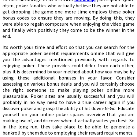
often, poker fanatics who actually believe they are not able to
get dropping the game one more time employs these poker
bonus codes to ensure they are moving. By doing this, they
were able to regain composure when enjoying the video game
and finally with positivity they come to be the winner in the
end.
Its worth your time and effort so that you can search for the
appropriate poker benefit requirements online that will give
you the advantages mentioned previously with regards to
enjoying poker. These provides could differ from each other,
plus it is determined by your method about how you may be by
using these additional bonuses in your favor. Consider
assessing on various bonus deals and you will certainly choose
the right someone to make playing poker online more
pleasurable. Poker sites are usually successful and you will
probably in no way need to have a true career again if you
discover poker and grasp the ability of Sit down-N-Go. Educate
yourself on your online poker spaces overview that you are
making use of, and discover when it actually suites you best. So
in the long run, they take place to be able to generate a
bankroll by them due to employing their reward requirements.