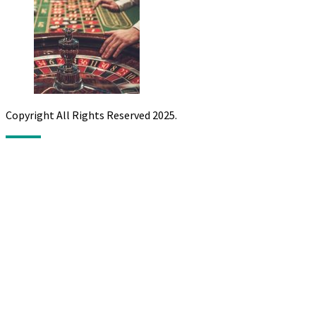
Copyright All Rights Reserved 2025.