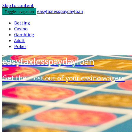
Skip to content
easyfaxlesspaydayloan
Toggle navigation
Betting
Casino
Gambling
Adult
Poker
easyfaxlesspaydayloan
Get the most out of your casino wagers