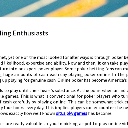
ing Enthusiasts
net, yet one of the most looked for after ways is through poker be
und likelihood, expertise and ability. Now and then, it can take pl
 turn into an expert poker player. Some poker betting fans can mak
ng huge amounts of cash each day playing poker online. In the
 up playing for genuine cash. Online poker has become America’s m
o play until their heart’s substance. At the point when an indivi
tle games. This is what is conventional for poker players who turn
cash carefully by playing online. This can be somewhat trickier
y four hours every day. This implies players can encounter the r
knows exactly how well known
situs pkv games
has become.
s are really valuable to you. In picking a spot to play online v