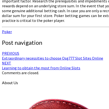
important factor. Research the prerequisites and impediments of
rewards depend on an underlying store sum. In the event that you
some genuine additional betting cash. In case you are only a recr
dollar sum for your first store. Poker betting games can be ext
practice is critical to the poker player.
Poker
Post navigation
PREVIOUS
Extraordinary necessities to choose Osg777 Slot Sites Online
NEXT
Learning to obtain the most from Online Slots
Comments are closed.
About Us