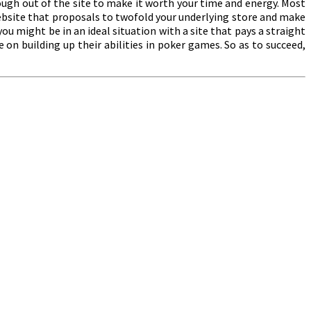
ough out of the site to make it worth your time and energy. Most
 website that proposals to twofold your underlying store and make
ou might be in an ideal situation with a site that pays a straight
on building up their abilities in poker games. So as to succeed,