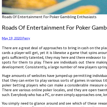
Roads Of Entertainment For Poker Gambling Enthusiasts
Roads Of Entertainment For Poker Gambl
May 19, 2020
Perry
There are a great deal of approaches to bring in cash on the pla
cards a player will get, yet it is likewise a game that spins aro
gets sufficiently talented, they may here and there endeavor to
spots for them to play. There are individuals out there maki
development. Consistently, a large number of new players spring
Huge amounts of websites have jumped up permitting individuals t
that they can enter to play various sorts of games in various ti
poker betting players who can make a considerable measure of 
There are various online poker locales, and they are open twent
such. Everybody who has a PC, or even simply approaches one, 
You simply need to glance around and see which of these reward