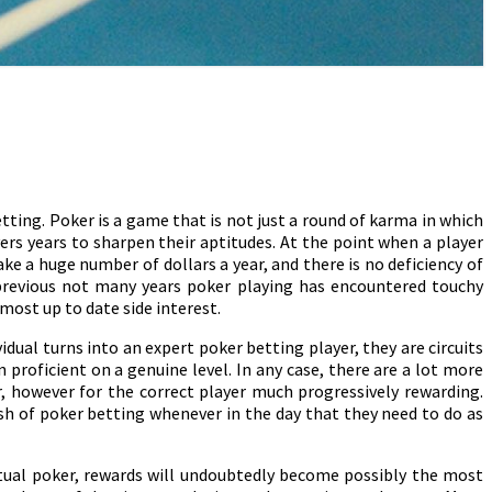
tting. Poker is a game that is not just a round of karma in which
ayers years to sharpen their aptitudes. At the point when a player
e a huge number of dollars a year, and there is no deficiency of
 previous not many years poker playing has encountered touchy
ost up to date side interest.
dual turns into an expert poker betting player, they are circuits
 proficient on a genuine level. In any case, there are a lot more
, however for the correct player much progressively rewarding.
ush of poker betting whenever in the day that they need to do as
irtual poker, rewards will undoubtedly become possibly the most