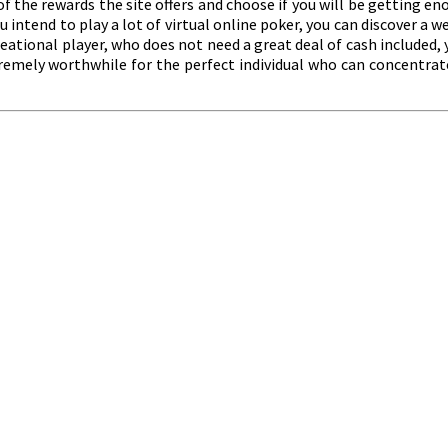
 the rewards the site offers and choose if you will be getting en
 intend to play a lot of virtual online poker, you can discover a
eational player, who does not need a great deal of cash included, y
remely worthwhile for the perfect individual who can concentrate 