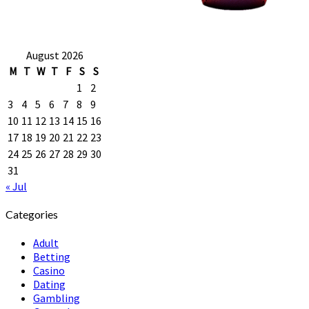
August 2026
M
T
W
T
F
S
S
1
2
3
4
5
6
7
8
9
10
11
12
13
14
15
16
17
18
19
20
21
22
23
24
25
26
27
28
29
30
31
« Jul
Categories
Adult
Betting
Casino
Dating
Gambling