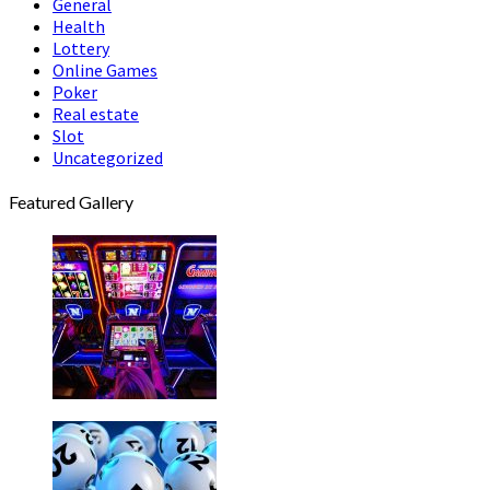
General
Health
Lottery
Online Games
Poker
Real estate
Slot
Uncategorized
Featured Gallery