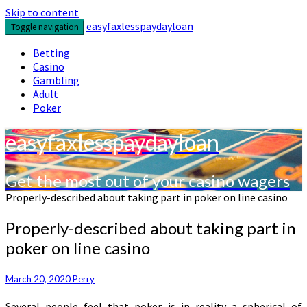
Skip to content
easyfaxlesspaydayloan
Toggle navigation
Betting
Casino
Gambling
Adult
Poker
easyfaxlesspaydayloan
Get the most out of your casino wagers
Properly-described about taking part in poker on line casino
Properly-described about taking part in
poker on line casino
March 20, 2020
Perry
Several people feel that poker is in reality a spherical of