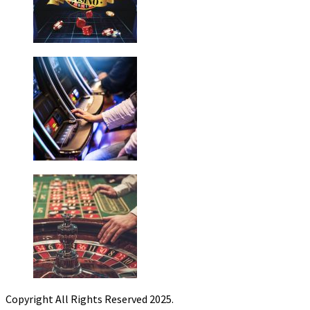
Copyright All Rights Reserved 2025.