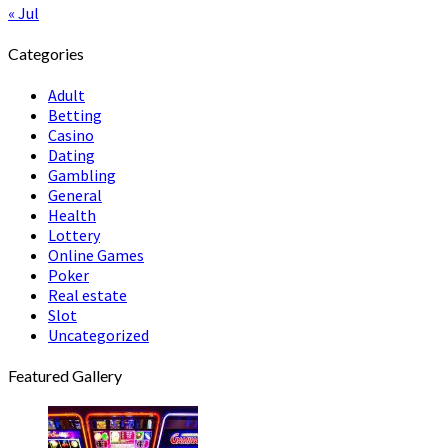
« Jul
Categories
Adult
Betting
Casino
Dating
Gambling
General
Health
Lottery
Online Games
Poker
Real estate
Slot
Uncategorized
Featured Gallery