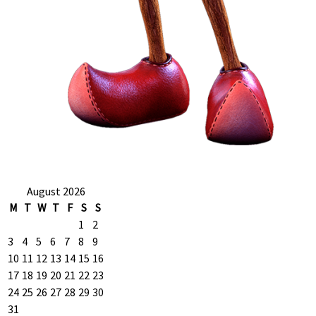
August 2026
M
T
W
T
F
S
S
1
2
3
4
5
6
7
8
9
10
11
12
13
14
15
16
17
18
19
20
21
22
23
24
25
26
27
28
29
30
31