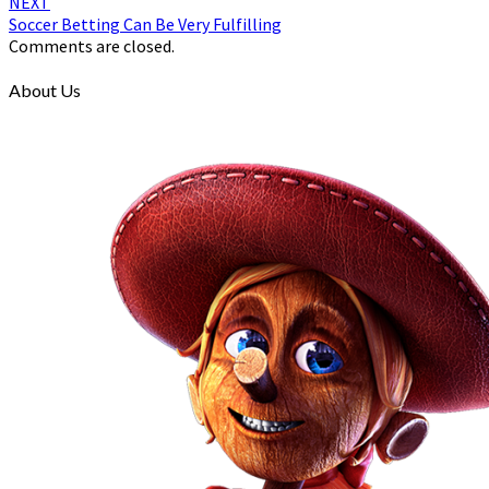
NEXT
Soccer Betting Can Be Very Fulfilling
Comments are closed.
About Us