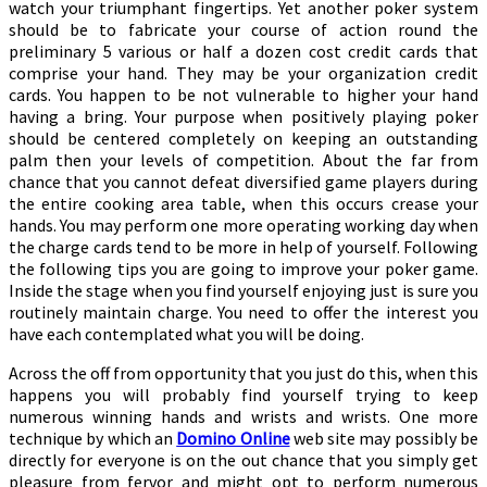
watch your triumphant fingertips. Yet another poker system
should be to fabricate your course of action round the
preliminary 5 various or half a dozen cost credit cards that
comprise your hand. They may be your organization credit
cards. You happen to be not vulnerable to higher your hand
having a bring. Your purpose when positively playing poker
should be centered completely on keeping an outstanding
palm then your levels of competition. About the far from
chance that you cannot defeat diversified game players during
the entire cooking area table, when this occurs crease your
hands. You may perform one more operating working day when
the charge cards tend to be more in help of yourself. Following
the following tips you are going to improve your poker game.
Inside the stage when you find yourself enjoying just is sure you
routinely maintain charge. You need to offer the interest you
have each contemplated what you will be doing.
Across the off from opportunity that you just do this, when this
happens you will probably find yourself trying to keep
numerous winning hands and wrists and wrists. One more
technique by which an
Domino Online
web site may possibly be
directly for everyone is on the out chance that you simply get
pleasure from fervor and might opt to perform numerous