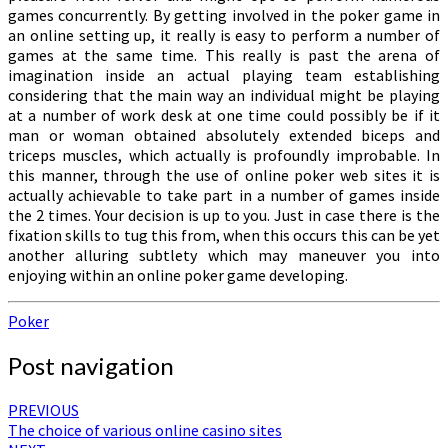
games concurrently. By getting involved in the poker game in
an online setting up, it really is easy to perform a number of
games at the same time. This really is past the arena of
imagination inside an actual playing team establishing
considering that the main way an individual might be playing
at a number of work desk at one time could possibly be if it
man or woman obtained absolutely extended biceps and
triceps muscles, which actually is profoundly improbable. In
this manner, through the use of online poker web sites it is
actually achievable to take part in a number of games inside
the 2 times. Your decision is up to you. Just in case there is the
fixation skills to tug this from, when this occurs this can be yet
another alluring subtlety which may maneuver you into
enjoying within an online poker game developing.
Poker
Post navigation
PREVIOUS
The choice of various online casino sites