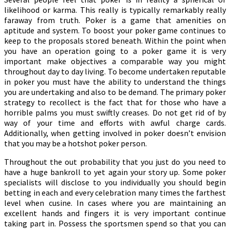
likelihood or karma. This really is typically remarkably really
faraway from truth. Poker is a game that amenities on
aptitude and system. To boost your poker game continues to
keep to the proposals stored beneath. Within the point when
you have an operation going to a poker game it is very
important make objectives a comparable way you might
throughout day to day living. To become undertaken reputable
in poker you must have the ability to understand the things
you are undertaking and also to be demand. The primary poker
strategy to recollect is the fact that for those who have a
horrible palms you must swiftly creases. Do not get rid of by
way of your time and efforts with awful charge cards.
Additionally, when getting involved in poker doesn’t envision
that you may be a hotshot poker person.
Throughout the out probability that you just do you need to
have a huge bankroll to yet again your story up. Some poker
specialists will disclose to you individually you should begin
betting in each and every celebration many times the farthest
level when cusine. In cases where you are maintaining an
excellent hands and fingers it is very important continue
taking part in. Possess the sportsmen spend so that you can