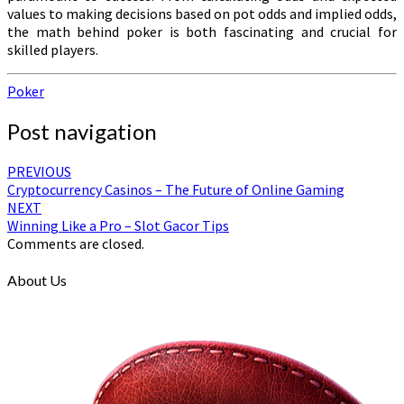
values to making decisions based on pot odds and implied odds,
the math behind poker is both fascinating and crucial for
skilled players.
Poker
Post navigation
PREVIOUS
Cryptocurrency Casinos – The Future of Online Gaming
NEXT
Winning Like a Pro – Slot Gacor Tips
Comments are closed.
About Us