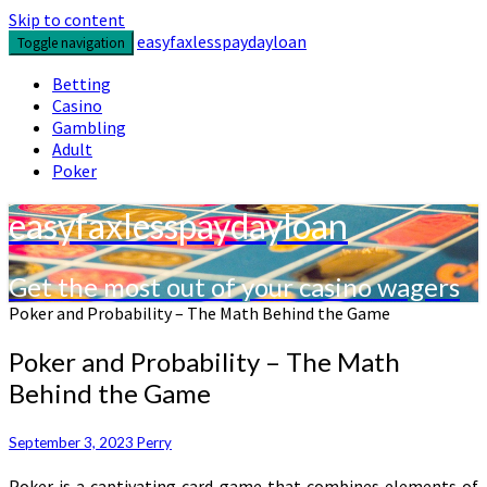
Skip to content
easyfaxlesspaydayloan
Toggle navigation
Betting
Casino
Gambling
Adult
Poker
easyfaxlesspaydayloan
Get the most out of your casino wagers
Poker and Probability – The Math Behind the Game
Poker and Probability – The Math
Behind the Game
September 3, 2023
Perry
Poker is a captivating card game that combines elements of