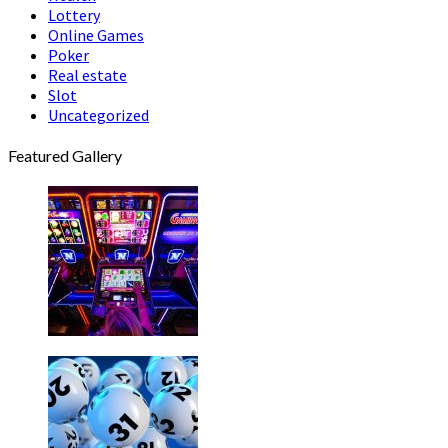
Lottery
Online Games
Poker
Real estate
Slot
Uncategorized
Featured Gallery