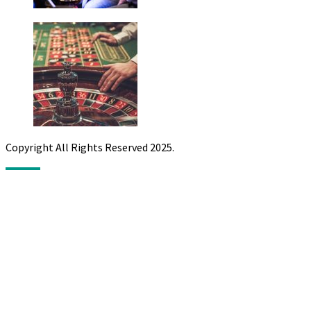
Copyright All Rights Reserved 2025.