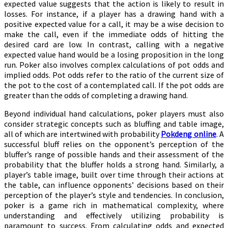
expected value suggests that the action is likely to result in
losses. For instance, if a player has a drawing hand with a
positive expected value for a call, it may be a wise decision to
make the call, even if the immediate odds of hitting the
desired card are low. In contrast, calling with a negative
expected value hand would be a losing proposition in the long
run. Poker also involves complex calculations of pot odds and
implied odds. Pot odds refer to the ratio of the current size of
the pot to the cost of a contemplated call. If the pot odds are
greater than the odds of completing a drawing hand.
Beyond individual hand calculations, poker players must also
consider strategic concepts such as bluffing and table image,
all of which are intertwined with probability
Pokdeng online
. A
successful bluff relies on the opponent’s perception of the
bluffer’s range of possible hands and their assessment of the
probability that the bluffer holds a strong hand. Similarly, a
player’s table image, built over time through their actions at
the table, can influence opponents’ decisions based on their
perception of the player’s style and tendencies. In conclusion,
poker is a game rich in mathematical complexity, where
understanding and effectively utilizing probability is
paramount to success. From calculating odds and expected