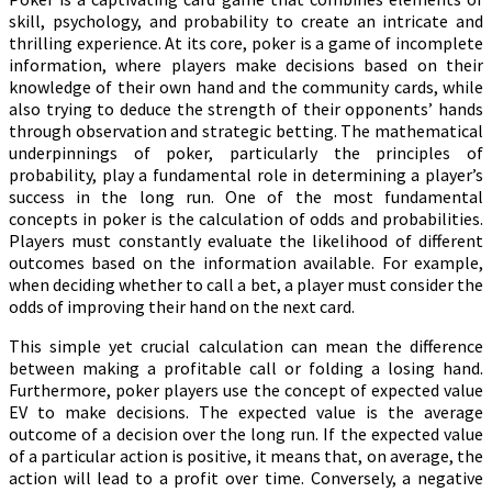
skill, psychology, and probability to create an intricate and
thrilling experience. At its core, poker is a game of incomplete
information, where players make decisions based on their
knowledge of their own hand and the community cards, while
also trying to deduce the strength of their opponents’ hands
through observation and strategic betting. The mathematical
underpinnings of poker, particularly the principles of
probability, play a fundamental role in determining a player’s
success in the long run. One of the most fundamental
concepts in poker is the calculation of odds and probabilities.
Players must constantly evaluate the likelihood of different
outcomes based on the information available. For example,
when deciding whether to call a bet, a player must consider the
odds of improving their hand on the next card.
This simple yet crucial calculation can mean the difference
between making a profitable call or folding a losing hand.
Furthermore, poker players use the concept of expected value
EV to make decisions. The expected value is the average
outcome of a decision over the long run. If the expected value
of a particular action is positive, it means that, on average, the
action will lead to a profit over time. Conversely, a negative