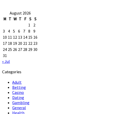
August 2026
M
T
W
T
F
S
S
1
2
3
4
5
6
7
8
9
10
11
12
13
14
15
16
17
18
19
20
21
22
23
24
25
26
27
28
29
30
31
« Jul
Categories
Adult
Betting
Casino
Dating
Gambling
General
Health