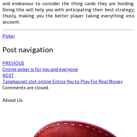
and endeavour to consider the thing cards they are holding.
Doing this will help you with anticipating their best strategy;
thusly, making you the better player taking everything into
account.
Poker
Post navigation
PREVIOUS
Online poker is for you and everyone
NEXT
Tangkasnet slot online Entice You to Play For Real Money
Comments are closed.
About Us