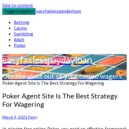
Skip to content
easyfaxlesspaydayloan
Toggle navigation
Betting
Casino
Gambling
Adult
Poker
easyfaxlesspaydayloan
Get the most out of your casino wagers
Poker Agent Site Is The Best Strategy For Wagering
Poker Agent Site Is The Best Strategy
For Wagering
March 9, 2021
Perry
In playing free online Poker, you need an effective framework