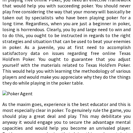
that would help you with succeeding poker. You should never
play free considering the way that your money will basically be
taken out by specialists who have been playing poker for a
long time. Regardless, when you are just a beginner in poker,
losing is horrendous. Clearly, you by and large need to win and
to do this, you ought to be instructed in regards to the right
strategies and situation that can be used to beat your enemies
in poker. As a juvenile, you at first need to accomplish
satisfactory data on issues regarding free online Texas
Hold’em Poker. You ought to guarantee that you adjust
yourself with the materials related to Texas Hold’em Poker.
This would help you with learning the methodology of various
players and would make you appreciate why they do the things
they do while playing in the poker table.
As the maxim goes, experience is the best educator and this is
most especially clear in poker. To genuinely rule the game, you
should play a great deal and play. This may debilitate you
anyway it would engage you to secure the advantage mental
capacities and would help you become an unrivaled player.