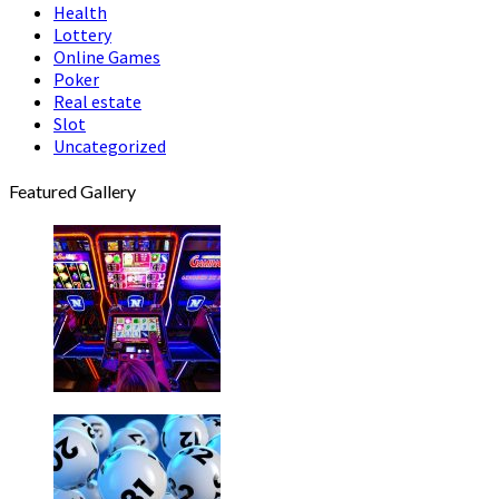
Health
Lottery
Online Games
Poker
Real estate
Slot
Uncategorized
Featured Gallery