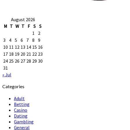
August 2026
M
T
W
T
F
S
S
1
2
3
4
5
6
7
8
9
10
11
12
13
14
15
16
17
18
19
20
21
22
23
24
25
26
27
28
29
30
31
« Jul
Categories
Adult
Betting
Casino
Dating
Gambling
General