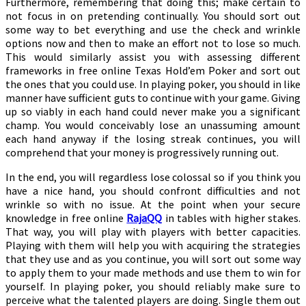
Furthermore, remembering that doing this; make certain to
not focus in on pretending continually. You should sort out
some way to bet everything and use the check and wrinkle
options now and then to make an effort not to lose so much.
This would similarly assist you with assessing different
frameworks in free online Texas Hold’em Poker and sort out
the ones that you could use. In playing poker, you should in like
manner have sufficient guts to continue with your game. Giving
up so viably in each hand could never make you a significant
champ. You would conceivably lose an unassuming amount
each hand anyway if the losing streak continues, you will
comprehend that your money is progressively running out.
In the end, you will regardless lose colossal so if you think you
have a nice hand, you should confront difficulties and not
wrinkle so with no issue. At the point when your secure
knowledge in free online
RajaQQ
in tables with higher stakes.
That way, you will play with players with better capacities.
Playing with them will help you with acquiring the strategies
that they use and as you continue, you will sort out some way
to apply them to your made methods and use them to win for
yourself. In playing poker, you should reliably make sure to
perceive what the talented players are doing. Single them out