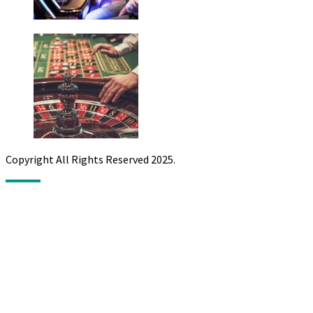
Copyright All Rights Reserved 2025.