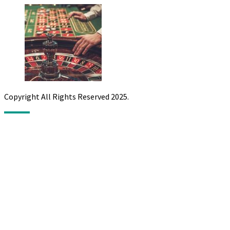
Copyright All Rights Reserved 2025.