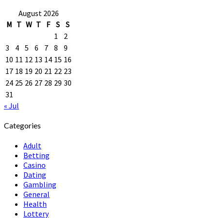
August 2026
M
T
W
T
F
S
S
1
2
3
4
5
6
7
8
9
10
11
12
13
14
15
16
17
18
19
20
21
22
23
24
25
26
27
28
29
30
31
« Jul
Categories
Adult
Betting
Casino
Dating
Gambling
General
Health
Lottery