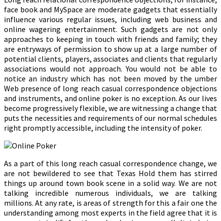
face book and MySpace are moderate gadgets that essentially
influence various regular issues, including web business and
online wagering entertainment. Such gadgets are not only
approaches to keeping in touch with friends and family; they
are entryways of permission to show up at a large number of
potential clients, players, associates and clients that regularly
associations would not approach. You would not be able to
notice an industry which has not been moved by the umber
Web presence of long reach casual correspondence objections
and instruments, and online poker is no exception. As our lives
become progressively flexible, we are witnessing a change that
puts the necessities and requirements of our normal schedules
right promptly accessible, including the intensity of poker.
As a part of this long reach casual correspondence change, we
are not bewildered to see that Texas Hold them has stirred
things up around town book scene in a solid way. We are not
talking incredible numerous individuals, we are talking
millions. At any rate, is areas of strength for this a fair one the
understanding among most experts in the field agree that it is