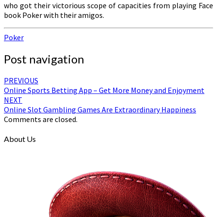
who got their victorious scope of capacities from playing Face
book Poker with their amigos.
Poker
Post navigation
PREVIOUS
Online Sports Betting App – Get More Money and Enjoyment
NEXT
Online Slot Gambling Games Are Extraordinary Happiness
Comments are closed.
About Us