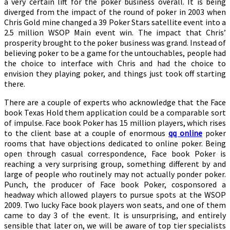
a very certain lift for the poker business overall. It is being
diverged from the impact of the round of poker in 2003 when
Chris Gold mine changed a 39 Poker Stars satellite event into a
2.5 million WSOP Main event win. The impact that Chris’
prosperity brought to the poker business was grand. Instead of
believing poker to be a game for the untouchables, people had
the choice to interface with Chris and had the choice to
envision they playing poker, and things just took off starting
there.
There are a couple of experts who acknowledge that the Face
book Texas Hold them application could be a comparable sort
of impulse. Face book Poker has 15 million players, which rises
to the client base at a couple of enormous
qq online
poker
rooms that have objections dedicated to online poker. Being
open through casual correspondence, Face book Poker is
reaching a very surprising group, something different by and
large of people who routinely may not actually ponder poker.
Punch, the producer of Face book Poker, cosponsored a
headway which allowed players to pursue spots at the WSOP
2009. Two lucky Face book players won seats, and one of them
came to day 3 of the event. It is unsurprising, and entirely
sensible that later on, we will be aware of top tier specialists