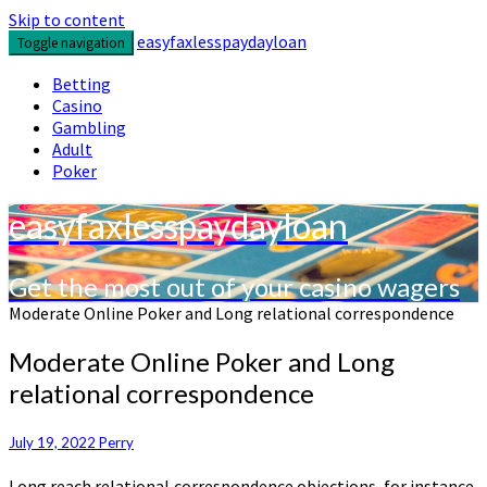
Skip to content
easyfaxlesspaydayloan
Toggle navigation
Betting
Casino
Gambling
Adult
Poker
easyfaxlesspaydayloan
Get the most out of your casino wagers
Moderate Online Poker and Long relational correspondence
Moderate Online Poker and Long
relational correspondence
July 19, 2022
Perry
Long reach relational correspondence objections, for instance,