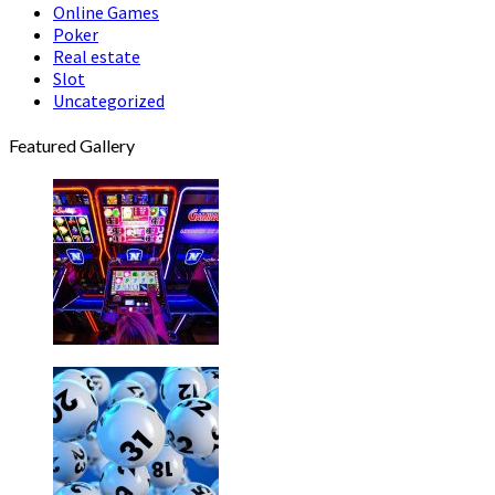
Online Games
Poker
Real estate
Slot
Uncategorized
Featured Gallery