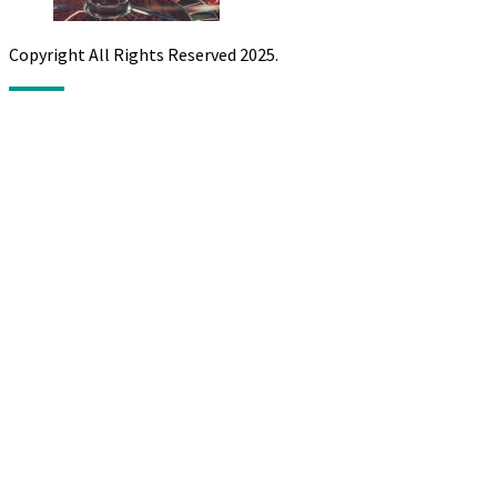
Copyright All Rights Reserved 2025.