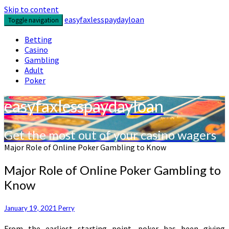
Skip to content
easyfaxlesspaydayloan
Toggle navigation
Betting
Casino
Gambling
Adult
Poker
easyfaxlesspaydayloan
Get the most out of your casino wagers
Major Role of Online Poker Gambling to Know
Major Role of Online Poker Gambling to
Know
January 19, 2021
Perry
From the earliest starting point, poker has been giving