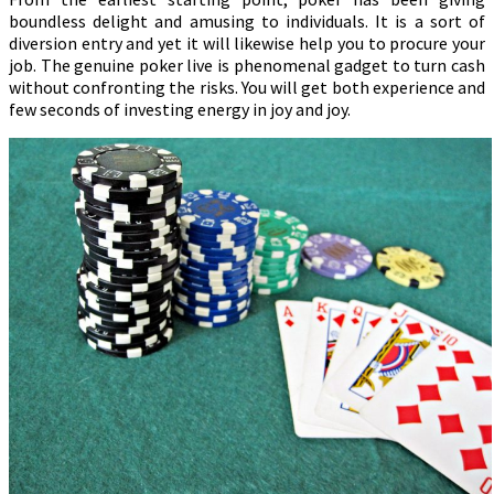
boundless delight and amusing to individuals. It is a sort of
diversion entry and yet it will likewise help you to procure your
job. The genuine poker live is phenomenal gadget to turn cash
without confronting the risks. You will get both experience and
few seconds of investing energy in joy and joy.