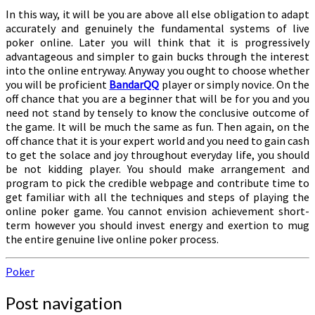
In this way, it will be you are above all else obligation to adapt
accurately and genuinely the fundamental systems of live
poker online. Later you will think that it is progressively
advantageous and simpler to gain bucks through the interest
into the online entryway. Anyway you ought to choose whether
you will be proficient
BandarQQ
player or simply novice. On the
off chance that you are a beginner that will be for you and you
need not stand by tensely to know the conclusive outcome of
the game. It will be much the same as fun. Then again, on the
off chance that it is your expert world and you need to gain cash
to get the solace and joy throughout everyday life, you should
be not kidding player. You should make arrangement and
program to pick the credible webpage and contribute time to
get familiar with all the techniques and steps of playing the
online poker game. You cannot envision achievement short-
term however you should invest energy and exertion to mug
the entire genuine live online poker process.
Poker
Post navigation