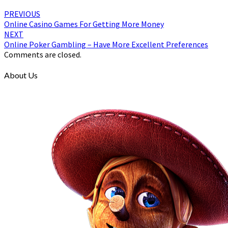
PREVIOUS
Online Casino Games For Getting More Money
NEXT
Online Poker Gambling – Have More Excellent Preferences
Comments are closed.
About Us