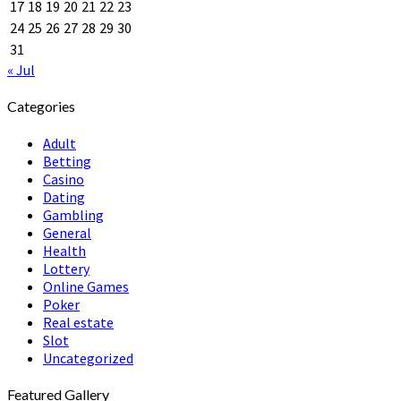
17
18
19
20
21
22
23
24
25
26
27
28
29
30
31
« Jul
Categories
Adult
Betting
Casino
Dating
Gambling
General
Health
Lottery
Online Games
Poker
Real estate
Slot
Uncategorized
Featured Gallery