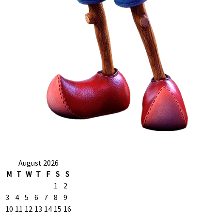
August 2026
M
T
W
T
F
S
S
1
2
3
4
5
6
7
8
9
10
11
12
13
14
15
16