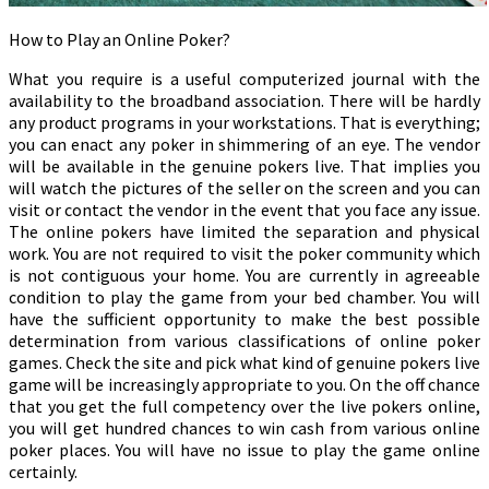
How to Play an Online Poker?
What you require is a useful computerized journal with the
availability to the broadband association. There will be hardly
any product programs in your workstations. That is everything;
you can enact any poker in shimmering of an eye. The vendor
will be available in the genuine pokers live. That implies you
will watch the pictures of the seller on the screen and you can
visit or contact the vendor in the event that you face any issue.
The online pokers have limited the separation and physical
work. You are not required to visit the poker community which
is not contiguous your home. You are currently in agreeable
condition to play the game from your bed chamber. You will
have the sufficient opportunity to make the best possible
determination from various classifications of online poker
games. Check the site and pick what kind of genuine pokers live
game will be increasingly appropriate to you. On the off chance
that you get the full competency over the live pokers online,
you will get hundred chances to win cash from various online
poker places. You will have no issue to play the game online
certainly.