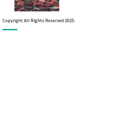
Copyright All Rights Reserved 2025.