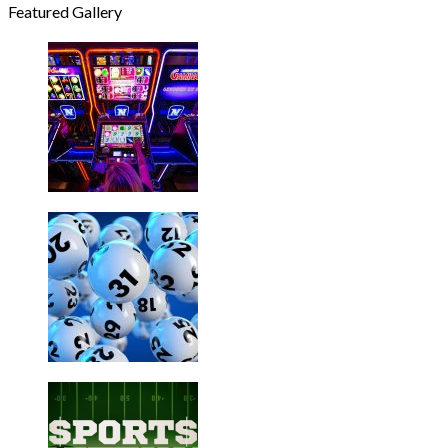
Featured Gallery