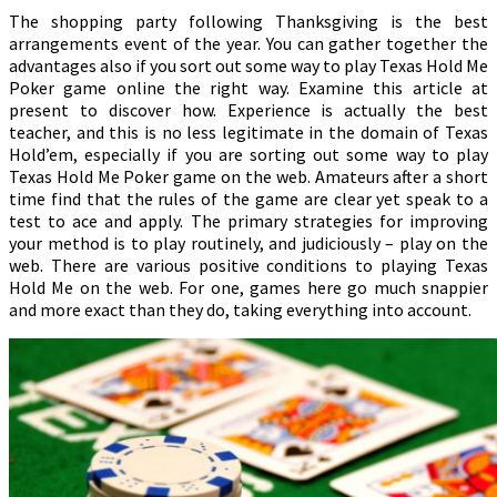
The shopping party following Thanksgiving is the best
arrangements event of the year. You can gather together the
advantages also if you sort out some way to play Texas Hold Me
Poker game online the right way. Examine this article at
present to discover how. Experience is actually the best
teacher, and this is no less legitimate in the domain of Texas
Hold’em, especially if you are sorting out some way to play
Texas Hold Me Poker game on the web. Amateurs after a short
time find that the rules of the game are clear yet speak to a
test to ace and apply. The primary strategies for improving
your method is to play routinely, and judiciously – play on the
web. There are various positive conditions to playing Texas
Hold Me on the web. For one, games here go much snappier
and more exact than they do, taking everything into account.