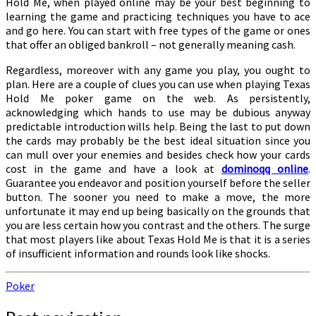
Hold Me, when played online may be your best beginning to
learning the game and practicing techniques you have to ace
and go here. You can start with free types of the game or ones
that offer an obliged bankroll – not generally meaning cash.
Regardless, moreover with any game you play, you ought to
plan. Here are a couple of clues you can use when playing Texas
Hold Me poker game on the web. As persistently,
acknowledging which hands to use may be dubious anyway
predictable introduction wills help. Being the last to put down
the cards may probably be the best ideal situation since you
can mull over your enemies and besides check how your cards
cost in the game and have a look at
dominoqq online
.
Guarantee you endeavor and position yourself before the seller
button. The sooner you need to make a move, the more
unfortunate it may end up being basically on the grounds that
you are less certain how you contrast and the others. The surge
that most players like about Texas Hold Me is that it is a series
of insufficient information and rounds look like shocks.
Poker