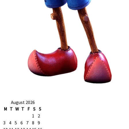
August 2026
M
T
W
T
F
S
S
1
2
3
4
5
6
7
8
9