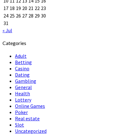
10
11
12
13
14
15
16
17
18
19
20
21
22
23
24
25
26
27
28
29
30
31
« Jul
Categories
Adult
Betting
Casino
Dating
Gambling
General
Health
Lottery
Online Games
Poker
Real estate
Slot
Uncategorized