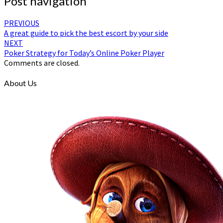
Post navigation
PREVIOUS
A great guide to pick the best escort by your side
NEXT
Poker Strategy for Today’s Online Poker Player
Comments are closed.
About Us