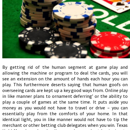
By getting rid of the human segment at game play and
allowing the machine or program to deal the cards, you will
see an extension on the amount of hands each hour you can
play. This furthermore deserts saying that human goofs on
overseeing cards are kept up a key good ways from. Online play
in like manner plans to ornament deferring’ or the ability to
play a couple of games at the same time. It puts aside you
money as you would not have to travel or drive – you can
essentially play from the comforts of your home. In that
identical light, you in like manner would not have to tip the
merchant or other betting club delegates when you win. Texas