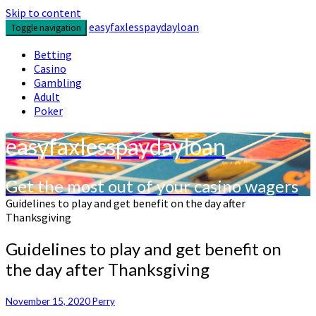
Skip to content
easyfaxlesspaydayloan
Toggle navigation
Betting
Casino
Gambling
Adult
Poker
easyfaxlesspaydayloan
Get the most out of your casino wagers
Guidelines to play and get benefit on the day after
Thanksgiving
Guidelines to play and get benefit on
the day after Thanksgiving
November 15, 2020
Perry