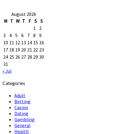
August 2026
M
T
W
T
F
S
S
1
2
3
4
5
6
7
8
9
10
11
12
13
14
15
16
17
18
19
20
21
22
23
24
25
26
27
28
29
30
31
« Jul
Categories
Adult
Betting
Casino
Dating
Gambling
General
Health