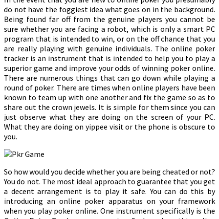
do not have the foggiest idea what goes on in the background.
Being found far off from the genuine players you cannot be
sure whether you are facing a robot, which is only a smart PC
program that is intended to win, or on the off chance that you
are really playing with genuine individuals. The online poker
tracker is an instrument that is intended to help you to play a
superior game and improve your odds of winning poker online.
There are numerous things that can go down while playing a
round of poker. There are times when online players have been
known to team up with one another and fix the game so as to
share out the crown jewels. It is simple for them since you can
just observe what they are doing on the screen of your PC.
What they are doing on yippee visit or the phone is obscure to
you.
So how would you decide whether you are being cheated or not?
You do not. The most ideal approach to guarantee that you get
a decent arrangement is to play it safe. You can do this by
introducing an online poker apparatus on your framework
when you play poker online. One instrument specifically is the