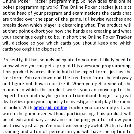
Online Poker Tracker programming. So how does this online
poker programming work? The Online Poker tracker just sits
at the head of your program and examinations the cards that
are traded over the span of the game. It likewise watches and
breaks down which player is discarding what. The product will
at that point exhort you how the hands are creating and what
your technique ought to be. In short the Online Poker Tracker
will disclose to you which cards you should keep and which
cards you ought to dispose of.
Presently, if that sounds adequate to you most likely need to
know where you can get a grip of this awesome programming.
This product is accessible in both the expert forms just as the
free form. You can download the free form from the entryway
and figure out how to utilize it. When you get a vibe of the
manner in which the product works you can move up to the
expert form and maybe go on a triumphant binge – a great
deal relies upon your capacity to investigate and play the round
of poker. With
agen judi online
tracker you can simply sit and
watch the game even without participating. This product will
be of extraordinary assistance in helping you to follow your
best rivals just as you’re most exceedingly awful. With a tad of
training and a ton of perception you will have the option to