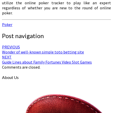
utilize the online poker tracker to play like an expert
regardless of whether you are new to the round of online
poker.
Poker
Post navigation
PREVIOUS
Wonder of well-known simple toto betting site
NEXT
Guide Lines about Family Fortunes Video Slot Games
Comments are closed.
About Us