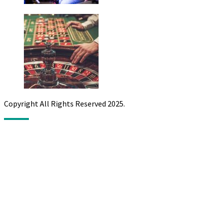
Copyright All Rights Reserved 2025.