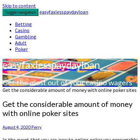
Skip to content
easyfaxlesspaydayloan
Toggle navigation
Betting
Casino
Gambling
Adult
Poker
easyfaxlesspaydayloan
Get the most out of your casino wagers
Get the considerable amount of money with online poker sites
Get the considerable amount of money
with online poker sites
August 4, 2020
Perry
In the event that you are new to online poker you presumably