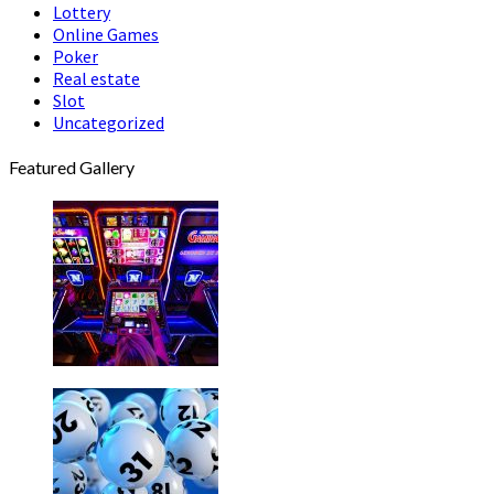
Lottery
Online Games
Poker
Real estate
Slot
Uncategorized
Featured Gallery