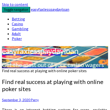
Skip to content
easyfaxlesspaydayloan
Toggle navigation
Betting
Casino
Gambling
Adult
Poker
easyfaxlesspaydayloan
Get the most out of your casino wagers
Find real success at playing with online poker sites
Find real success at playing with online
poker sites
September 3, 2020
Perry
There is an internet betting system for craps, roulette,