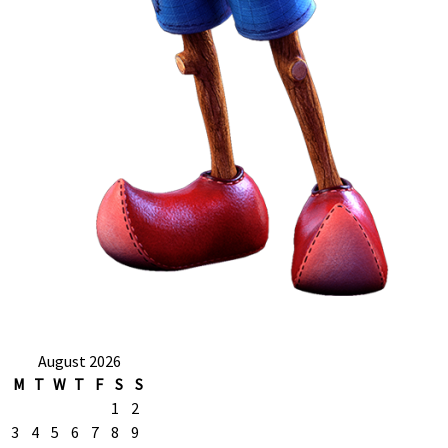
August 2026
M
T
W
T
F
S
S
1
2
3
4
5
6
7
8
9