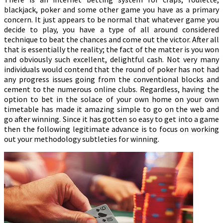
blackjack, poker and some other game you have as a primary
concern. It just appears to be normal that whatever game you
decide to play, you have a type of all around considered
technique to beat the chances and come out the victor. After all
that is essentially the reality; the fact of the matter is you won
and obviously such excellent, delightful cash. Not very many
individuals would contend that the round of poker has not had
any progress issues going from the conventional blocks and
cement to the numerous online clubs. Regardless, having the
option to bet in the solace of your own home on your own
timetable has made it amazing simple to go on the web and
go after winning. Since it has gotten so easy to get into a game
then the following legitimate advance is to focus on working
out your methodology subtleties for winning.