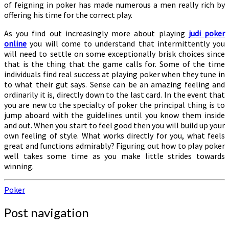
of feigning in poker has made numerous a men really rich by
offering his time for the correct play.
As you find out increasingly more about playing
judi poker
online
you will come to understand that intermittently you
will need to settle on some exceptionally brisk choices since
that is the thing that the game calls for. Some of the time
individuals find real success at playing poker when they tune in
to what their gut says. Sense can be an amazing feeling and
ordinarily it is, directly down to the last card. In the event that
you are new to the specialty of poker the principal thing is to
jump aboard with the guidelines until you know them inside
and out. When you start to feel good then you will build up your
own feeling of style. What works directly for you, what feels
great and functions admirably? Figuring out how to play poker
well takes some time as you make little strides towards
winning.
Poker
Post navigation