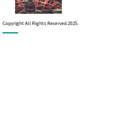
Copyright All Rights Reserved 2025.