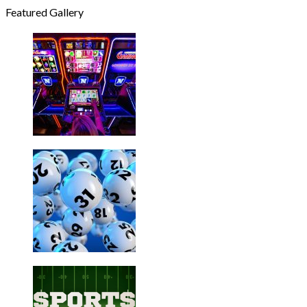
Featured Gallery