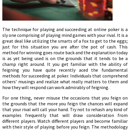
The technique for playing and succeeding at online poker is a
sly one comprising of playing mind games with your rival. It is a
great deal like utilizing the smarts of a fox to get to the eggs;
just for this situation you are after the pot of cash. This
method for winning goes route back and the explanation today
is as yet being used is on the grounds that it tends to be a
champ right around. It you get familiar with the ability of
feigning you have quite recently aced the fundamental
methods for succeeding at poker. Individuals that comprehend
others’ musings and realize what really matters to them and
how they will respond can work admirably of feigning.
For one thing, never misuse the occasions that you feign on
the grounds that the more you feign the chances will expand
that your rival will call your hand. Try not to rehash any kind of
examples frequently that will draw consideration from
different players. Watch different players and become familiar
with their style of playing before you feign. The methodology