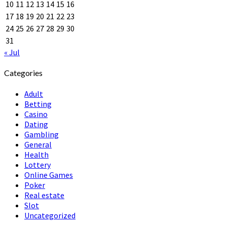
10
11
12
13
14
15
16
17
18
19
20
21
22
23
24
25
26
27
28
29
30
31
« Jul
Categories
Adult
Betting
Casino
Dating
Gambling
General
Health
Lottery
Online Games
Poker
Real estate
Slot
Uncategorized