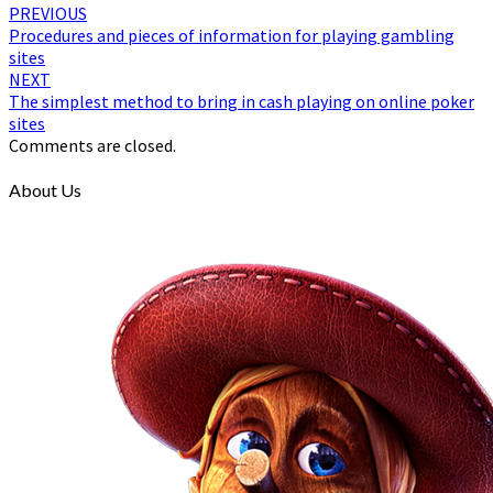
PREVIOUS
Procedures and pieces of information for playing gambling
sites
NEXT
The simplest method to bring in cash playing on online poker
sites
Comments are closed.
About Us