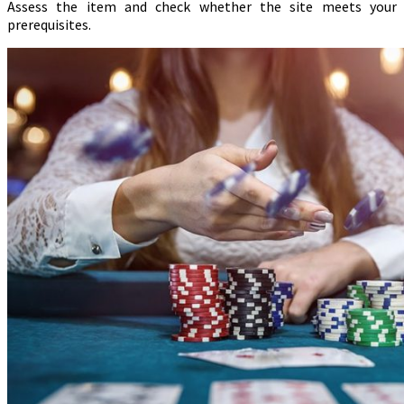
Assess the item and check whether the site meets your
prerequisites.