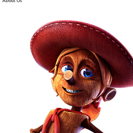
About Us