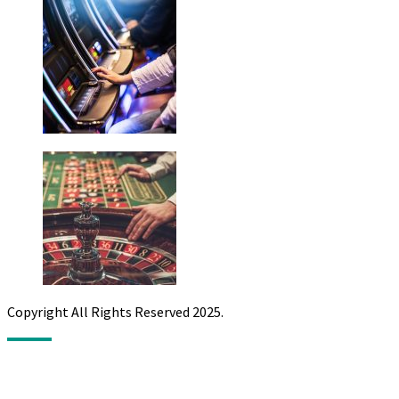
Copyright All Rights Reserved 2025.