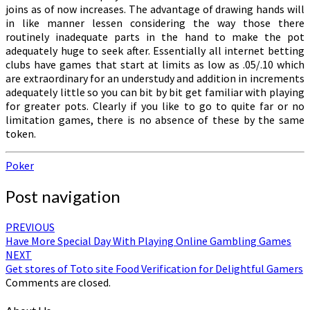
joins as of now increases. The advantage of drawing hands will
in like manner lessen considering the way those there
routinely inadequate parts in the hand to make the pot
adequately huge to seek after. Essentially all internet betting
clubs have games that start at limits as low as .05/.10 which
are extraordinary for an understudy and addition in increments
adequately little so you can bit by bit get familiar with playing
for greater pots. Clearly if you like to go to quite far or no
limitation games, there is no absence of these by the same
token.
Poker
Post navigation
PREVIOUS
Have More Special Day With Playing Online Gambling Games
NEXT
Get stores of Toto site Food Verification for Delightful Gamers
Comments are closed.