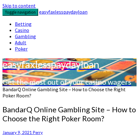
Skip to content
easyfaxlesspaydayloan
Toggle navigation
Betting
Casino
Gambling
Adult
Poker
easyfaxlesspaydayloan
Get the most out of your casino wagers
BandarQ Online Gambling Site – How to Choose the Right
Poker Room?
BandarQ Online Gambling Site – How to
Choose the Right Poker Room?
January 9, 2021
Perry