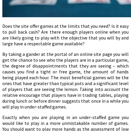
Does the site offer games at the limits that you need? Is it easy
to pull back cash? Are there enough players online when you
are likely going to play with the objective that you will by and
large have a respectable game available?
By taking a gander at the portal of an online site page you will
get the chance to see who the players are in a particular game,
the degree of disappointments that they are seeing – which
causes you find a tight or free game, the amount of hands
being played each hour. The most beneficial games will be the
ones that have greater than typical pots and a significant level
of players that are seeing the lemon. Taking into account the
relative encourage that players have in trading tables, playing
during lunch or before dinner suggests that once in a while you
will play in under-staffed games.
Exactly when you are playing in an under-staffed game you
would like to play in a more unmistakable number of games.
You should want to play more hands as the assessment of low