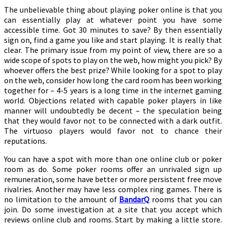
The unbelievable thing about playing poker online is that you
can essentially play at whatever point you have some
accessible time. Got 30 minutes to save? By then essentially
sign on, find a game you like and start playing. It is really that
clear. The primary issue from my point of view, there are so a
wide scope of spots to play on the web, how might you pick? By
whoever offers the best prize? While looking for a spot to play
on the web, consider how long the card room has been working
together for – 4-5 years is a long time in the internet gaming
world. Objections related with capable poker players in like
manner will undoubtedly be decent – the speculation being
that they would favor not to be connected with a dark outfit.
The virtuoso players would favor not to chance their
reputations.
You can have a spot with more than one online club or poker
room as do. Some poker rooms offer an unrivaled sign up
remuneration, some have better or more persistent free move
rivalries. Another may have less complex ring games. There is
no limitation to the amount of
BandarQ
rooms that you can
join. Do some investigation at a site that you accept which
reviews online club and rooms. Start by making a little store.