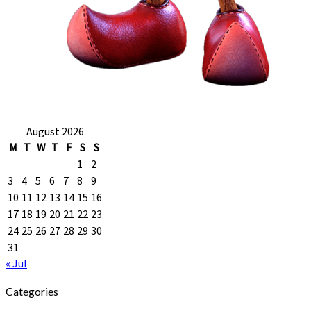
August 2026
M
T
W
T
F
S
S
1
2
3
4
5
6
7
8
9
10
11
12
13
14
15
16
17
18
19
20
21
22
23
24
25
26
27
28
29
30
31
« Jul
Categories