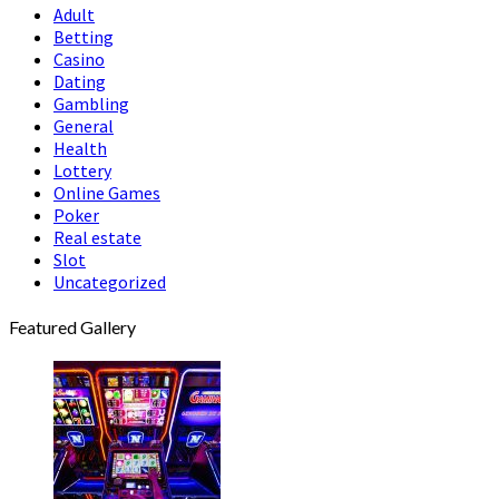
Adult
Betting
Casino
Dating
Gambling
General
Health
Lottery
Online Games
Poker
Real estate
Slot
Uncategorized
Featured Gallery