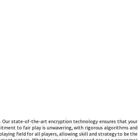
. Our state-of-the-art encryption technology ensures that your
mitment to fair play is unwavering, with rigorous algorithms and
aying field for all players, allowing skill and strategy to be the
rnament system. Whether you are a seasoned pro or a newcomer