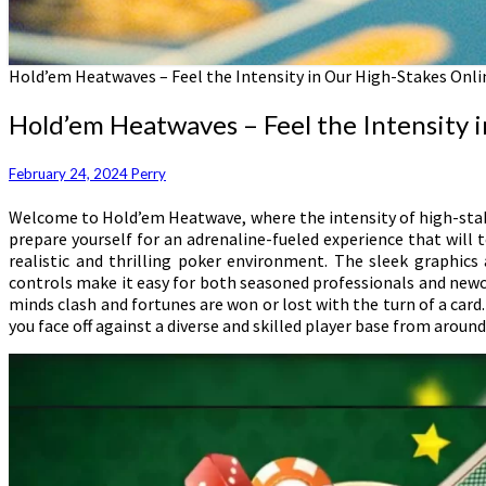
Hold’em Heatwaves – Feel the Intensity in Our High-Stakes Onl
Hold’em Heatwaves – Feel the Intensity 
February 24, 2024
Perry
Welcome to Hold’em Heatwave, where the intensity of high-stake
prepare yourself for an adrenaline-fueled experience that will t
realistic and thrilling poker environment. The sleek graphics
controls make it easy for both seasoned professionals and newc
minds clash and fortunes are won or lost with the turn of a card
you face off against a diverse and skilled player base from around