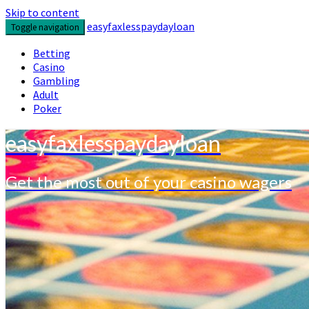
Skip to content
easyfaxlesspaydayloan
Toggle navigation
Betting
Casino
Gambling
Adult
Poker
easyfaxlesspaydayloan
Get the most out of your casino wagers