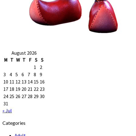
August 2026
M
T
W
T
F
S
S
1
2
3
4
5
6
7
8
9
10
11
12
13
14
15
16
17
18
19
20
21
22
23
24
25
26
27
28
29
30
31
« Jul
Categories
Adult