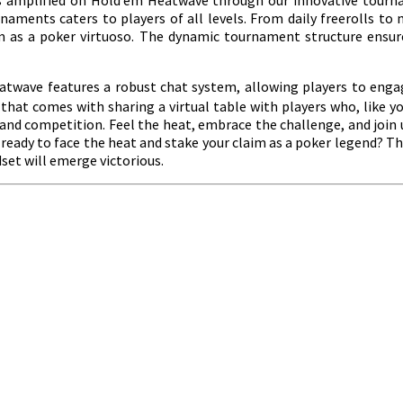
naments caters to players of all levels. From daily freerolls t
m as a poker virtuoso. The dynamic tournament structure ensur
twave features a robust chat system, allowing players to engage 
at comes with sharing a virtual table with players who, like you, 
and competition. Feel the heat, embrace the challenge, and join u
 ready to face the heat and stake your claim as a poker legend? T
dset will emerge victorious.