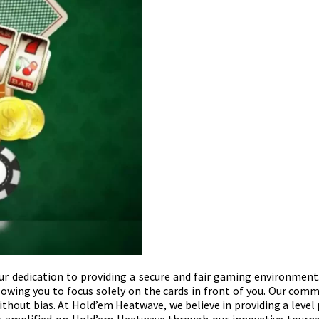
ur dedication to providing a secure and fair gaming environment
llowing you to focus solely on the cards in front of you. Our com
ithout bias. At Hold’em Heatwave, we believe in providing a level pl
er is amplified on Hold’em Heatwave through our innovative tou