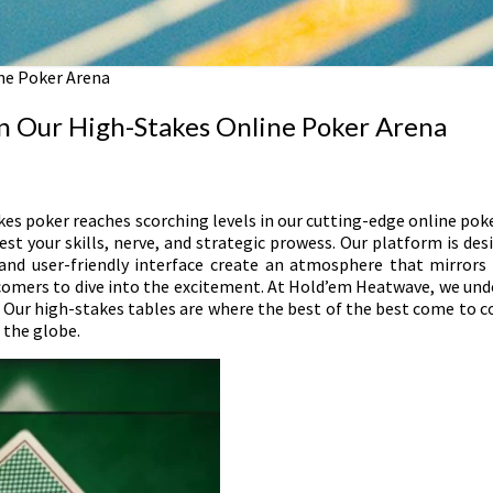
ine Poker Arena
in Our High-Stakes Online Poker Arena
s poker reaches scorching levels in our cutting-edge online poker
est your skills, nerve, and strategic prowess. Our platform is de
 and user-friendly interface create an atmosphere that mirrors t
omers to dive into the excitement. At Hold’em Heatwave, we under
. Our high-stakes tables are where the best of the best come to c
 the globe.