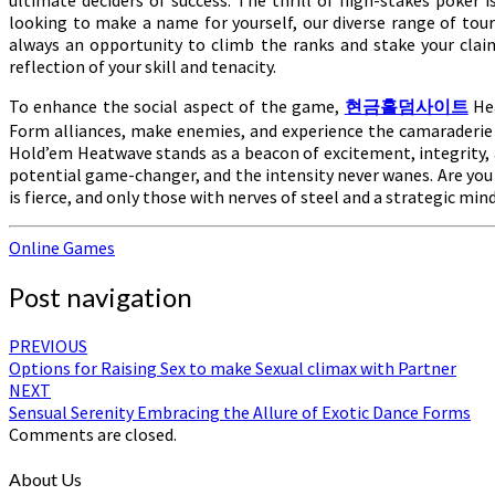
looking to make a name for yourself, our diverse range of tour
always an opportunity to climb the ranks and stake your clai
reflection of your skill and tenacity.
To enhance the social aspect of the game,
현금홀덤사이트
Hea
Form alliances, make enemies, and experience the camaraderie th
Hold’em Heatwave stands as a beacon of excitement, integrity, 
potential game-changer, and the intensity never wanes. Are you
is fierce, and only those with nerves of steel and a strategic min
Online Games
Post navigation
PREVIOUS
Options for Raising Sex to make Sexual climax with Partner
NEXT
Sensual Serenity Embracing the Allure of Exotic Dance Forms
Comments are closed.
About Us