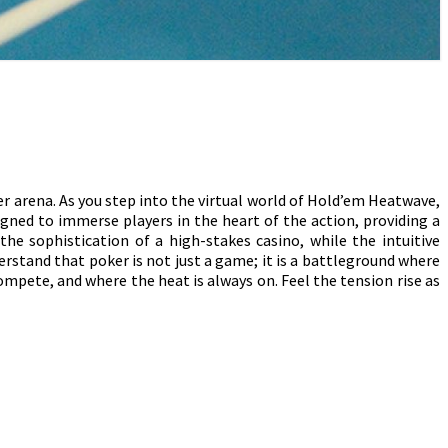
 arena. As you step into the virtual world of Hold’em Heatwave,
signed to immerse players in the heart of the action, providing a
he sophistication of a high-stakes casino, while the intuitive
stand that poker is not just a game; it is a battleground where
ompete, and where the heat is always on. Feel the tension rise as