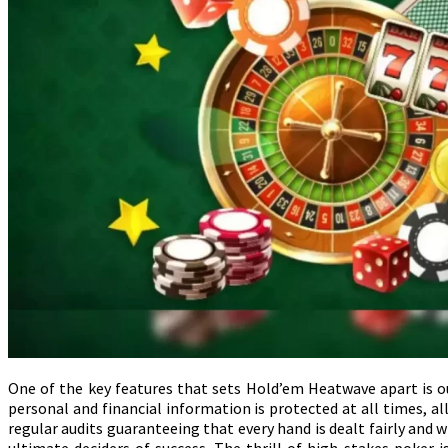
One of the key features that sets Hold’em Heatwave apart is o
personal and financial information is protected at all times, a
regular audits guaranteeing that every hand is dealt fairly and w
ultimate deciders of success. The thrill of high-stakes pok