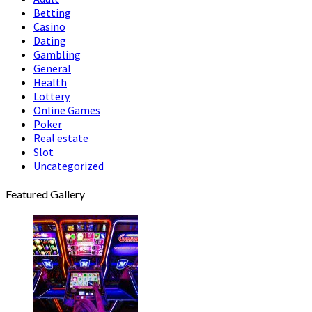
Betting
Casino
Dating
Gambling
General
Health
Lottery
Online Games
Poker
Real estate
Slot
Uncategorized
Featured Gallery