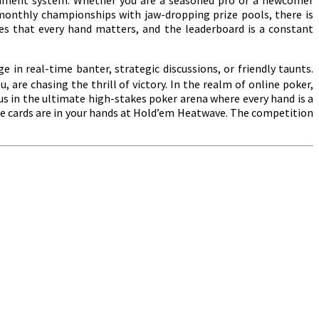
o monthly championships with jaw-dropping prize pools, there is
es that every hand matters, and the leaderboard is a constant
in real-time banter, strategic discussions, or friendly taunts.
are chasing the thrill of victory. In the realm of online poker,
s in the ultimate high-stakes poker arena where every hand is a
he cards are in your hands at Hold’em Heatwave. The competition