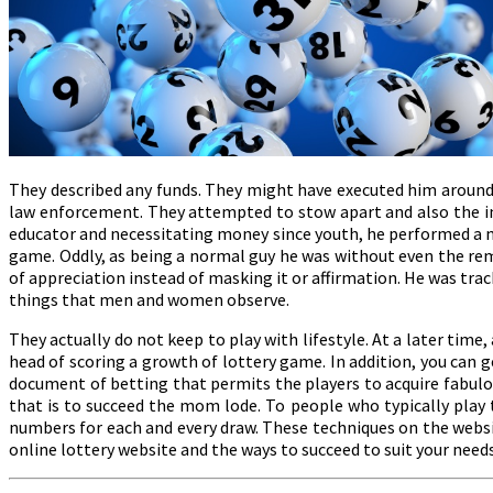
They described any funds. They might have executed him around th
law enforcement. They attempted to stow apart and also the inst
educator and necessitating money since youth, he performed a m
game. Oddly, as being a normal guy he was without even the remo
of appreciation instead of masking it or affirmation. He was tra
things that men and women observe.
They actually do not keep to play with lifestyle. At a later ti
head of scoring a growth of lottery game. In addition, you can g
document of betting that permits the players to acquire fabulo
that is to succeed the mom lode. To people who typically play 
numbers for each and every draw. These techniques on the webs
online lottery website and the ways to succeed to suit your needs