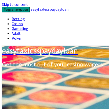
Skip to content
easyfaxlesspaydayloan
Toggle navigation
Betting
Casino
Gambling
Adult
Poker
easyfaxlesspaydayloan
Get the most out of your casino wagers