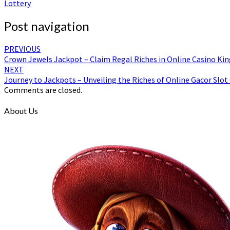
Lottery
Post navigation
PREVIOUS
Crown Jewels Jackpot – Claim Regal Riches in Online Casino K
NEXT
Journey to Jackpots – Unveiling the Riches of Online Gacor Slo
Comments are closed.
About Us