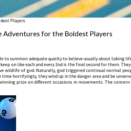
dest Players
 Adventures for the Boldest Players
e to summon adequate quality to believe usually about taking lif
keep on like each and every 2nd is the final second for them. They
sive wildlife of god. Naturally, god triggered continual normal peo
the time horrifyingly, they wind up in the danger area and be unner
 winning prize on different occasions in movements. The concern 