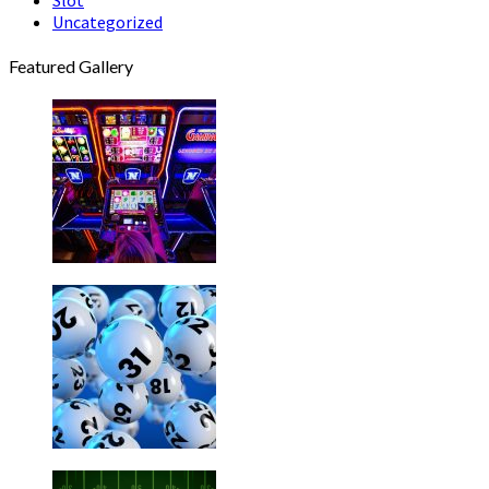
Uncategorized
Featured Gallery