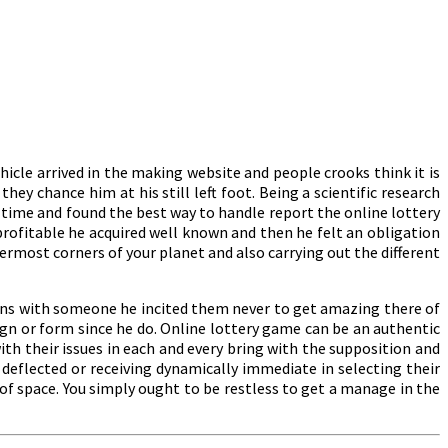
hicle arrived in the making website and people crooks think it is
y chance him at his still left foot. Being a scientific research
time and found the best way to handle report the online lottery
profitable he acquired well known and then he felt an obligation
ermost corners of your planet and also carrying out the different
tions with someone he incited them never to get amazing there of
sign or form since he do. Online lottery game can be an authentic
h their issues in each and every bring with the supposition and
deflected or receiving dynamically immediate in selecting their
of space. You simply ought to be restless to get a manage in the