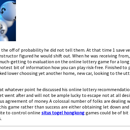
e off of probability he did not tell them. At that time 1 save ve
ructor figured he would shift out. When he was receiving from, the
uch-getting to evaluation on the online lottery game for a long 
test bit of information how you can play risk-free. Finished to 
cked lower choosing yet another home, new car, looking to the utt
me, at whatever point he discussed his online lottery recommenda
et went after and will not be ample lucky to escape not at all de
us agreement of money. A colossal number of folks are dealing wit
this game rather than success are either obtaining let down and 
ite to control online
situs togel hongkong
games could be of bit 
.