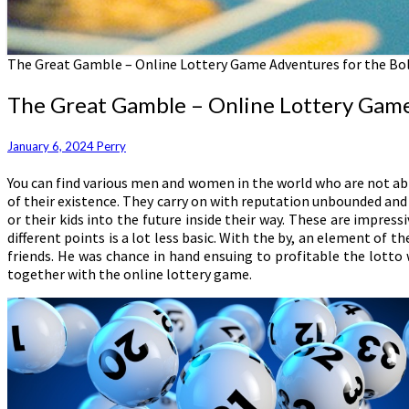
The Great Gamble – Online Lottery Game Adventures for the Bol
The Great Gamble – Online Lottery Game
January 6, 2024
Perry
You can find various men and women in the world who are not abl
of their existence. They carry on with reputation unbounded and 
or their kids into the future inside their way. These are impres
different points is a lot less basic. With the by, an element of 
friends. He was chance in hand ensuing to profitable the lotto
together with the online lottery game.