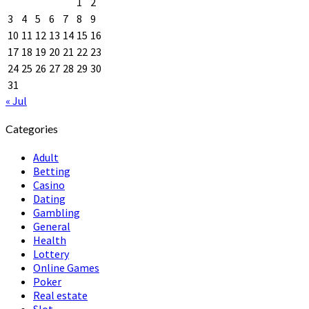
1
2
3
4
5
6
7
8
9
10
11
12
13
14
15
16
17
18
19
20
21
22
23
24
25
26
27
28
29
30
31
« Jul
Categories
Adult
Betting
Casino
Dating
Gambling
General
Health
Lottery
Online Games
Poker
Real estate
Slot