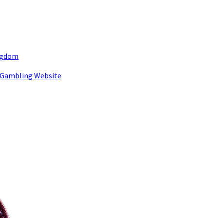
ingdom
t Gambling Website