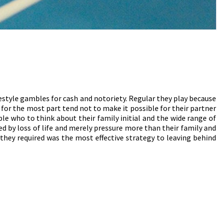
estyle gambles for cash and notoriety. Regular they play because
 for the most part tend not to make it possible for their partner
ple who to think about their family initial and the wide range of
ved by loss of life and merely pressure more than their family and
they required was the most effective strategy to leaving behind