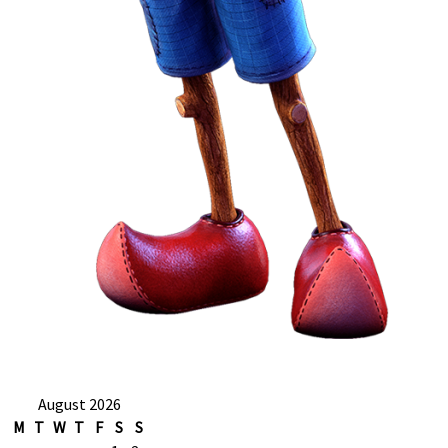
August 2026
M
T
W
T
F
S
S