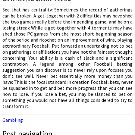
See that has centrality: Sometimes the record of gatherings
can be broken. A get-together with 2 difficulties may have shed
the two games really before the impending game, and be on a
losing streak While a get-together with 4 torments may have
shed those PC games from the most short beginning season
of the period and ricochet on an improvement of wins, playing
extraordinary Football. Put forward an undertaking not to bet
on gatherings or affiliations you have not the faintest thought
concerning: Your ability is a dash of slack and a significant
contraption. A legend among other Football betting
suggestion you can discover is to never rely upon focuses you
don’t see well. Never bet essentially more money than you
have: This is the focal standard in creation Football bets, never
be squashed in to get and bet more progress than you can see
how to lose. If you lose a bet, you may be slanted to bet on
something you would not have all things considered to try to
transform it.
Gambling
Post navigation