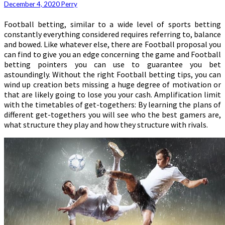
December 4, 2020
Perry
Football betting, similar to a wide level of sports betting
constantly everything considered requires referring to, balance
and bowed. Like whatever else, there are Football proposal you
can find to give you an edge concerning the game and Football
betting pointers you can use to guarantee you bet
astoundingly. Without the right Football betting tips, you can
wind up creation bets missing a huge degree of motivation or
that are likely going to lose you your cash. Amplification limit
with the timetables of get-togethers: By learning the plans of
different get-togethers you will see who the best gamers are,
what structure they play and how they structure with rivals.