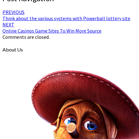
PREVIOUS
Think about the various systems with Powerball lottery site
NEXT
Online Casinos Game Sites To Win More Source
Comments are closed.
About Us