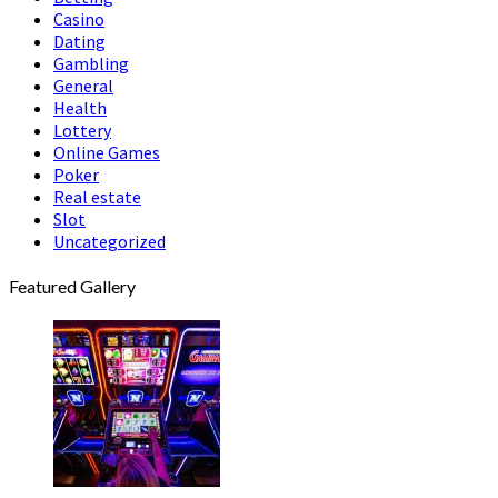
Casino
Dating
Gambling
General
Health
Lottery
Online Games
Poker
Real estate
Slot
Uncategorized
Featured Gallery