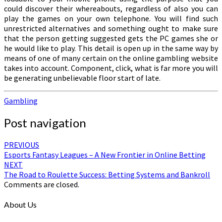
could discover their whereabouts, regardless of also you can
play the games on your own telephone. You will find such
unrestricted alternatives and something ought to make sure
that the person getting suggested gets the PC games she or
he would like to play. This detail is open up in the same way by
means of one of many certain on the online gambling website
takes into account. Component, click, what is far more you will
be generating unbelievable floor start of late.
Gambling
Post navigation
PREVIOUS
Esports Fantasy Leagues – A New Frontier in Online Betting
NEXT
The Road to Roulette Success: Betting Systems and Bankroll
Comments are closed.
About Us