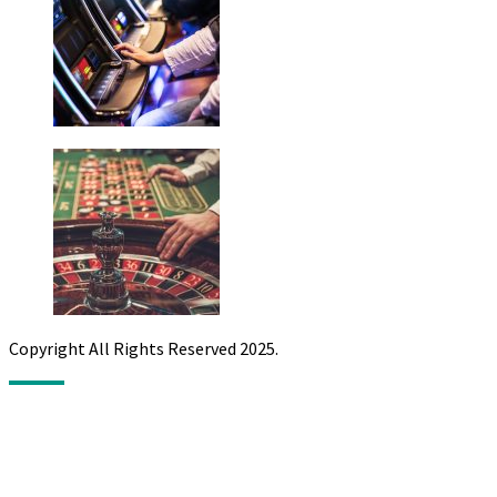
Copyright All Rights Reserved 2025.