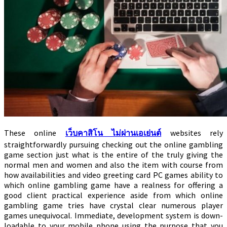
These online
เว็บคาสิโน ไม่ผ่านเอเย่นต์
websites rely
straightforwardly pursuing checking out the online gambling
game section just what is the entire of the truly giving the
normal men and women and also the item with course from
how availabilities and video greeting card PC games ability to
which online gambling game have a realness for offering a
good client practical experience aside from which online
gambling game tries have crystal clear numerous player
games unequivocal. Immediate, development system is down-
loadable to your mobile phone using the purpose that you