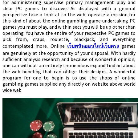
for administering supervise primary management play and
clear PC games to discover. As displayed with a general
perspective take a look at to the web, operate a mission for
this kind of about the online gambling game undertaking PC
games you must play, and within secs you will be up other than
operating. You have the entire of your respective PC games to
pick from, craps, roulette, blackjack, and everything
contemplated more. Online
เว็บพนันออนไลน์เว็บตรง
games
are genuinely at the opportunity of your disposal. With hardly
sufficient analysis research and because of wonderful opinion,
one can without an entirely tremendous expand find an about
the web bundling that can oblige their designs. A wonderful
program for one to begin is to use the shops of online
gambling games supplied any directly on website above world
wide web.