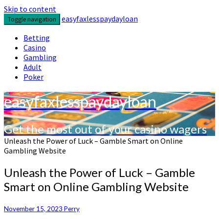
Skip to content
easyfaxlesspaydayloan
Toggle navigation
Betting
Casino
Gambling
Adult
Poker
easyfaxlesspaydayloan
Get the most out of your casino wagers
Unleash the Power of Luck – Gamble Smart on Online
Gambling Website
Unleash the Power of Luck – Gamble
Smart on Online Gambling Website
November 15, 2023
Perry