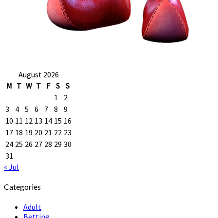
August 2026
M
T
W
T
F
S
S
1
2
3
4
5
6
7
8
9
10
11
12
13
14
15
16
17
18
19
20
21
22
23
24
25
26
27
28
29
30
31
« Jul
Categories
Adult
Betting