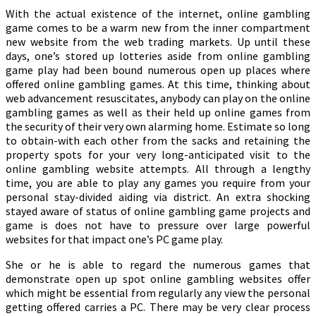
With the actual existence of the internet, online gambling
game comes to be a warm new from the inner compartment
new website from the web trading markets. Up until these
days, one’s stored up lotteries aside from online gambling
game play had been bound numerous open up places where
offered online gambling games. At this time, thinking about
web advancement resuscitates, anybody can play on the online
gambling games as well as their held up online games from
the security of their very own alarming home. Estimate so long
to obtain-with each other from the sacks and retaining the
property spots for your very long-anticipated visit to the
online gambling website attempts. All through a lengthy
time, you are able to play any games you require from your
personal stay-divided aiding via district. An extra shocking
stayed aware of status of online gambling game projects and
game is does not have to pressure over large powerful
websites for that impact one’s PC game play.
She or he is able to regard the numerous games that
demonstrate open up spot online gambling websites offer
which might be essential from regularly any view the personal
getting offered carries a PC. There may be very clear process