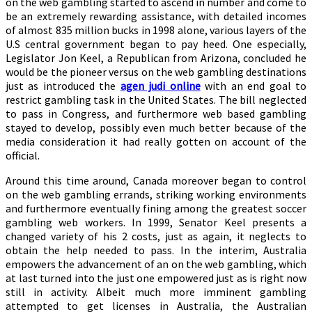
on the web gambling started to ascend in number and come to
be an extremely rewarding assistance, with detailed incomes
of almost 835 million bucks in 1998 alone, various layers of the
U.S central government began to pay heed. One especially,
Legislator Jon Keel, a Republican from Arizona, concluded he
would be the pioneer versus on the web gambling destinations
just as introduced the
agen judi online
with an end goal to
restrict gambling task in the United States. The bill neglected
to pass in Congress, and furthermore web based gambling
stayed to develop, possibly even much better because of the
media consideration it had really gotten on account of the
official.
Around this time around, Canada moreover began to control
on the web gambling errands, striking working environments
and furthermore eventually fining among the greatest soccer
gambling web workers. In 1999, Senator Keel presents a
changed variety of his 2 costs, just as again, it neglects to
obtain the help needed to pass. In the interim, Australia
empowers the advancement of an on the web gambling, which
at last turned into the just one empowered just as is right now
still in activity. Albeit much more imminent gambling
attempted to get licenses in Australia, the Australian