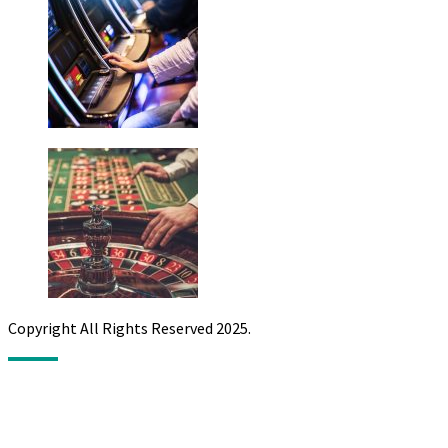
Copyright All Rights Reserved 2025.