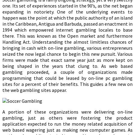
one. Its set of experiences started in the 90’s, as the net began
expanding in notoriety. One of the underlying events to
happen was the point at which the public authority of an island
in the Caribbean, Antigua and Barbuda, passed an enactment in
1994 which empowered internet gambling locales to base
there. This was known as the Open market and furthermore
Handling Act. Understanding the almost limitless chances of
bringing in cash with on-line gambling, various entrepreneurs
seized the now legal chance to begin this new pursuit. Various
firms were made that exact same year just as more kept on
being shaped in the years that clung to. As web based
gambling proceeded, a couple of organizations made
programming that could be leased by on-line pc gambling
sites for a percent of their benefits. This guides a few new on
the web gambling sites appear.
A portion of these organizations were delivering on-line
gambling, just as others were fostering the product
application expected to run the money related acquisition of
web based wagering just as making new computer games. As