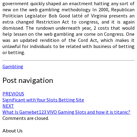
government quickly shaped an enactment halting any sort of
new on the web gambling methodology. In 2000, Republican
Politician Legislator Bob Good latté of Virginia presents an
extra changed Restriction Act to congress, and it is again
dismissed. The rundown underneath year, 2 costs that would
help lessen on the web gambling are come on Congress. One
was an updated rendition of the Cord Act, which makes it
unlawful for individuals to be related with business of betting
or betting.
Gambling
Post navigation
PREVIOUS
Significant with Your Slots Betting Site
NEXT
What Is Gamebet123 VIVO Gaming Slots and how it is titanic?
Comments are closed.
About Us