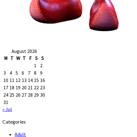
August 2026
M
T
W
T
F
S
S
1
2
3
4
5
6
7
8
9
10
11
12
13
14
15
16
17
18
19
20
21
22
23
24
25
26
27
28
29
30
31
« Jul
Categories
Adult