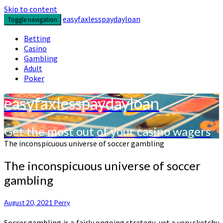
Skip to content
easyfaxlesspaydayloan
Toggle navigation
Betting
Casino
Gambling
Adult
Poker
easyfaxlesspaydayloan
Get the most out of your casino wagers
The inconspicuous universe of soccer gambling
The inconspicuous universe of soccer
gambling
August 20, 2021
Perry
Soccer gambling is a fairly ongoing strategy, yet a very sketchy