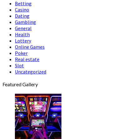
Betting
Casino
Dating
Gambling
General
Health
Lottery
Online Games
Poker
Real estate
Slot
Uncategorized
Featured Gallery