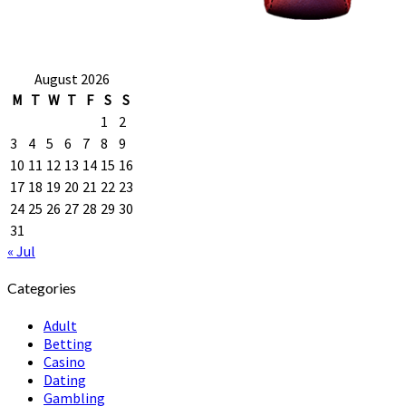
August 2026
M
T
W
T
F
S
S
1
2
3
4
5
6
7
8
9
10
11
12
13
14
15
16
17
18
19
20
21
22
23
24
25
26
27
28
29
30
31
« Jul
Categories
Adult
Betting
Casino
Dating
Gambling