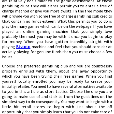
are relatively not similar to the game destinations. At these
gambling clubs they will either permit you to enter a free of
charge method or give you more twists. In the free mode they
will provide you with some free of charge gambling club credits
that contain no funds esteem. What this permits you to do is
play the many games which can be on the webpage. If you have
played an online gaming machine that you simply love
probably the most you may be with it once you begin to play
for money. When you have gotten incredibly alright with
playing
Btvtoto
machine and feel that you should consider at
actively playing for genuine funds then you must choose a few
issues.
Choose the preferred gambling club and you are doubtlessly
properly enrolled with them, about the away opportunity
which you have been trying their free games. When you find
yourself totally enrolled you may be ready to create your
initially retailer. You need to have several alternatives available
to you in this article as store tactics. Choose the one you are
going to make use of and stick to from the guidelines on the
simplest way to do consequently. You may want to begin with a
little bit retail stores to begin with just about the off
opportunity that you simply learn that you do not take care of