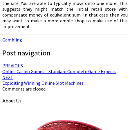
the site. You are able to typically move onto one more. This
suggests they might match the initial retail store with
compensate money of equivalent sum. In that case then you
may want to make a more ample shop to make use of this
improvement.
Gambling
Post navigation
PREVIOUS
Online Casino Games – Standard Complete Game Expects
NEXT
Exploiting Winning Online Slot Machines
Comments are closed.
About Us