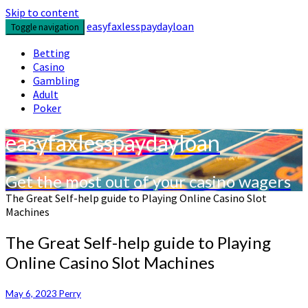
Skip to content
easyfaxlesspaydayloan
Toggle navigation
Betting
Casino
Gambling
Adult
Poker
easyfaxlesspaydayloan
Get the most out of your casino wagers
The Great Self-help guide to Playing Online Casino Slot
Machines
The Great Self-help guide to Playing
Online Casino Slot Machines
May 6, 2023
Perry