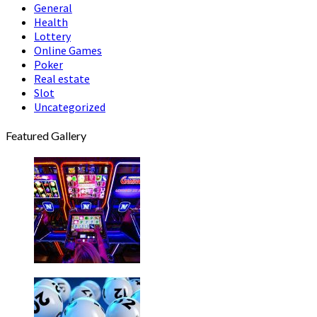
General
Health
Lottery
Online Games
Poker
Real estate
Slot
Uncategorized
Featured Gallery