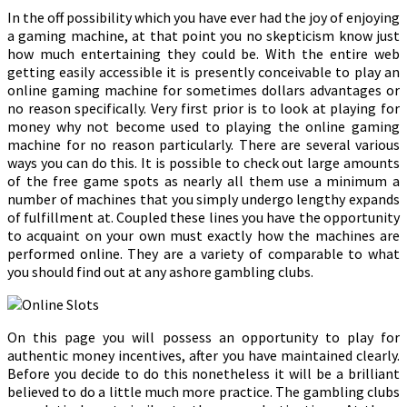
In the off possibility which you have ever had the joy of enjoying
a gaming machine, at that point you no skepticism know just
how much entertaining they could be. With the entire web
getting easily accessible it is presently conceivable to play an
online gaming machine for sometimes dollars advantages or
no reason specifically. Very first prior is to look at playing for
money why not become used to playing the online gaming
machine for no reason particularly. There are several various
ways you can do this. It is possible to check out large amounts
of the free game spots as nearly all them use a minimum a
number of machines that you simply undergo lengthy expands
of fulfillment at. Coupled these lines you have the opportunity
to acquaint on your own must exactly how the machines are
performed online. They are a variety of comparable to what
you should find out at any ashore gambling clubs.
On this page you will possess an opportunity to play for
authentic money incentives, after you have maintained clearly.
Before you decide to do this nonetheless it will be a brilliant
believed to do a little much more practice. The gambling clubs