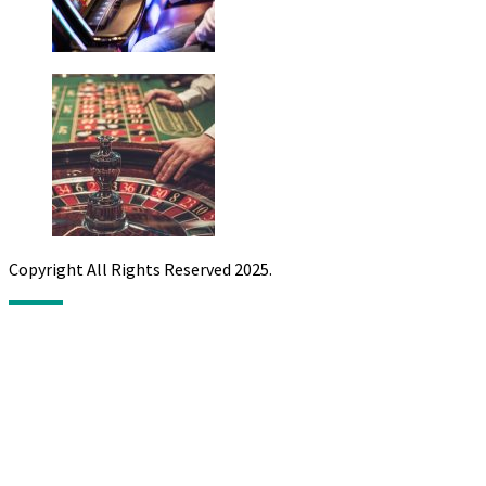
Copyright All Rights Reserved 2025.