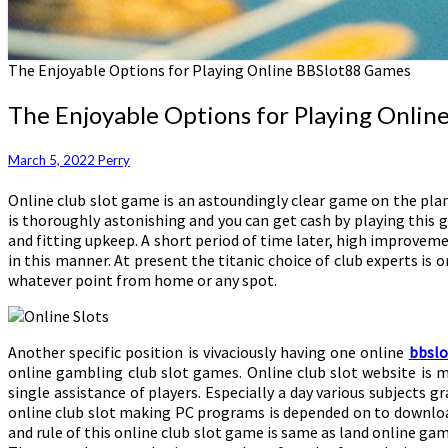
The Enjoyable Options for Playing Online BBSlot88 Games
The Enjoyable Options for Playing Onli
March 5, 2022
Perry
Online club slot game is an astoundingly clear game on the pla
is thoroughly astonishing and you can get cash by playing this 
and fitting upkeep. A short period of time later, high improveme
in this manner. At present the titanic choice of club experts is
whatever point from home or any spot.
Another specific position is vivaciously having one online
bbslo
online gambling club slot games. Online club slot website is mu
single assistance of players. Especially a day various subjects g
online club slot making PC programs is depended on to download r
and rule of this online club slot game is same as land online ga