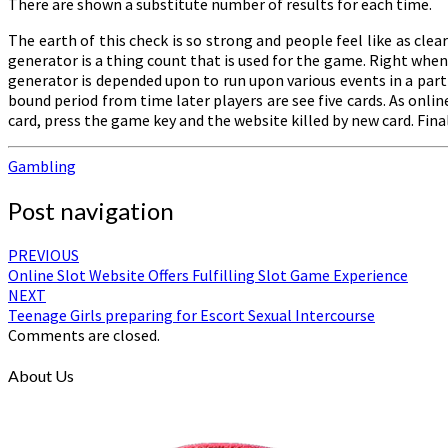
There are shown a substitute number of results for each time.
The earth of this check is so strong and people feel like as cl
generator is a thing count that is used for the game. Right when 
generator is depended upon to run upon various events in a part
bound period from time later players are see five cards. As onl
card, press the game key and the website killed by new card. Fina
Gambling
Post navigation
PREVIOUS
Online Slot Website Offers Fulfilling Slot Game Experience
NEXT
Teenage Girls preparing for Escort Sexual Intercourse
Comments are closed.
About Us