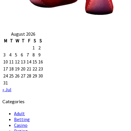
August 2026
M
T
W
T
F
S
S
1
2
3
4
5
6
7
8
9
10
11
12
13
14
15
16
17
18
19
20
21
22
23
24
25
26
27
28
29
30
31
« Jul
Categories
Adult
Betting
Casino
Dating