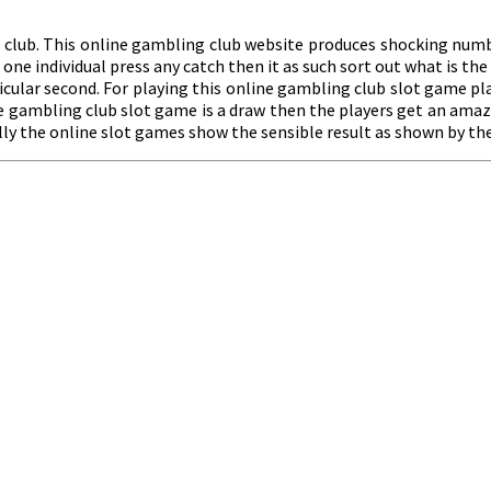
ear club. This online gambling club website produces shocking nu
one individual press any catch then it as such sort out what is the 
icular second. For playing this online gambling club slot game pla
ine gambling club slot game is a draw then the players get an ama
lly the online slot games show the sensible result as shown by the