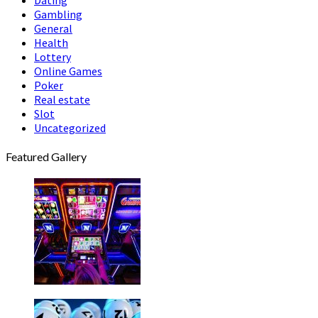
Gambling
General
Health
Lottery
Online Games
Poker
Real estate
Slot
Uncategorized
Featured Gallery