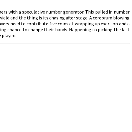
mbers with a speculative number generator. This pulled in number
yield and the thing is its chasing after stage. A cerebrum blowing
yers need to contribute five coins at wrapping up exertion and a
zing chance to change their hands. Happening to picking the last
 players.