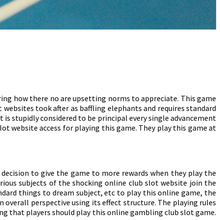
ering how there no are upsetting norms to appreciate. This game
 websites took after as baffling elephants and requires standard
t is stupidly considered to be principal every single advancement
slot website access for playing this game. They play this game at
n decision to give the game to more rewards when they play the
rious subjects of the shocking online club slot website join the
tandard things to dream subject, etc to play this online game, the
overall perspective using its effect structure. The playing rules
ing that players should play this online gambling club slot game.