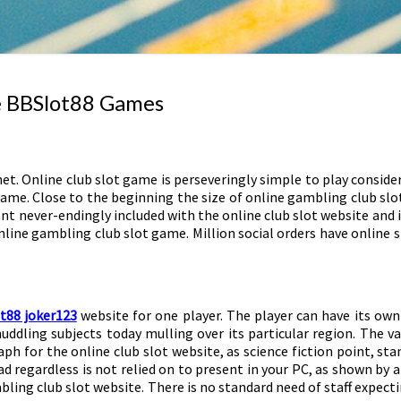
ne BBSlot88 Games
net. Online club slot game is perseveringly simple to play consid
game. Close to the beginning the size of online gambling club slot
nt never-endingly included with the online club slot website and i
 online gambling club slot game. Million social orders have online 
t88 joker123
website for one player. The player can have its ow
ddling subjects today mulling over its particular region. The va
raph for the online club slot website, as science fiction point, s
egardless is not relied on to present in your PC, as shown by an 
mbling club slot website. There is no standard need of staff expect