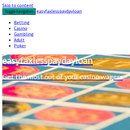
Skip to content
easyfaxlesspaydayloan
Toggle navigation
Betting
Casino
Gambling
Adult
Poker
easyfaxlesspaydayloan
Get the most out of your casino wagers