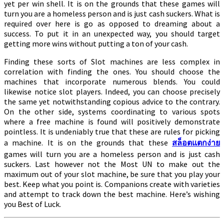
yet per win shell. It is on the grounds that these games will
turn you are a homeless person and is just cash suckers. What is
required over here is go as opposed to dreaming about a
success. To put it in an unexpected way, you should target
getting more wins without putting a ton of your cash.
Finding these sorts of Slot machines are less complex in
correlation with finding the ones. You should choose the
machines that incorporate numerous blends. You could
likewise notice slot players. Indeed, you can choose precisely
the same yet notwithstanding copious advice to the contrary.
On the other side, systems coordinating to various spots
where a free machine is found will positively demonstrate
pointless. It is undeniably true that these are rules for picking
a machine. It is on the grounds that these
สล็อตแตกง่าย
games will turn you are a homeless person and is just cash
suckers. Last however not the Most UN to make out the
maximum out of your slot machine, be sure that you play your
best. Keep what you point is. Companions create with varieties
and attempt to track down the best machine. Here’s wishing
you Best of Luck.