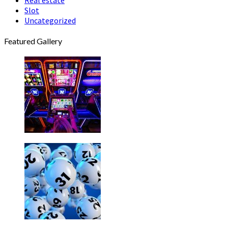
Slot
Uncategorized
Featured Gallery