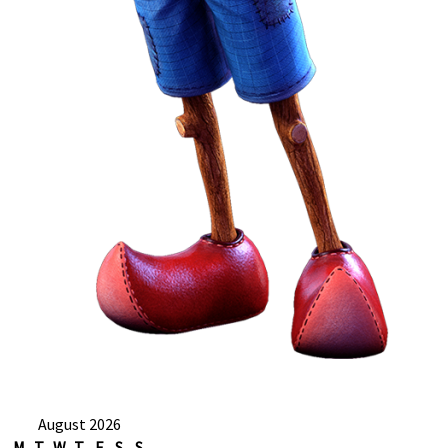
August 2026
M
T
W
T
F
S
S