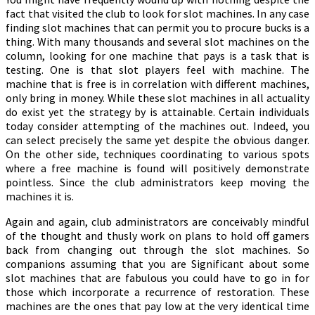
fact that visited the club to look for slot machines. In any case
finding slot machines that can permit you to procure bucks is a
thing. With many thousands and several slot machines on the
column, looking for one machine that pays is a task that is
testing. One is that slot players feel with machine. The
machine that is free is in correlation with different machines,
only bring in money. While these slot machines in all actuality
do exist yet the strategy by is attainable. Certain individuals
today consider attempting of the machines out. Indeed, you
can select precisely the same yet despite the obvious danger.
On the other side, techniques coordinating to various spots
where a free machine is found will positively demonstrate
pointless. Since the club administrators keep moving the
machines it is.
Again and again, club administrators are conceivably mindful
of the thought and thusly work on plans to hold off gamers
back from changing out through the slot machines. So
companions assuming that you are Significant about some
slot machines that are fabulous you could have to go in for
those which incorporate a recurrence of restoration. These
machines are the ones that pay low at the very identical time