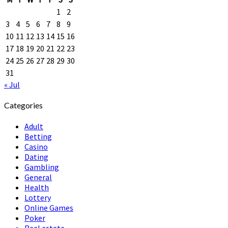
1
2
3
4
5
6
7
8
9
10
11
12
13
14
15
16
17
18
19
20
21
22
23
24
25
26
27
28
29
30
31
« Jul
Categories
Adult
Betting
Casino
Dating
Gambling
General
Health
Lottery
Online Games
Poker
Real estate