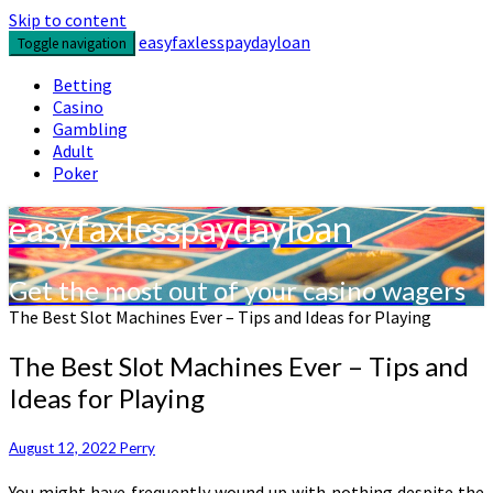
Skip to content
easyfaxlesspaydayloan
Toggle navigation
Betting
Casino
Gambling
Adult
Poker
easyfaxlesspaydayloan
Get the most out of your casino wagers
The Best Slot Machines Ever – Tips and Ideas for Playing
The Best Slot Machines Ever – Tips and
Ideas for Playing
August 12, 2022
Perry
You might have frequently wound up with nothing despite the