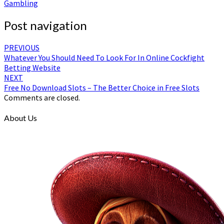
Gambling
Post navigation
PREVIOUS
Whatever You Should Need To Look For In Online Cockfight
Betting Website
NEXT
Free No Download Slots – The Better Choice in Free Slots
Comments are closed.
About Us