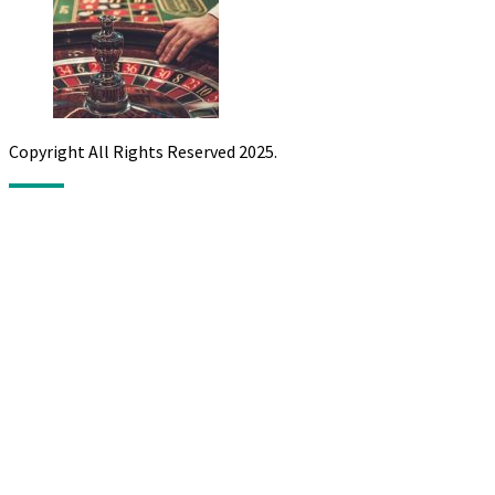
Copyright All Rights Reserved 2025.