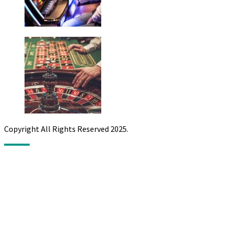
Copyright All Rights Reserved 2025.