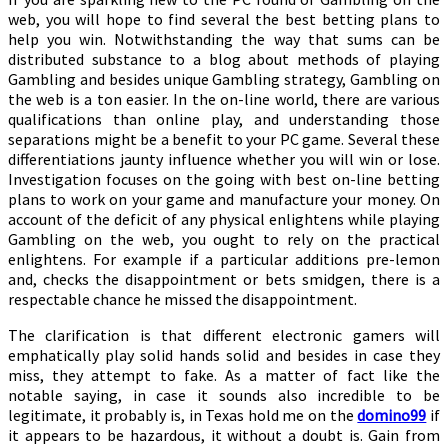
web, you will hope to find several the best betting plans to
help you win. Notwithstanding the way that sums can be
distributed substance to a blog about methods of playing
Gambling and besides unique Gambling strategy, Gambling on
the web is a ton easier. In the on-line world, there are various
qualifications than online play, and understanding those
separations might be a benefit to your PC game. Several these
differentiations jaunty influence whether you will win or lose.
Investigation focuses on the going with best on-line betting
plans to work on your game and manufacture your money. On
account of the deficit of any physical enlightens while playing
Gambling on the web, you ought to rely on the practical
enlightens. For example if a particular additions pre-lemon
and, checks the disappointment or bets smidgen, there is a
respectable chance he missed the disappointment.
The clarification is that different electronic gamers will
emphatically play solid hands solid and besides in case they
miss, they attempt to fake. As a matter of fact like the
notable saying, in case it sounds also incredible to be
legitimate, it probably is, in Texas hold me on the
domino99
if
it appears to be hazardous, it without a doubt is. Gain from