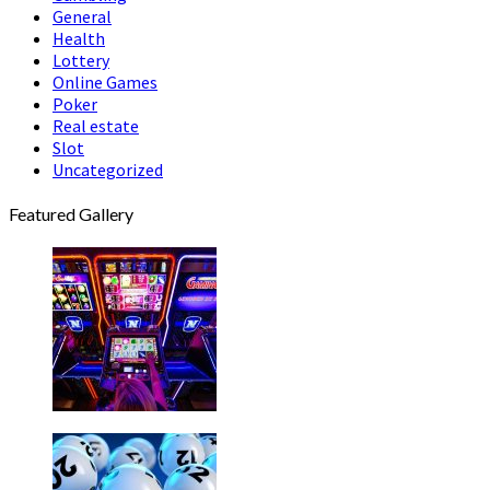
General
Health
Lottery
Online Games
Poker
Real estate
Slot
Uncategorized
Featured Gallery