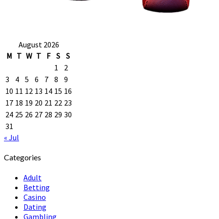
August 2026
M
T
W
T
F
S
S
1
2
3
4
5
6
7
8
9
10
11
12
13
14
15
16
17
18
19
20
21
22
23
24
25
26
27
28
29
30
31
« Jul
Categories
Adult
Betting
Casino
Dating
Gambling