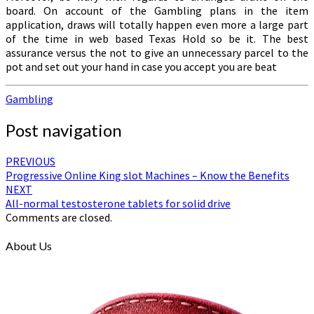
board. On account of the Gambling plans in the item
application, draws will totally happen even more a large part
of the time in web based Texas Hold so be it. The best
assurance versus the not to give an unnecessary parcel to the
pot and set out your hand in case you accept you are beat
Gambling
Post navigation
PREVIOUS
Progressive Online King slot Machines – Know the Benefits
NEXT
All-normal testosterone tablets for solid drive
Comments are closed.
About Us