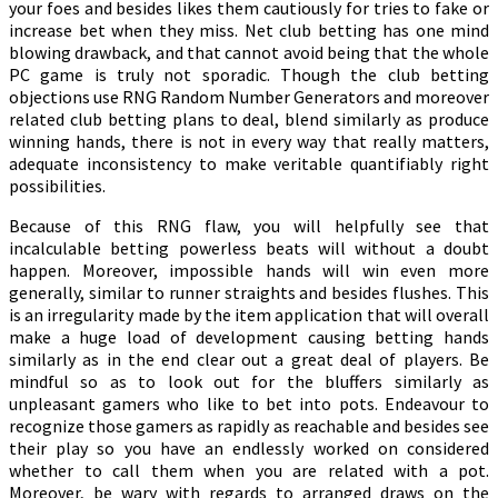
your foes and besides likes them cautiously for tries to fake or
increase bet when they miss. Net club betting has one mind
blowing drawback, and that cannot avoid being that the whole
PC game is truly not sporadic. Though the club betting
objections use RNG Random Number Generators and moreover
related club betting plans to deal, blend similarly as produce
winning hands, there is not in every way that really matters,
adequate inconsistency to make veritable quantifiably right
possibilities.
Because of this RNG flaw, you will helpfully see that
incalculable betting powerless beats will without a doubt
happen. Moreover, impossible hands will win even more
generally, similar to runner straights and besides flushes. This
is an irregularity made by the item application that will overall
make a huge load of development causing betting hands
similarly as in the end clear out a great deal of players. Be
mindful so as to look out for the bluffers similarly as
unpleasant gamers who like to bet into pots. Endeavour to
recognize those gamers as rapidly as reachable and besides see
their play so you have an endlessly worked on considered
whether to call them when you are related with a pot.
Moreover, be wary with regards to arranged draws on the