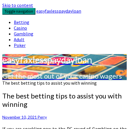
Skip to content
easyfaxlesspaydayloan
Toggle navigation
Betting
Casino
Gambling
Adult
Poker
easyfaxlesspaydayloan
Get the most out of your casino wagers
The best betting tips to assist you with winning
The best betting tips to assist you with
winning
November 10, 2021
Perry
If you are sparkling new to the PC round of Gambling on the