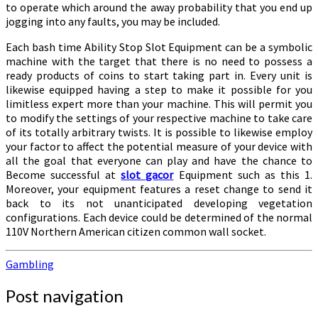
to operate which around the away probability that you end up
jogging into any faults, you may be included.
Each bash time Ability Stop Slot Equipment can be a symbolic
machine with the target that there is no need to possess a
ready products of coins to start taking part in. Every unit is
likewise equipped having a step to make it possible for you
limitless expert more than your machine. This will permit you
to modify the settings of your respective machine to take care
of its totally arbitrary twists. It is possible to likewise employ
your factor to affect the potential measure of your device with
all the goal that everyone can play and have the chance to
Become successful at
slot gacor
Equipment such as this 1.
Moreover, your equipment features a reset change to send it
back to its not unanticipated developing vegetation
configurations. Each device could be determined of the normal
110V Northern American citizen common wall socket.
Gambling
Post navigation