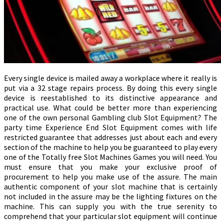
Every single device is mailed away a workplace where it really is
put via a 32 stage repairs process. By doing this every single
device is reestablished to its distinctive appearance and
practical use. What could be better more than experiencing
one of the own personal Gambling club Slot Equipment? The
party time Experience End Slot Equipment comes with life
restricted guarantee that addresses just about each and every
section of the machine to help you be guaranteed to play every
one of the Totally free Slot Machines Games you will need. You
must ensure that you make your exclusive proof of
procurement to help you make use of the assure. The main
authentic component of your slot machine that is certainly
not included in the assure may be the lighting fixtures on the
machine. This can supply you with the true serenity to
comprehend that your particular slot equipment will continue