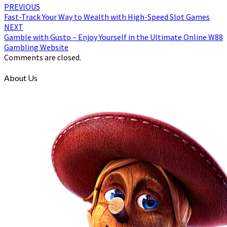
PREVIOUS
Fast-Track Your Way to Wealth with High-Speed Slot Games
NEXT
Gamble with Gusto – Enjoy Yourself in the Ultimate Online W88
Gambling Website
Comments are closed.
About Us