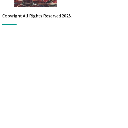
Copyright All Rights Reserved 2025.