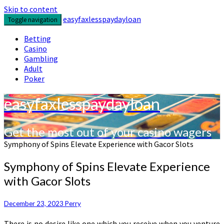
Skip to content
easyfaxlesspaydayloan
Toggle navigation
Betting
Casino
Gambling
Adult
Poker
easyfaxlesspaydayloan
Get the most out of your casino wagers
Symphony of Spins Elevate Experience with Gacor Slots
Symphony of Spins Elevate Experience
with Gacor Slots
December 23, 2023
Perry
There is no desire like one which you receive when you venture