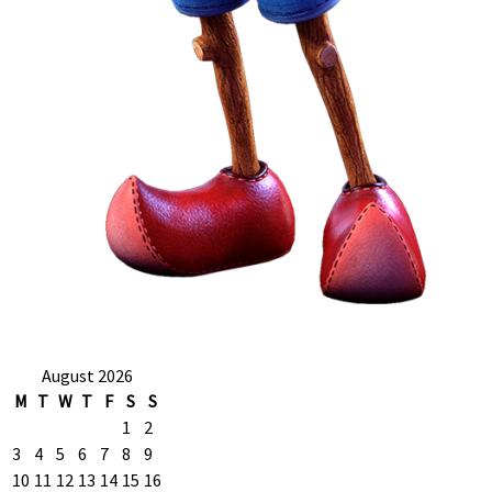
August 2026
M
T
W
T
F
S
S
1
2
3
4
5
6
7
8
9
10
11
12
13
14
15
16