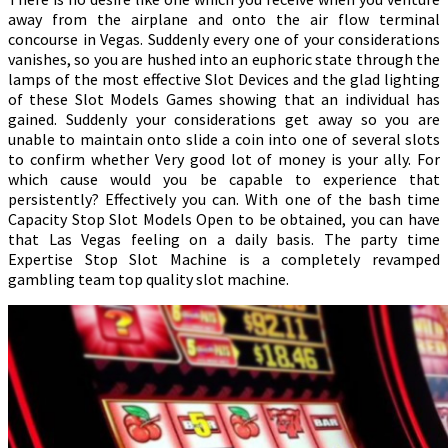
away from the airplane and onto the air flow terminal
concourse in Vegas. Suddenly every one of your considerations
vanishes, so you are hushed into an euphoric state through the
lamps of the most effective Slot Devices and the glad lighting
of these Slot Models Games showing that an individual has
gained. Suddenly your considerations get away so you are
unable to maintain onto slide a coin into one of several slots
to confirm whether Very good lot of money is your ally. For
which cause would you be capable to experience that
persistently? Effectively you can. With one of the bash time
Capacity Stop Slot Models Open to be obtained, you can have
that Las Vegas feeling on a daily basis. The party time
Expertise Stop Slot Machine is a completely revamped
gambling team top quality slot machine.