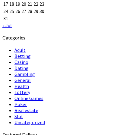
17
18
19
20
21
22
23
24
25
26
27
28
29
30
31
« Jul
Categories
Adult
Betting
Casino
Dating
Gambling
General
Health
Lottery
Online Games
Poker
Real estate
Slot
Uncategorized
Featured Gallery