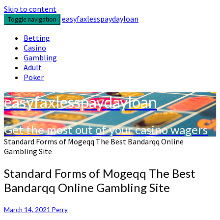
Skip to content
easyfaxlesspaydayloan
Toggle navigation
Betting
Casino
Gambling
Adult
Poker
easyfaxlesspaydayloan
Get the most out of your casino wagers
Standard Forms of Mogeqq The Best Bandarqq Online
Gambling Site
Standard Forms of Mogeqq The Best
Bandarqq Online Gambling Site
March 14, 2021
Perry