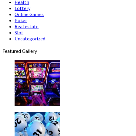
Health
Lottery
Online Games
Poker
Real estate
Slot
Uncategorized
Featured Gallery