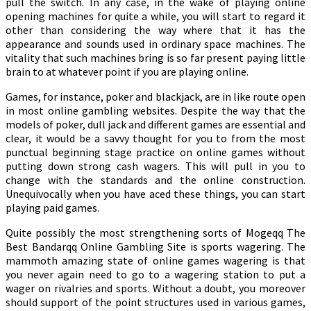
pull the switch. In any case, in the wake of playing online
opening machines for quite a while, you will start to regard it
other than considering the way where that it has the
appearance and sounds used in ordinary space machines. The
vitality that such machines bring is so far present paying little
brain to at whatever point if you are playing online.
Games, for instance, poker and blackjack, are in like route open
in most online gambling websites. Despite the way that the
models of poker, dull jack and different games are essential and
clear, it would be a savvy thought for you to from the most
punctual beginning stage practice on online games without
putting down strong cash wagers. This will pull in you to
change with the standards and the online construction.
Unequivocally when you have aced these things, you can start
playing paid games.
Quite possibly the most strengthening sorts of Mogeqq The
Best Bandarqq Online Gambling Site is sports wagering. The
mammoth amazing state of online games wagering is that
you never again need to go to a wagering station to put a
wager on rivalries and sports. Without a doubt, you moreover
should support of the point structures used in various games,