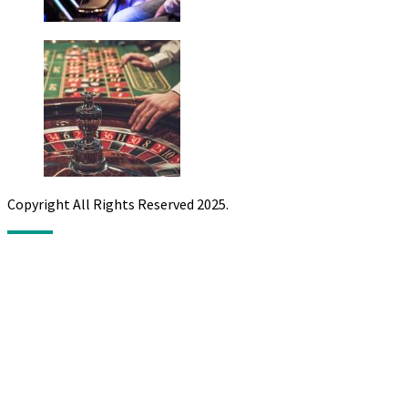
Copyright All Rights Reserved 2025.