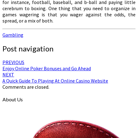
for instance, football, baseball, and b-ball and paying little
cerebrum to boxing. One thing that you need to organize in
games wagering is that you wager against the odds, the
spread, or a mix of both.
Gambling
Post navigation
PREVIOUS
Enjoy Online Poker Bonuses and Go Ahead
NEXT
A Quick Guide To Playing At Online Casino Website
Comments are closed.
About Us