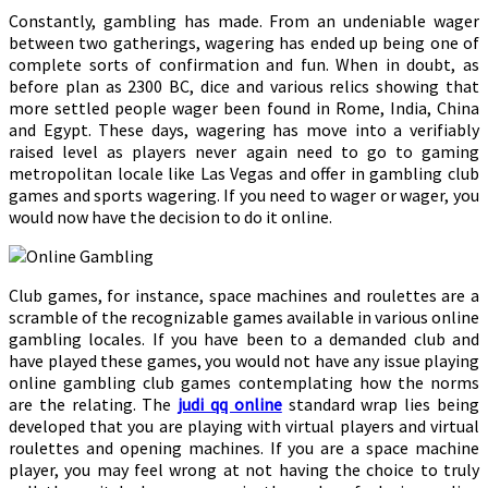
Constantly, gambling has made. From an undeniable wager
between two gatherings, wagering has ended up being one of
complete sorts of confirmation and fun. When in doubt, as
before plan as 2300 BC, dice and various relics showing that
more settled people wager been found in Rome, India, China
and Egypt. These days, wagering has move into a verifiably
raised level as players never again need to go to gaming
metropolitan locale like Las Vegas and offer in gambling club
games and sports wagering. If you need to wager or wager, you
would now have the decision to do it online.
Club games, for instance, space machines and roulettes are a
scramble of the recognizable games available in various online
gambling locales. If you have been to a demanded club and
have played these games, you would not have any issue playing
online gambling club games contemplating how the norms
are the relating. The
judi qq online
standard wrap lies being
developed that you are playing with virtual players and virtual
roulettes and opening machines. If you are a space machine
player, you may feel wrong at not having the choice to truly