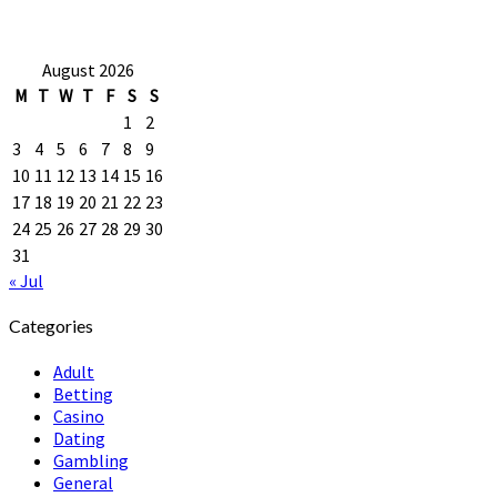
August 2026
M
T
W
T
F
S
S
1
2
3
4
5
6
7
8
9
10
11
12
13
14
15
16
17
18
19
20
21
22
23
24
25
26
27
28
29
30
31
« Jul
Categories
Adult
Betting
Casino
Dating
Gambling
General