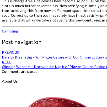
This is charge-free slot devices have become so popular on the n
slots is much better nevertheless. Now satisfying is simply an 
from achieving this from now on. You want spare time so as to tak
stop. Correct up to than you may surely have finest satisfying. 
available that will undertake slots using this viewpoint, keep in
Gambling
Post navigation
PREVIOUS
Dare to Dream Big – Win Prizes Galore with Our Online Lottery
NEXT
Winning Wonders – Discover the Magic of Playing Online Casino
Comments are closed.
About Us