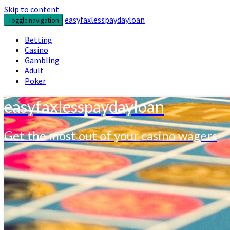
Skip to content
easyfaxlesspaydayloan
Toggle navigation
Betting
Casino
Gambling
Adult
Poker
easyfaxlesspaydayloan
Get the most out of your casino wagers