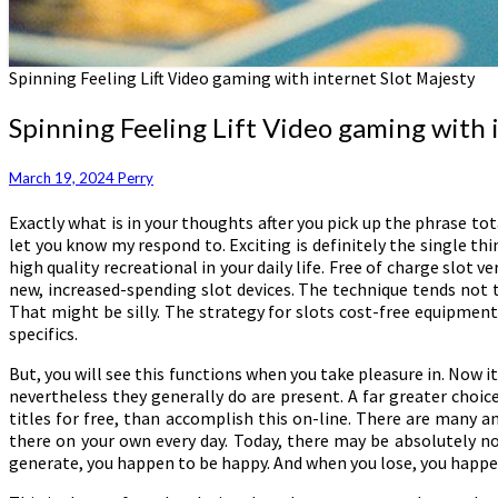
Spinning Feeling Lift Video gaming with internet Slot Majesty
Spinning Feeling Lift Video gaming with 
March 19, 2024
Perry
Exactly what is in your thoughts after you pick up the phrase tota
let you know my respond to. Exciting is definitely the single th
high quality recreational in your daily life. Free of charge slot
new, increased-spending slot devices. The technique tends not to
That might be silly. The strategy for slots cost-free equipment
specifics.
But, you will see this functions when you take pleasure in. Now i
nevertheless they generally do are present. A far greater choic
titles for free, than accomplish this on-line. There are many a
there on your own every day. Today, there may be absolutely no
generate, you happen to be happy. And when you lose, you happen 