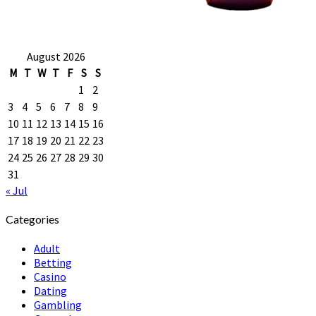
August 2026
M
T
W
T
F
S
S
1
2
3
4
5
6
7
8
9
10
11
12
13
14
15
16
17
18
19
20
21
22
23
24
25
26
27
28
29
30
31
« Jul
Categories
Adult
Betting
Casino
Dating
Gambling