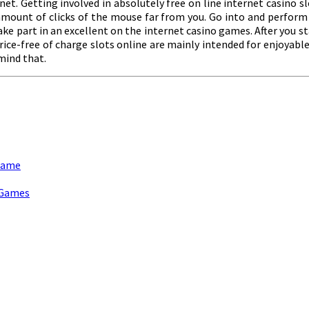
et. Getting involved in absolutely free on line internet casino slo
amount of clicks of the mouse far from you. Go into and perform 
e part in an excellent on the internet casino games. After you start
Price-free of charge slots online are mainly intended for enjoyable
 mind that.
 Game
 Games