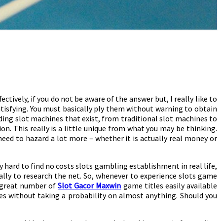
ctively, if you do not be aware of the answer but, I really like to
satisfying. You must basically ply them without warning to obtain
ending slot machines that exist, from traditional slot machines to
on. This really is a little unique from what you may be thinking.
need to hazard a lot more – whether it is actually real money or
y hard to find no costs slots gambling establishment in real life,
ually to research the net. So, whenever to experience slots game
a great number of
Slot Gacor Maxwin
game titles easily available
les without taking a probability on almost anything. Should you