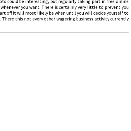
ts could be interesting, but regularly taking part in free online
whenever you want. There is certainly very little to prevent you
 off it will most likely be when until you will decide yourself to
. There this not every other wagering business activity currently