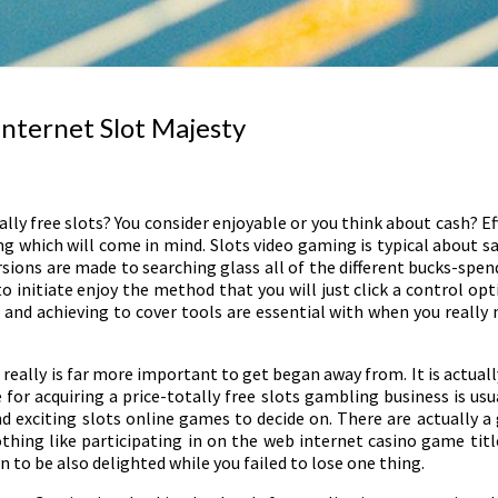
internet Slot Majesty
lly free slots? You consider enjoyable or you think about cash? Effe
ing which will come in mind. Slots video gaming is typical about 
 versions are made to searching glass all of the different bucks-sp
 initiate enjoy the method that you will just click a control opti
 and achieving to cover tools are essential with when you really 
t really is far more important to get began away from. It is actuall
e for acquiring a price-totally free slots gambling business is us
nd exciting slots online games to decide on. There are actually 
thing like participating in on the web internet casino game tit
to be also delighted while you failed to lose one thing.