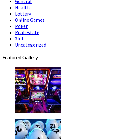
General
Health
Lottery
Online Games
Poker
Real estate
Slot
Uncategorized
Featured Gallery