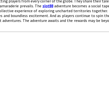
ing players from every corner of the globe. They share their tales 
 camaraderie prevails. The
slot88
adventure becomes a social tapes
ollective experience of exploring uncharted territories together.
and boundless excitement. And as players continue to spin their
t adventures. The adventure awaits and the rewards may be beyon