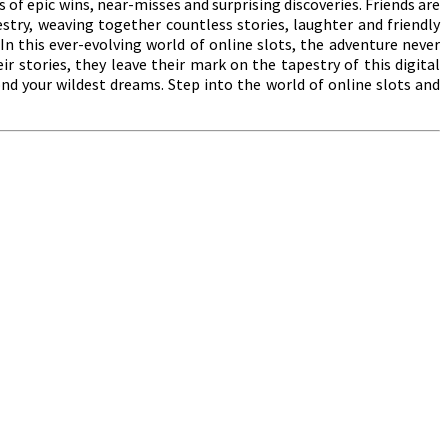
of epic wins, near-misses and surprising discoveries. Friends are
try, weaving together countless stories, laughter and friendly
 In this ever-evolving world of online slots, the adventure never
 stories, they leave their mark on the tapestry of this digital
d your wildest dreams. Step into the world of online slots and