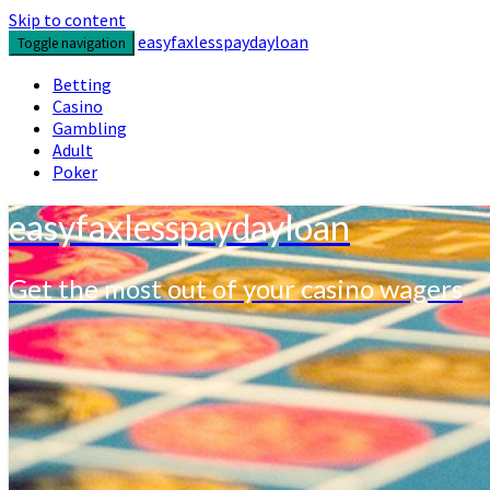
Skip to content
easyfaxlesspaydayloan
Toggle navigation
Betting
Casino
Gambling
Adult
Poker
easyfaxlesspaydayloan
Get the most out of your casino wagers