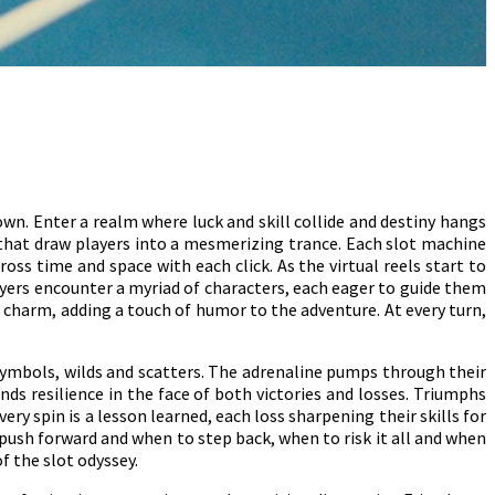
wn. Enter a realm where luck and skill collide and destiny hangs
 that draw players into a mesmerizing trance. Each slot machine
oss time and space with each click. As the virtual reels start to
players encounter a myriad of characters, each eager to guide them
 charm, adding a touch of humor to the adventure. At every turn,
 symbols, wilds and scatters. The adrenaline pumps through their
ands resilience in the face of both victories and losses. Triumphs
very spin is a lesson learned, each loss sharpening their skills for
push forward and when to step back, when to risk it all and when
of the slot odyssey.