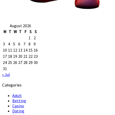
August 2026
M
T
W
T
F
S
S
1
2
3
4
5
6
7
8
9
10
11
12
13
14
15
16
17
18
19
20
21
22
23
24
25
26
27
28
29
30
31
« Jul
Categories
Adult
Betting
Casino
Dating