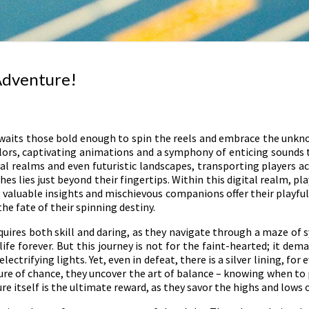
 Adventure!
awaits those bold enough to spin the reels and embrace the unkno
colors, captivating animations and a symphony of enticing sounds
al realms and even futuristic landscapes, transporting players acr
ches lies just beyond their fingertips. Within this digital realm, 
valuable insights and mischievous companions offer their playful
he fate of their spinning destiny.
equires both skill and daring, as they navigate through a maze of
ife forever. But this journey is not for the faint-hearted; it dem
ctrifying lights. Yet, even in defeat, there is a silver lining, for e
re of chance, they uncover the art of balance – knowing when to 
ture itself is the ultimate reward, as they savor the highs and lows 