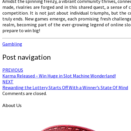
Amidst the spinning frenzy, a vibrant community thrives, connect
made, rivalries are forged and in this shared quest, a sense of
competition. It is not just about individual triumphs, but the c
truly ends. New games emerge, each promising fresh challenges 
realm, becoming part of the ever-growing legend of online slo
prepare to win big!
Gambling
Post navigation
PREVIOUS
Karma Released – Win Huge in Slot Machine Wonderland!
NEXT
Rewarding the Lottery Starts Off With a Winner’s State Of Mind
Comments are closed.
About Us