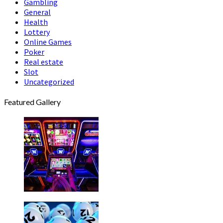
Gambling
General
Health
Lottery
Online Games
Poker
Real estate
Slot
Uncategorized
Featured Gallery