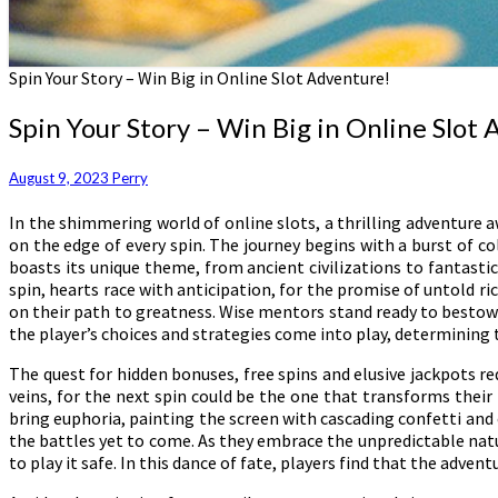
Spin Your Story – Win Big in Online Slot Adventure!
Spin Your Story – Win Big in Online Slot
August 9, 2023
Perry
In the shimmering world of online slots, a thrilling adventure 
on the edge of every spin. The journey begins with a burst of 
boasts its unique theme, from ancient civilizations to fantastic
spin, hearts race with anticipation, for the promise of untold ri
on their path to greatness. Wise mentors stand ready to bestow 
the player’s choices and strategies come into play, determining t
The quest for hidden bonuses, free spins and elusive jackpots r
veins, for the next spin could be the one that transforms their l
bring euphoria, painting the screen with cascading confetti and ele
the battles yet to come. As they embrace the unpredictable natu
to play it safe. In this dance of fate, players find that the adven