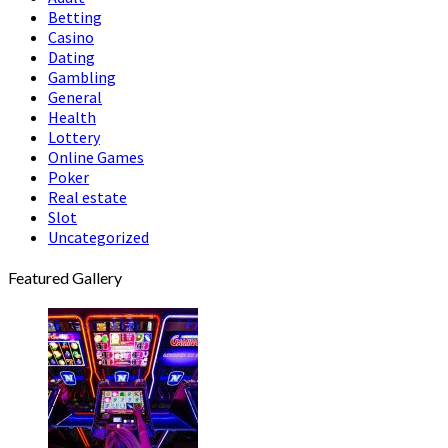
Betting
Casino
Dating
Gambling
General
Health
Lottery
Online Games
Poker
Real estate
Slot
Uncategorized
Featured Gallery