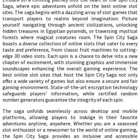
Saga, where epic adventures unfold on the best online slot
sites. The saga begins with a dazzling array of slot games that
transport players to realms beyond imagination. Picture
yourself navigating through ancient civilizations, unlocking
hidden treasures in Egyptian pyramids, or traversing mystical
forests where magical creatures roam. The Spin City Saga
boasts a diverse collection of online slots that cater to every
taste and preference, from classic fruit machines to cutting-
edge 3D video slots. Each spin is a chance to delve into a new
chapter of excitement, with stunning graphics and immersive
soundscapes enhancing the overall gaming experience. The
best online slot sites that host the Spin City Saga not only
offer a wide variety of games but also ensure a secure and fair
gaming environment. State-of-the-art encryption technology
safeguards players’ information, while certified random
number generators guarantee the integrity of each spin.
The saga unfolds seamlessly across desktop and mobile
platforms, allowing players to indulge in their favorite
adventures anytime, anywhere. Whether you are a seasoned
slot enthusiast or a newcomer to the world of online gaming,
the Spin City Saga provides an inclusive and accessible