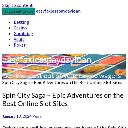
Skip to content
easyfaxlesspaydayloan
Toggle navigation
Betting
Casino
Gambling
Adult
Poker
easyfaxlesspaydayloan
Get the most out of your casino wagers
Spin City Saga – Epic Adventures on the Best Online Slot Sites
Spin City Saga – Epic Adventures on the
Best Online Slot Sites
January 13, 2024
Perry
Embark on a thrilling journey into the heart of the Spin City