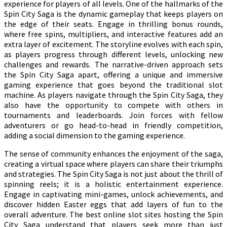
experience for players of all levels. One of the hallmarks of the
Spin City Saga is the dynamic gameplay that keeps players on
the edge of their seats. Engage in thrilling bonus rounds,
where free spins, multipliers, and interactive features add an
extra layer of excitement. The storyline evolves with each spin,
as players progress through different levels, unlocking new
challenges and rewards. The narrative-driven approach sets
the Spin City Saga apart, offering a unique and immersive
gaming experience that goes beyond the traditional slot
machine. As players navigate through the Spin City Saga, they
also have the opportunity to compete with others in
tournaments and leaderboards. Join forces with fellow
adventurers or go head-to-head in friendly competition,
adding a social dimension to the gaming experience.
The sense of community enhances the enjoyment of the saga,
creating a virtual space where players can share their triumphs
and strategies. The Spin City Saga is not just about the thrill of
spinning reels; it is a holistic entertainment experience.
Engage in captivating mini-games, unlock achievements, and
discover hidden Easter eggs that add layers of fun to the
overall adventure. The best online slot sites hosting the Spin
City Saga understand that players seek more than just