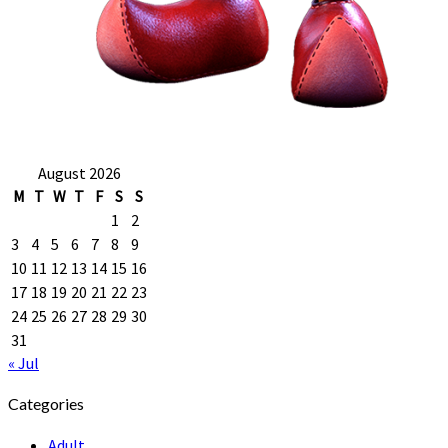
August 2026
M
T
W
T
F
S
S
1
2
3
4
5
6
7
8
9
10
11
12
13
14
15
16
17
18
19
20
21
22
23
24
25
26
27
28
29
30
31
« Jul
Categories
Adult