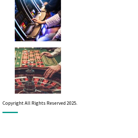
Copyright All Rights Reserved 2025.