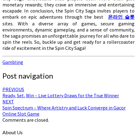
monetary rewards; they crave an immersive and entertaining
escapade. In conclusion, the Spin City Saga invites players to
embark on epic adventures through the best
온라인 슬롯
sites. With a diverse array of games, secure gaming
environments, dynamic gameplay, and a sense of community,
the saga promises an unforgettable journey for all who dare to
spin the reels. So, buckle up and get ready for a rollercoaster
ride of excitement in the Spin City Saga!
Gambling
Post navigation
PREVIOUS
Ready, Set, Win – Live Lottery Draws for the True Winner
NEXT
Spin Spectrum – Where Artistry and Luck Converge in Gacor
Online Slot Game
Comments are closed.
About Us