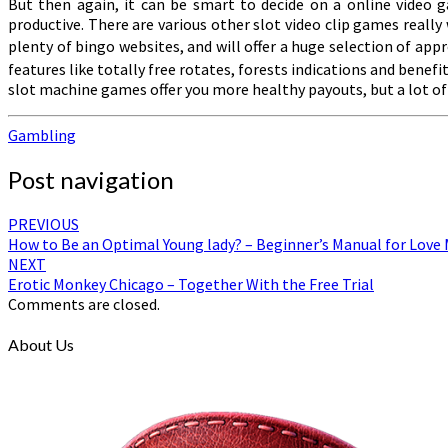
But then again, it can be smart to decide on a online video 
productive. There are various other slot video clip games reall
plenty of bingo websites, and will offer a huge selection of app
features like totally free rotates, forests indications and benef
slot machine games offer you more healthy payouts, but a lot of
Gambling
Post navigation
PREVIOUS
How to Be an Optimal Young lady? – Beginner’s Manual for Love
NEXT
Erotic Monkey Chicago – Together With the Free Trial
Comments are closed.
About Us