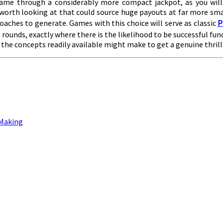
game through a considerably more compact jackpot, as you will
y worth looking at that could source huge payouts at far more smar
roaches to generate. Games with this choice will serve as classic
P
it rounds, exactly where there is the likelihood to be successful 
 the concepts readily available might make to get a genuine thril
 Making