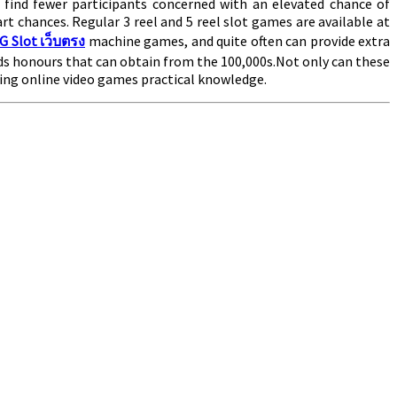
 find fewer participants concerned with an elevated chance of
t chances. Regular 3 reel and 5 reel slot games are available at
G Slot เว็บตรง
machine games, and quite often can provide extra
funds honours that can obtain from the 100,000s.Not only can these
ling online video games practical knowledge.