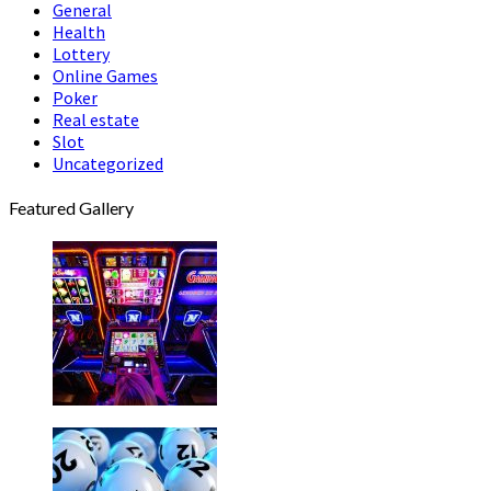
General
Health
Lottery
Online Games
Poker
Real estate
Slot
Uncategorized
Featured Gallery