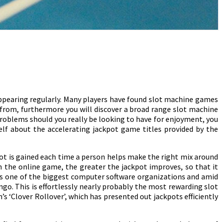
ppearing regularly. Many players have found slot machine games
from, furthermore you will discover a broad range slot machine
problems should you really be looking to have for enjoyment, you
elf about the accelerating jackpot game titles provided by the
pot is gained each time a person helps make the right mix around
n the online game, the greater the jackpot improves, so that it
Is one of the biggest computer software organizations and amid
ngo. This is effortlessly nearly probably the most rewarding slot
s ‘Clover Rollover’, which has presented out jackpots efficiently