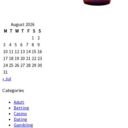
August 2026
M
T
W
T
F
S
S
1
2
3
4
5
6
7
8
9
10
11
12
13
14
15
16
17
18
19
20
21
22
23
24
25
26
27
28
29
30
31
« Jul
Categories
Adult
Betting
Casino
Dating
Gambling