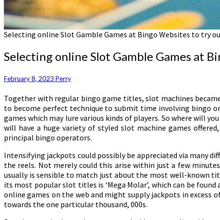
Selecting online Slot Gamble Games at Bingo Websites to try o
Selecting online Slot Gamble Games at Bi
February 8, 2023
Perry
Together with regular bingo game titles, slot machines became
to become perfect technique to submit time involving bingo on
games which may lure various kinds of players. So where will yo
will have a huge variety of styled slot machine games offered
principal bingo operators.
Intensifying jackpots could possibly be appreciated via many di
the reels. Not merely could this arise within just a few minut
usually is sensible to match just about the most well-known t
its most popular slot titles is ‘Mega Molar’, which can be found
online games on the web and might supply jackpots in excess of £
towards the one particular thousand, 000s.