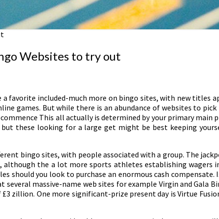
ut
ngo Websites to try out
 a favorite included-much more on bingo sites, with new titles a
line games. But while there is an abundance of websites to pick 
u commence This all actually is determined by your primary main 
, but these looking for a large get might be best keeping yours
fferent bingo sites, with people associated with a group. The jack
es, although the a lot more sports athletes establishing wagers i
itles should you look to purchase an enormous cash compensate. 
 at several massive-name web sites for example Virgin and Gala Bi
3 zillion. One more significant-prize present day is Virtue Fusion’