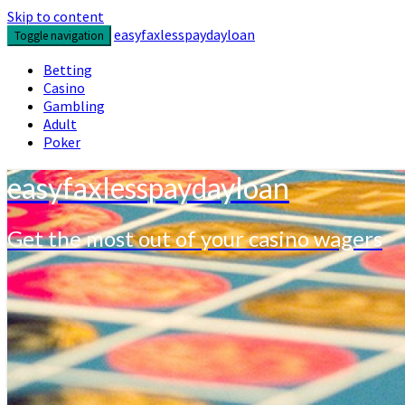
Skip to content
easyfaxlesspaydayloan
Toggle navigation
Betting
Casino
Gambling
Adult
Poker
easyfaxlesspaydayloan
Get the most out of your casino wagers