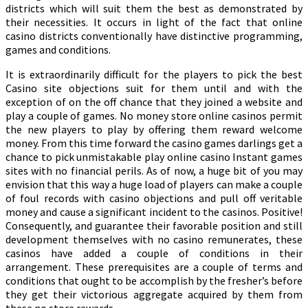
districts which will suit them the best as demonstrated by
their necessities. It occurs in light of the fact that online
casino districts conventionally have distinctive programming,
games and conditions.
It is extraordinarily difficult for the players to pick the best
Casino site objections suit for them until and with the
exception of on the off chance that they joined a website and
play a couple of games. No money store online casinos permit
the new players to play by offering them reward welcome
money. From this time forward the casino games darlings get a
chance to pick unmistakable play online casino Instant games
sites with no financial perils. As of now, a huge bit of you may
envision that this way a huge load of players can make a couple
of foul records with casino objections and pull off veritable
money and cause a significant incident to the casinos. Positive!
Consequently, and guarantee their favorable position and still
development themselves with no casino remunerates, these
casinos have added a couple of conditions in their
arrangement. These prerequisites are a couple of terms and
conditions that ought to be accomplish by the fresher’s before
they get their victorious aggregate acquired by them from
these no store rewards.