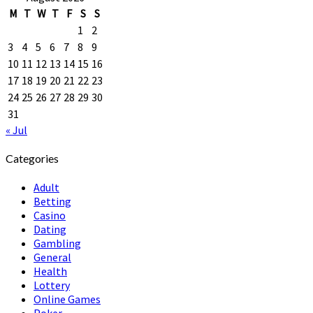
M
T
W
T
F
S
S
1
2
3
4
5
6
7
8
9
10
11
12
13
14
15
16
17
18
19
20
21
22
23
24
25
26
27
28
29
30
31
« Jul
Categories
Adult
Betting
Casino
Dating
Gambling
General
Health
Lottery
Online Games
Poker