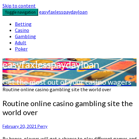
Skip to content
easyfaxlesspaydayloan
Toggle navigation
Betting
Casino
Gambling
Adult
Poker
easyfaxlesspaydayloan
Get the most out of your casino wagers
Routine online casino gambling site the world over
Routine online casino gambling site the
world over
February 20, 2021
Perry
By hence, players will get a chance to play different games and