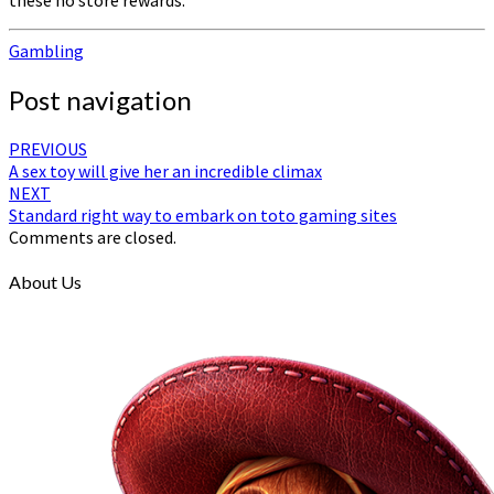
Gambling
Post navigation
PREVIOUS
A sex toy will give her an incredible climax
NEXT
Standard right way to embark on toto gaming sites
Comments are closed.
About Us