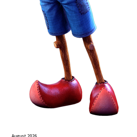
August 2026