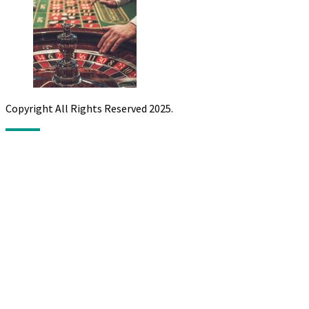
Copyright All Rights Reserved 2025.