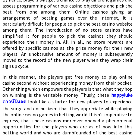
assess programming of various casino objections and pick the
best from one among them. Online casinos giving an
arrangement of betting games over the Internet, it is
particularly difficult for people to pick the best casino website
among them. The introduction of no store casinos have
simplified it for people to pick the casinos they should
experience their money in. All in all, no store rewards are
offered by specific casinos as the prize money for their new
players. An unobtrusive amount of money is subsequently
moved to the record of the new player when they wrap their
sign up cycle.
In this manner, the players get free money to play online
casino second without experiencing money from their pocket.
Other thing which empowers the players is that what they hop
on winning is the veritable money. Thusly, these
happyluke
ดาวน์โหลด
look like a starter for new players to experience
the surge and enthusiasm that they appreciate while playing
the online casino games in betting world. It isn’t imperative to
express, that these casinos moreover opened a phenomenal
opportunities for the players who are as of now into this
betting world and who are dumbfounded of the best casino