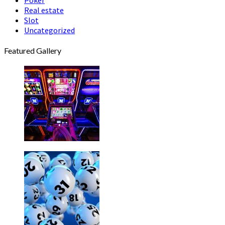
Real estate
Slot
Uncategorized
Featured Gallery