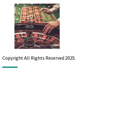
Copyright All Rights Reserved 2025.