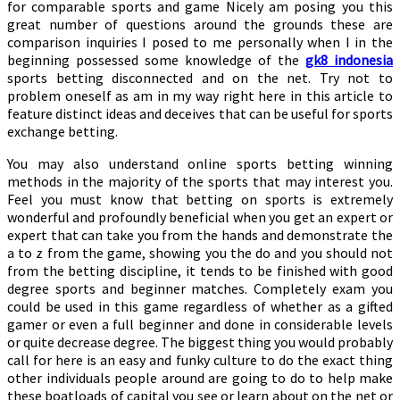
for comparable sports and game Nicely am posing you this
great number of questions around the grounds these are
comparison inquiries I posed to me personally when I in the
beginning possessed some knowledge of the
gk8 indonesia
sports betting disconnected and on the net. Try not to
problem oneself as am in my way right here in this article to
feature distinct ideas and deceives that can be useful for sports
exchange betting.
You may also understand online sports betting winning
methods in the majority of the sports that may interest you.
Feel you must know that betting on sports is extremely
wonderful and profoundly beneficial when you get an expert or
expert that can take you from the hands and demonstrate the
a to z from the game, showing you the do and you should not
from the betting discipline, it tends to be finished with good
degree sports and beginner matches. Completely exam you
could be used in this game regardless of whether as a gifted
gamer or even a full beginner and done in considerable levels
or quite decrease degree. The biggest thing you would probably
call for here is an easy and funky culture to do the exact thing
other individuals people around are going to do to help make
these boatloads of capital you see or learn about on the net or