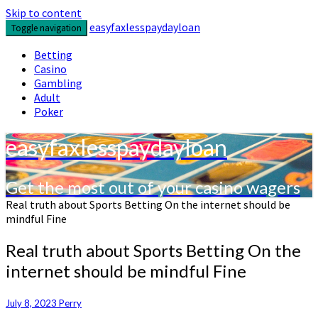
Skip to content
easyfaxlesspaydayloan
Toggle navigation
Betting
Casino
Gambling
Adult
Poker
easyfaxlesspaydayloan
Get the most out of your casino wagers
Real truth about Sports Betting On the internet should be
mindful Fine
Real truth about Sports Betting On the
internet should be mindful Fine
July 8, 2023
Perry