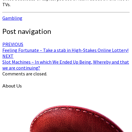
TVs.
Gambling
Post navigation
PREVIOUS
Feeling Fortunate – Take a stab in High-Stakes Online Lottery!
NEXT
Slot Machines – In which We Ended Up Being, Whereby and that
we are continuing?
Comments are closed.
About Us