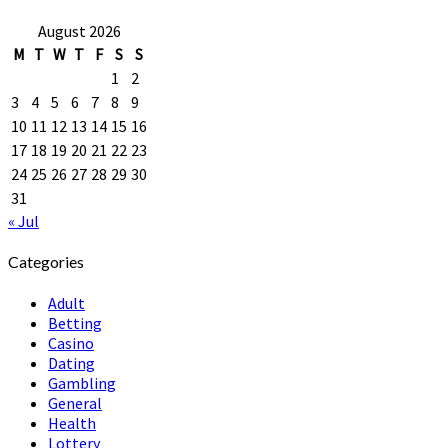
August 2026
M
T
W
T
F
S
S
1
2
3
4
5
6
7
8
9
10
11
12
13
14
15
16
17
18
19
20
21
22
23
24
25
26
27
28
29
30
31
« Jul
Categories
Adult
Betting
Casino
Dating
Gambling
General
Health
Lottery