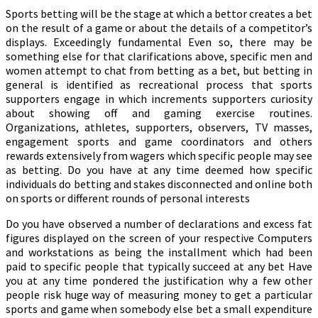
Sports betting will be the stage at which a bettor creates a bet
on the result of a game or about the details of a competitor’s
displays. Exceedingly fundamental Even so, there may be
something else for that clarifications above, specific men and
women attempt to chat from betting as a bet, but betting in
general is identified as recreational process that sports
supporters engage in which increments supporters curiosity
about showing off and gaming exercise routines.
Organizations, athletes, supporters, observers, TV masses,
engagement sports and game coordinators and others
rewards extensively from wagers which specific people may see
as betting. Do you have at any time deemed how specific
individuals do betting and stakes disconnected and online both
on sports or different rounds of personal interests
Do you have observed a number of declarations and excess fat
figures displayed on the screen of your respective Computers
and workstations as being the installment which had been
paid to specific people that typically succeed at any bet Have
you at any time pondered the justification why a few other
people risk huge way of measuring money to get a particular
sports and game when somebody else bet a small expenditure