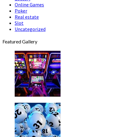
Online Games
Poker
Real estate
Slot
Uncategorized
Featured Gallery