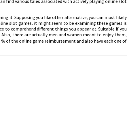
 find various tales associated with actively playing online slot
ning it. Supposing you like other alternative, you can most likely
online slot games, it might seem to be examining these games is
ce to comprehend different things you appear at. Suitable if you
h. Also, there are actually men and women meant to enjoy them,
 % of the online game reimbursement and also have each one of