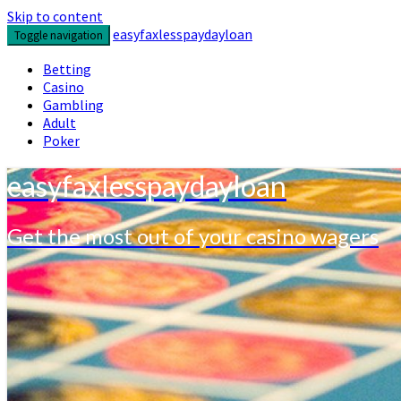
Skip to content
easyfaxlesspaydayloan
Toggle navigation
Betting
Casino
Gambling
Adult
Poker
easyfaxlesspaydayloan
Get the most out of your casino wagers