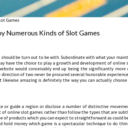
Slot Games
joy Numerous Kinds of Slot Games
ls should be turn out to be with. Subordinate with what your main
ay have the choice to play a growth and development of online s
site would conceivably end up being the significantly more co
he direction of two never be procured several honorable experience
t likewise amazing is definitely the way you can actually choose 
e or guide a region or disclose a number of distinctive movement
of online slot games rather than follow the types that are subtle
ype of products which you can expect to straightforward as could b
ld hold money which game is a spectacular technique to do thin