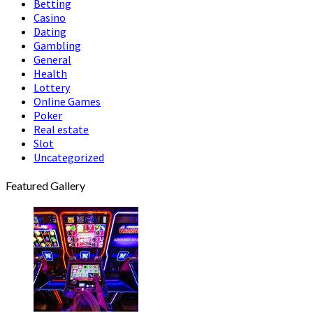
Betting
Casino
Dating
Gambling
General
Health
Lottery
Online Games
Poker
Real estate
Slot
Uncategorized
Featured Gallery