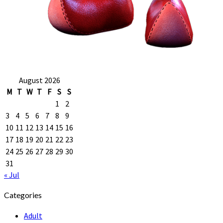
August 2026
M
T
W
T
F
S
S
1
2
3
4
5
6
7
8
9
10
11
12
13
14
15
16
17
18
19
20
21
22
23
24
25
26
27
28
29
30
31
« Jul
Categories
Adult