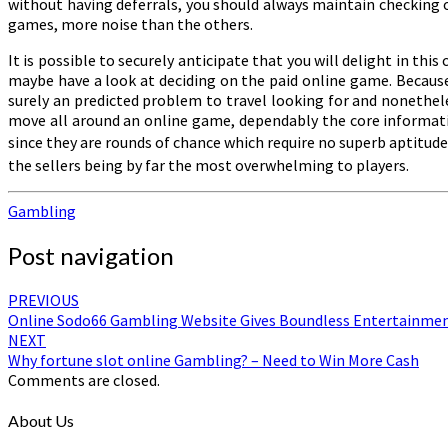
without having deferrals, you should always maintain checking o
games, more noise than the others.
It is possible to securely anticipate that you will delight in th
maybe have a look at deciding on the paid online game. Because
surely an predicted problem to travel looking for and nonethele
move all around an online game, dependably the core informati
since they are rounds of chance which require no superb aptitud
the sellers being by far the most overwhelming to players.
Gambling
Post navigation
PREVIOUS
Online Sodo66 Gambling Website Gives Boundless Entertainmen
NEXT
Why fortune slot online Gambling? – Need to Win More Cash
Comments are closed.
About Us