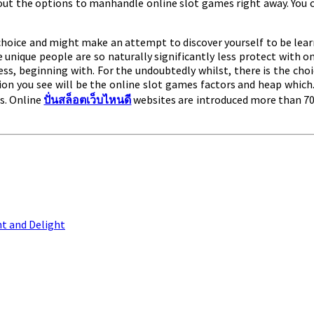
ut the options to manhandle online slot games right away. You can
is choice and might make an attempt to discover yourself to be lear
 unique people are so naturally significantly less protect with 
ss, beginning with. For the undoubtedly whilst, there is the choi
on you see will be the online slot games factors and heap whic
es. Online
ปั่นสล็อต
เว็บไหนดี
websites are introduced more than 70
t and Delight