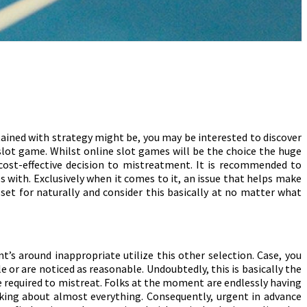
tained with strategy might be, you may be interested to discover
lot game. Whilst online slot games will be the choice the huge
st-effective decision to mistreatment. It is recommended to
s with. Exclusively when it comes to it, an issue that helps make
set for naturally and consider this basically at no matter what
’s around inappropriate utilize this other selection. Case, you
 or are noticed as reasonable. Undoubtedly, this is basically the
e required to mistreat. Folks at the moment are endlessly having
king about almost everything. Consequently, urgent in advance