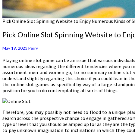
Pick Online Slot Spinning Website to Enjoy Numerous Kinds of 
Pick Online Slot Spinning Website to En
May 19, 2023
Perry
Playing online slot game can be an issue that various individua
numerous ideas regarding the different tendencies where you m
assortment men and women go, to no summary online slot web
understand slightly regarding this choice if you could lean in t
the online slot games as specified by way of a large standpoin
position for you to do contemplating all sorts of things.
Therefore, you may possibly not need to flood to a unique plac
search across the prospective chance to engage in gathered sort 
type of level that you should be amped up for as they are the t
to pay unknown imagination to inclinations in which they cou