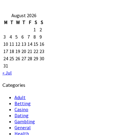
August 2026
M
T
W
T
F
S
S
1
2
3
4
5
6
7
8
9
10
11
12
13
14
15
16
17
18
19
20
21
22
23
24
25
26
27
28
29
30
31
« Jul
Categories
Adult
Betting
Casino
Dating
Gambling
General
Health