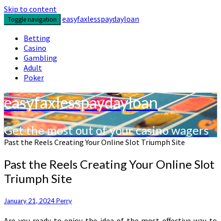
Skip to content
easyfaxlesspaydayloan
Toggle navigation
Betting
Casino
Gambling
Adult
Poker
easyfaxlesspaydayloan
Get the most out of your casino wagers
Past the Reels Creating Your Online Slot Triumph Site
Past the Reels Creating Your Online Slot
Triumph Site
January 21, 2024
Perry
Are you ready to enjoy the idea of the most effective way to