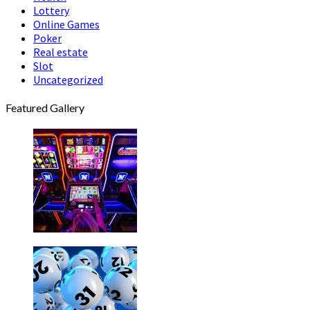
Lottery
Online Games
Poker
Real estate
Slot
Uncategorized
Featured Gallery