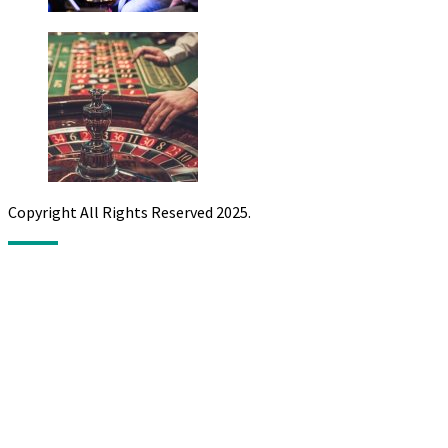
Copyright All Rights Reserved 2025.