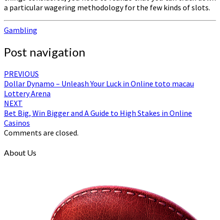
a particular wagering methodology for the few kinds of slots.
Gambling
Post navigation
PREVIOUS
Dollar Dynamo – Unleash Your Luck in Online toto macau
Lottery Arena
NEXT
Bet Big, Win Bigger and A Guide to High Stakes in Online
Casinos
Comments are closed.
About Us