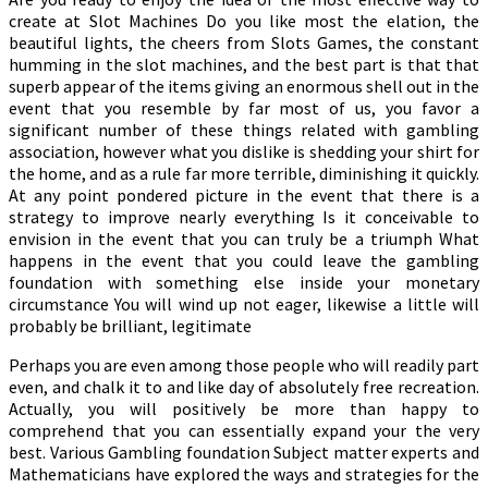
create at Slot Machines Do you like most the elation, the
beautiful lights, the cheers from Slots Games, the constant
humming in the slot machines, and the best part is that that
superb appear of the items giving an enormous shell out in the
event that you resemble by far most of us, you favor a
significant number of these things related with gambling
association, however what you dislike is shedding your shirt for
the home, and as a rule far more terrible, diminishing it quickly.
At any point pondered picture in the event that there is a
strategy to improve nearly everything Is it conceivable to
envision in the event that you can truly be a triumph What
happens in the event that you could leave the gambling
foundation with something else inside your monetary
circumstance You will wind up not eager, likewise a little will
probably be brilliant, legitimate
Perhaps you are even among those people who will readily part
even, and chalk it to and like day of absolutely free recreation.
Actually, you will positively be more than happy to
comprehend that you can essentially expand your the very
best. Various Gambling foundation Subject matter experts and
Mathematicians have explored the ways and strategies for the