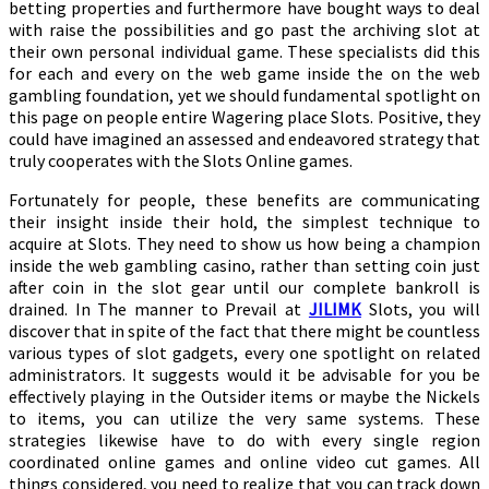
betting properties and furthermore have bought ways to deal
with raise the possibilities and go past the archiving slot at
their own personal individual game. These specialists did this
for each and every on the web game inside the on the web
gambling foundation, yet we should fundamental spotlight on
this page on people entire Wagering place Slots. Positive, they
could have imagined an assessed and endeavored strategy that
truly cooperates with the Slots Online games.
Fortunately for people, these benefits are communicating
their insight inside their hold, the simplest technique to
acquire at Slots. They need to show us how being a champion
inside the web gambling casino, rather than setting coin just
after coin in the slot gear until our complete bankroll is
drained. In The manner to Prevail at
JILIMK
Slots, you will
discover that in spite of the fact that there might be countless
various types of slot gadgets, every one spotlight on related
administrators. It suggests would it be advisable for you be
effectively playing in the Outsider items or maybe the Nickels
to items, you can utilize the very same systems. These
strategies likewise have to do with every single region
coordinated online games and online video cut games. All
things considered, you need to realize that you can track down