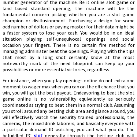
number generator of the machine. Be it online slot game or
land based standard opening, the machine will be the
fundamental concern picking whether you are a slot game
champion or disillusionment. Purchasing a design for some
odd number of dollars or paying master for their data might be
a faster system to lose your cash. You would be in an ideal
situation playing self-unequivocal openings and social
occasion your fingers. There is no certain fire method for
managing administer beat the openings. Playing with the tips
that most by a long shot certainly know at the most
noteworthy mark of the need blueprint can keep up your
possibilities or more essential victories, regardless.
For instance, when you play openings online do not extra one
moment to wager max when you can on the off chance that you
win, you will get the best payout. Endeavoring to beat the slot
game online is no vulnerability equivalently as seriously
coordinated as trying to beat them in a normal club. Assuming
you stroll around any betting club area and glance around, you
will effectively watch the security trained professionals, the
cameras, the mixed drink laborers, and basically everyone with
a particular demand ID watching you and what you do. The
befuddled PC
slot
generally through the betting club will