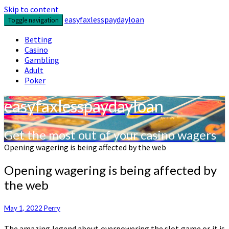
Skip to content
easyfaxlesspaydayloan
Toggle navigation
Betting
Casino
Gambling
Adult
Poker
easyfaxlesspaydayloan
Get the most out of your casino wagers
Opening wagering is being affected by the web
Opening wagering is being affected by
the web
May 1, 2022
Perry
The amazing legend about overpowering the slot game or it is