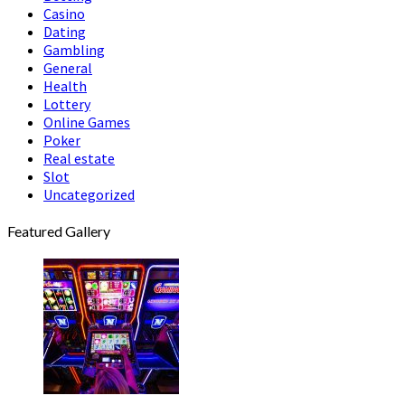
Casino
Dating
Gambling
General
Health
Lottery
Online Games
Poker
Real estate
Slot
Uncategorized
Featured Gallery