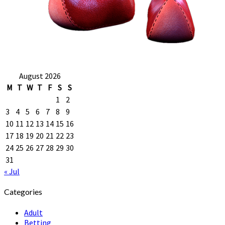
August 2026
M
T
W
T
F
S
S
1
2
3
4
5
6
7
8
9
10
11
12
13
14
15
16
17
18
19
20
21
22
23
24
25
26
27
28
29
30
31
« Jul
Categories
Adult
Betting