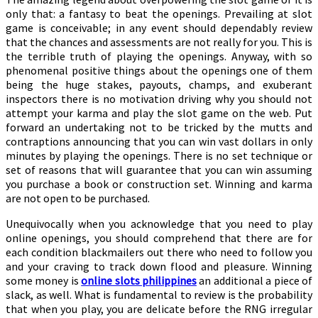
only that: a fantasy to beat the openings. Prevailing at slot
game is conceivable; in any event should dependably review
that the chances and assessments are not really for you. This is
the terrible truth of playing the openings. Anyway, with so
phenomenal positive things about the openings one of them
being the huge stakes, payouts, champs, and exuberant
inspectors there is no motivation driving why you should not
attempt your karma and play the slot game on the web. Put
forward an undertaking not to be tricked by the mutts and
contraptions announcing that you can win vast dollars in only
minutes by playing the openings. There is no set technique or
set of reasons that will guarantee that you can win assuming
you purchase a book or construction set. Winning and karma
are not open to be purchased.
Unequivocally when you acknowledge that you need to play
online openings, you should comprehend that there are for
each condition blackmailers out there who need to follow you
and your craving to track down flood and pleasure. Winning
some money is
online slots philippines
an additional a piece of
slack, as well. What is fundamental to review is the probability
that when you play, you are delicate before the RNG irregular