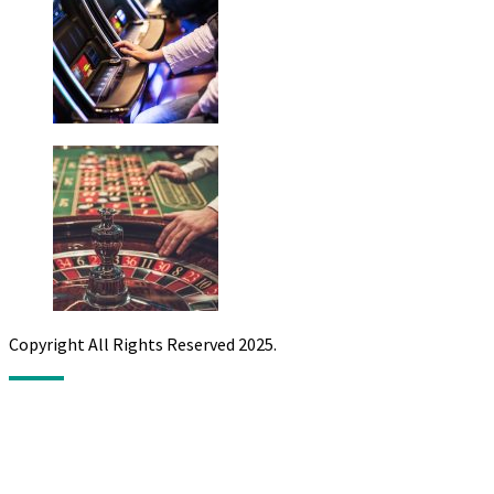
Copyright All Rights Reserved 2025.