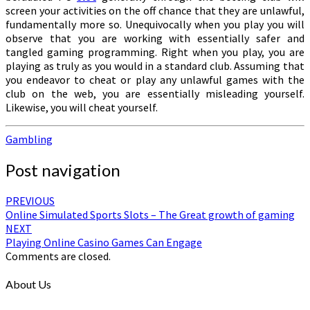
screen your activities on the off chance that they are unlawful,
fundamentally more so. Unequivocally when you play you will
observe that you are working with essentially safer and
tangled gaming programming. Right when you play, you are
playing as truly as you would in a standard club. Assuming that
you endeavor to cheat or play any unlawful games with the
club on the web, you are essentially misleading yourself.
Likewise, you will cheat yourself.
Gambling
Post navigation
PREVIOUS
Online Simulated Sports Slots – The Great growth of gaming
NEXT
Playing Online Casino Games Can Engage
Comments are closed.
About Us