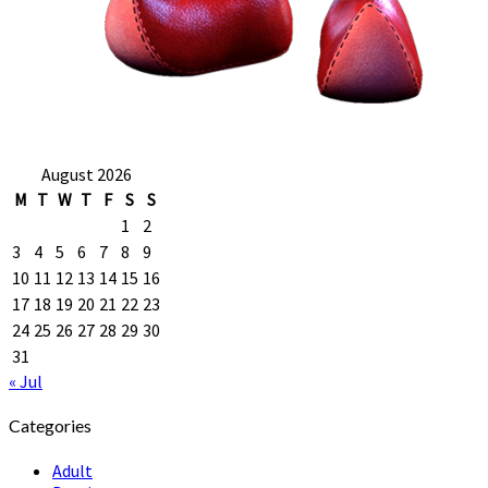
August 2026
M
T
W
T
F
S
S
1
2
3
4
5
6
7
8
9
10
11
12
13
14
15
16
17
18
19
20
21
22
23
24
25
26
27
28
29
30
31
« Jul
Categories
Adult