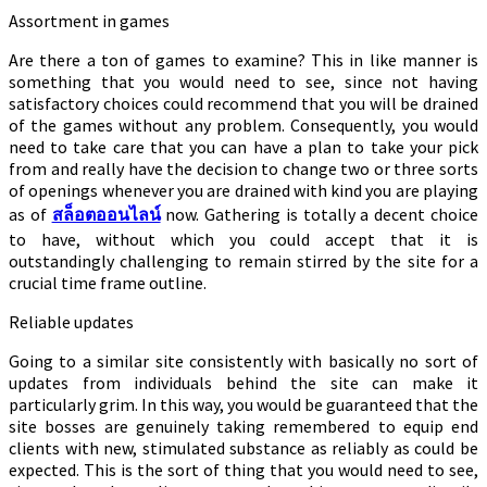
Assortment in games
Are there a ton of games to examine? This in like manner is
something that you would need to see, since not having
satisfactory choices could recommend that you will be drained
of the games without any problem. Consequently, you would
need to take care that you can have a plan to take your pick
from and really have the decision to change two or three sorts
of openings whenever you are drained with kind you are playing
as of
สล็อตออนไลน์
now. Gathering is totally a decent choice
to have, without which you could accept that it is
outstandingly challenging to remain stirred by the site for a
crucial time frame outline.
Reliable updates
Going to a similar site consistently with basically no sort of
updates from individuals behind the site can make it
particularly grim. In this way, you would be guaranteed that the
site bosses are genuinely taking remembered to equip end
clients with new, stimulated substance as reliably as could be
expected. This is the sort of thing that you would need to see,