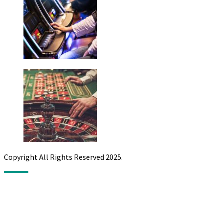
Copyright All Rights Reserved 2025.