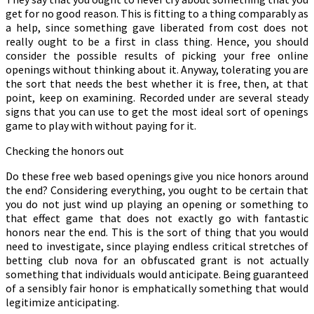
get for no good reason. This is fitting to a thing comparably as
a help, since something gave liberated from cost does not
really ought to be a first in class thing. Hence, you should
consider the possible results of picking your free online
openings without thinking about it. Anyway, tolerating you are
the sort that needs the best whether it is free, then, at that
point, keep on examining. Recorded under are several steady
signs that you can use to get the most ideal sort of openings
game to play with without paying for it.
Checking the honors out
Do these free web based openings give you nice honors around
the end? Considering everything, you ought to be certain that
you do not just wind up playing an opening or something to
that effect game that does not exactly go with fantastic
honors near the end. This is the sort of thing that you would
need to investigate, since playing endless critical stretches of
betting club nova for an obfuscated grant is not actually
something that individuals would anticipate. Being guaranteed
of a sensibly fair honor is emphatically something that would
legitimize anticipating.