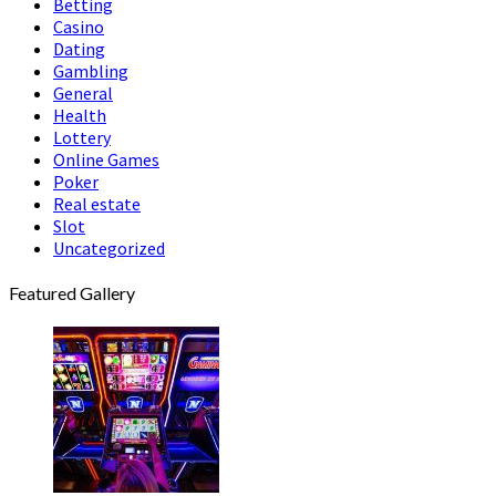
Betting
Casino
Dating
Gambling
General
Health
Lottery
Online Games
Poker
Real estate
Slot
Uncategorized
Featured Gallery