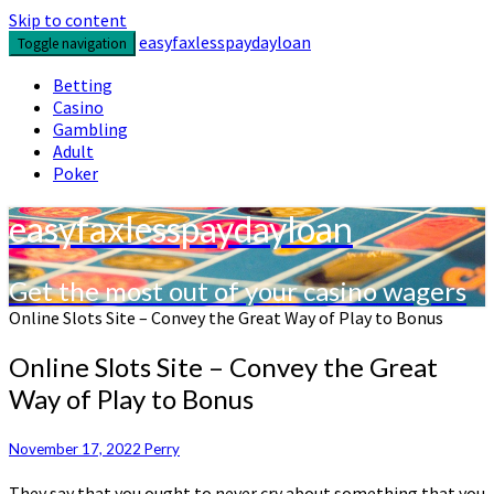
Skip to content
easyfaxlesspaydayloan
Toggle navigation
Betting
Casino
Gambling
Adult
Poker
easyfaxlesspaydayloan
Get the most out of your casino wagers
Online Slots Site – Convey the Great Way of Play to Bonus
Online Slots Site – Convey the Great
Way of Play to Bonus
November 17, 2022
Perry
They say that you ought to never cry about something that you