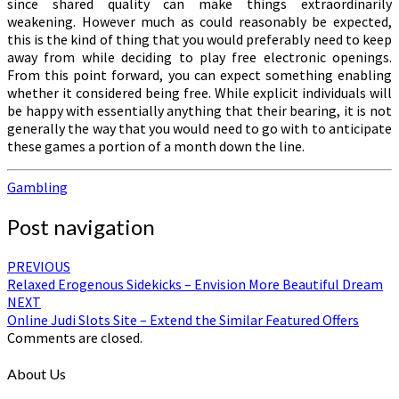
since shared quality can make things extraordinarily
weakening. However much as could reasonably be expected,
this is the kind of thing that you would preferably need to keep
away from while deciding to play free electronic openings.
From this point forward, you can expect something enabling
whether it considered being free. While explicit individuals will
be happy with essentially anything that their bearing, it is not
generally the way that you would need to go with to anticipate
these games a portion of a month down the line.
Gambling
Post navigation
PREVIOUS
Relaxed Erogenous Sidekicks – Envision More Beautiful Dream
NEXT
Online Judi Slots Site – Extend the Similar Featured Offers
Comments are closed.
About Us