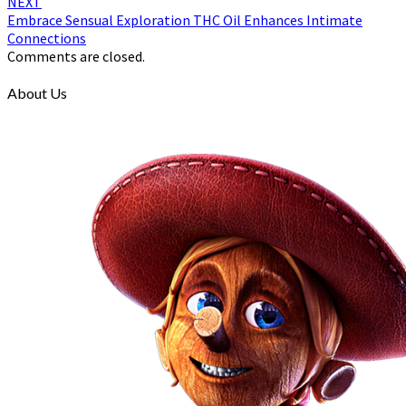
NEXT
Embrace Sensual Exploration THC Oil Enhances Intimate
Connections
Comments are closed.
About Us