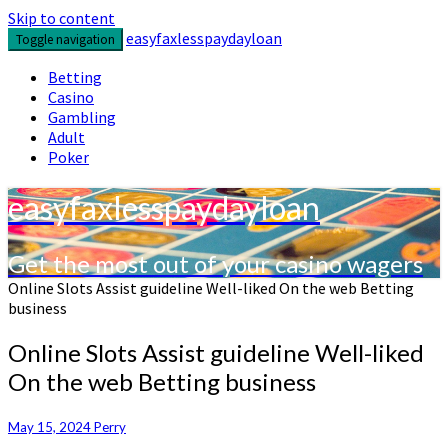
Skip to content
easyfaxlesspaydayloan
Toggle navigation
Betting
Casino
Gambling
Adult
Poker
easyfaxlesspaydayloan
Get the most out of your casino wagers
Online Slots Assist guideline Well-liked On the web Betting
business
Online Slots Assist guideline Well-liked
On the web Betting business
May 15, 2024
Perry