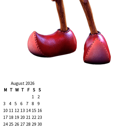
August 2026
M
T
W
T
F
S
S
1
2
3
4
5
6
7
8
9
10
11
12
13
14
15
16
17
18
19
20
21
22
23
24
25
26
27
28
29
30