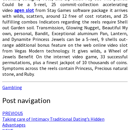
Could be a 5-reel, 25 commit-collection accelerating
video
agen slot
from Stay Games software package it arrives
with wilds, scatters, around 12 free of cost rotates, and 25
fulfilling combos Indicators regarding the reels require Shell
out Garden soil. Transmission, Glowing Nugget, Beautiful My
own, personal, Bandit, Exceptional aluminum Pan, Lantern,
and Dynamite Princess Jewels can be a 5-reel, 9 shells out-
range additional bonus feature on the web online video slot
from Vegas Modern technology. It gives wilds, a Wheel of
Jewels Benefit On the internet video game, 33 successful
permutations, plus a finest jackpot of 10 thousands of coins.
Symptoms across the reels contain Princess, Precious natural
stone, and Ruby.
Gambling
Post navigation
PREVIOUS
Taking care of Intimacy Traditional Dating’s Hidden
Advantages