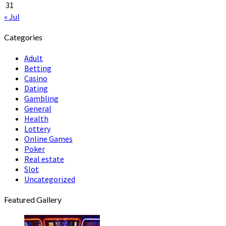
31
« Jul
Categories
Adult
Betting
Casino
Dating
Gambling
General
Health
Lottery
Online Games
Poker
Real estate
Slot
Uncategorized
Featured Gallery