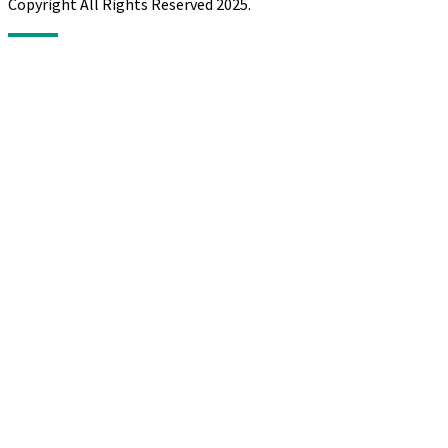
Copyright All Rights Reserved 2025.