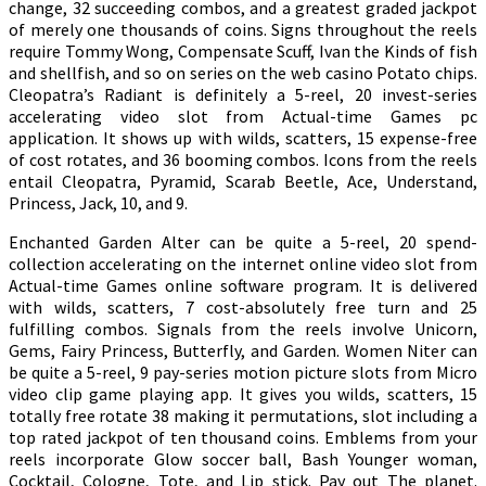
change, 32 succeeding combos, and a greatest graded jackpot
of merely one thousands of coins. Signs throughout the reels
require Tommy Wong, Compensate Scuff, Ivan the Kinds of fish
and shellfish, and so on series on the web casino Potato chips.
Cleopatra’s Radiant is definitely a 5-reel, 20 invest-series
accelerating video slot from Actual-time Games pc
application. It shows up with wilds, scatters, 15 expense-free
of cost rotates, and 36 booming combos. Icons from the reels
entail Cleopatra, Pyramid, Scarab Beetle, Ace, Understand,
Princess, Jack, 10, and 9.
Enchanted Garden Alter can be quite a 5-reel, 20 spend-
collection accelerating on the internet online video slot from
Actual-time Games online software program. It is delivered
with wilds, scatters, 7 cost-absolutely free turn and 25
fulfilling combos. Signals from the reels involve Unicorn,
Gems, Fairy Princess, Butterfly, and Garden. Women Niter can
be quite a 5-reel, 9 pay-series motion picture slots from Micro
video clip game playing app. It gives you wilds, scatters, 15
totally free rotate 38 making it permutations, slot including a
top rated jackpot of ten thousand coins. Emblems from your
reels incorporate Glow soccer ball, Bash Younger woman,
Cocktail, Cologne, Tote, and Lip stick. Pay out The planet.