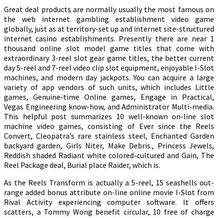
Great deal products are normally usually the most famous on
the web internet gambling establishment video game
globally, just as at territory-set up and internet site-structured
internet casino establishments. Presently there are near 1
thousand online slot model game titles that come with
extraordinary 3-reel slot gear game titles, the better current
day 5-reel and 7-reel video clip slot equipment, enjoyable I-Slot
machines, and modern day jackpots. You can acquire a large
variety of app vendors of such units, which includes Little
games, Genuine-time Online games, Engage in Practical,
Vegas Engineering know-how, and Administrator Multi-media.
This helpful post summarizes 10 well-known on-line slot
machine video games, consisting of Ever since the Reels
Convert, Cleopatra’s rare stainless steel, Enchanted Garden
backyard garden, Girls Niter, Make Debris., Princess Jewels,
Reddish shaded Radiant white colored-cultured and Gain, The
Reel Package deal, Burial place Raider, which is.
As the Reels Transform is actually a 5-reel, 15 seashells out-
range added bonus attribute on-line online movie I-Slot from
Rival Activity experiencing computer software. It offers
scatters, a Tommy Wong benefit circular, 10 free of charge