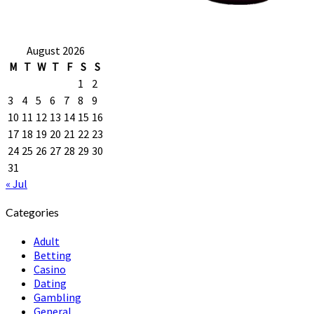
August 2026
M
T
W
T
F
S
S
1
2
3
4
5
6
7
8
9
10
11
12
13
14
15
16
17
18
19
20
21
22
23
24
25
26
27
28
29
30
31
« Jul
Categories
Adult
Betting
Casino
Dating
Gambling
General