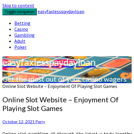
Skip to content
easyfaxlesspaydayloan
Toggle navigation
Betting
Casino
Gambling
Adult
Poker
easyfaxlesspaydayloan
Get the most out of your casino wagers
Online Slot Website – Enjoyment Of Playing Slot Games
Online Slot Website – Enjoyment Of
Playing Slot Games
October 12, 2021
Perry
Online slot gambling all through the latest a truly lengthy