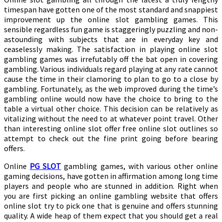
timespan have gotten one of the most standard and snappiest
improvement up the online slot gambling games. This
sensible regardless fun game is staggeringly puzzling and non-
astounding with subjects that are in everyday key and
ceaselessly making. The satisfaction in playing online slot
gambling games was irrefutably off the bat open in covering
gambling. Various individuals regard playing at any rate cannot
cause the time in their clamoring to plan to go to a close by
gambling. Fortunately, as the web improved during the time’s
gambling online would now have the choice to bring to the
table a virtual other choice. This decision can be relatively as
vitalizing without the need to at whatever point travel. Other
than interesting online slot offer free online slot outlines so
attempt to check out the fine print going before bearing
offers.
Online
PG SLOT
gambling games, with various other online
gaming decisions, have gotten in affirmation among long time
players and people who are stunned in addition. Right when
you are first picking an online gambling website that offers
online slot try to pick one that is genuine and offers stunning
quality. A wide heap of them expect that you should get a real