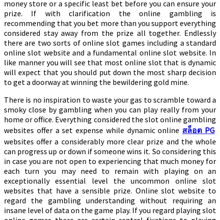
money store or a specific least bet before you can ensure your
prize. If with clarification the online gambling is
recommending that you bet more than you support everything
considered stay away from the prize all together. Endlessly
there are two sorts of online slot games including a standard
online slot website and a fundamental online slot website. In
like manner you will see that most online slot that is dynamic
will expect that you should put down the most sharp decision
to get a doorway at winning the bewildering gold mine.
There is no inspiration to waste your gas to scramble toward a
smoky close by gambling when you can play really from your
home or office. Everything considered the slot online gambling
websites offer a set expense while dynamic online
สล็อต PG
websites offer a considerably more clear prize and the whole
can progress up or down if someone wins it. So considering this
in case you are not open to experiencing that much money for
each turn you may need to remain with playing on an
exceptionally essential level the uncommon online slot
websites that have a sensible prize. Online slot website to
regard the gambling understanding without requiring an
insane level of data on the game play. If you regard playing slot
online games there are certain central fixations to playing