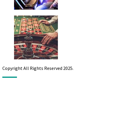
Copyright All Rights Reserved 2025.