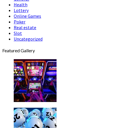
Health
Lottery
Online Games
Poker
Real estate
Slot
Uncategorized
Featured Gallery