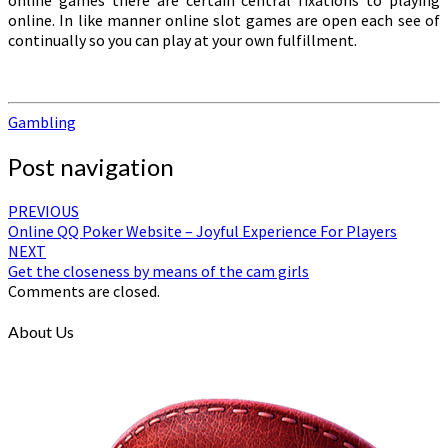
online. In like manner online slot games are open each see of
continually so you can play at your own fulfillment.
Gambling
Post navigation
PREVIOUS
Online QQ Poker Website – Joyful Experience For Players
NEXT
Get the closeness by means of the cam girls
Comments are closed.
About Us