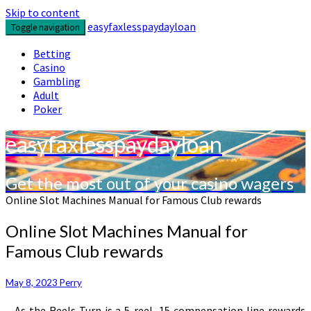
Skip to content
easyfaxlesspaydayloan
Toggle navigation
Betting
Casino
Gambling
Adult
Poker
easyfaxlesspaydayloan
Get the most out of your casino wagers
Online Slot Machines Manual for Famous Club rewards
Online Slot Machines Manual for
Famous Club rewards
May 8, 2023
Perry
– As the Reels Turn is a 5-reel, 15 compensation line rewards