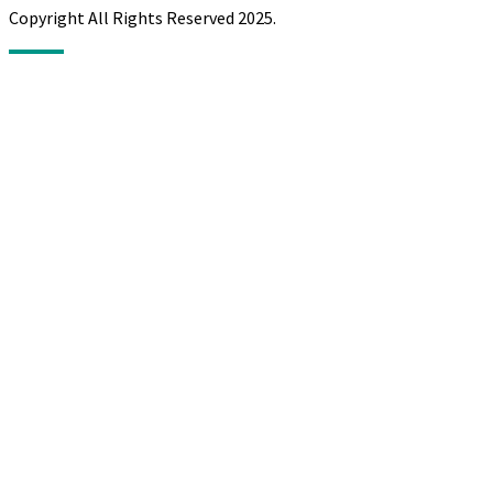
Copyright All Rights Reserved 2025.