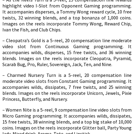
highlight video I-Slot from Opponent Gaming programming.
It accompanies disperses, a Tommy Wong reward cycle, 10 free
twists, 32 winning blends, and a top bonanza of 1,000 coins.
Images on the reels incorporate Tommy Wong, Reward Chip,
Ivan the Fish, and Club Chips.
– Cleopatra’s Gold is a 5-reel, 20 compensation line moderate
video slot from Continuous Gaming programming. It
accompanies wilds, disperses, 15 free twists, and 36 winning
blends. Images on the reels incorporate Cleopatra, Pyramid,
Scarab Bug, Pro, Ruler, Sovereign, Jack, Ten, and Nine.
– Charmed Nursery Turn is a 5-reel, 20 compensation line
moderate video slots from Constant Gaming programming. It
accompanies wilds, dissipates, 7 free twists, and 25 winning
blends. Images on the reels incorporate Unicorn, Jewels, Pixie
Princess, Butterfly, and Nursery.
– Women Nite is a 5-reel, 9 compensation line video slots from
Micro Gaming programming. It accompanies wilds, dissipates,
15 free twists, 38 winning blends, and a top big stake of 10,000
coins. Images on the reels incorporate Glitter ball, Party Young
lady, Mixed drink, Aroma, Tote, and Lipstick.