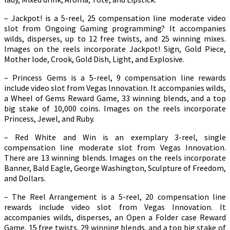
– Jackpot! is a 5-reel, 25 compensation line moderate video
slot from Ongoing Gaming programming? It accompanies
wilds, disperses, up to 12 free twists, and 25 winning mixes.
Images on the reels incorporate Jackpot! Sign, Gold Piece,
Mother lode, Crook, Gold Dish, Light, and Explosive.
– Princess Gems is a 5-reel, 9 compensation line rewards
include video slot from Vegas Innovation. It accompanies wilds,
a Wheel of Gems Reward Game, 33 winning blends, and a top
big stake of 10,000 coins. Images on the reels incorporate
Princess, Jewel, and Ruby.
– Red White and Win is an exemplary 3-reel, single
compensation line moderate slot from Vegas Innovation.
There are 13 winning blends. Images on the reels incorporate
Banner, Bald Eagle, George Washington, Sculpture of Freedom,
and Dollars.
– The Reel Arrangement is a 5-reel, 20 compensation line
rewards include video slot from Vegas Innovation. It
accompanies wilds, disperses, an Open a Folder case Reward
Game, 15 free twists, 29 winning blends, and a top big stake of