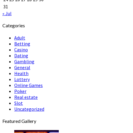
31
« Jul
Categories
Adult
Betting
Casino
Dating
Gambling
General
Health
Lottery
Online Games
Poker
Real estate
Slot
Uncategorized
Featured Gallery