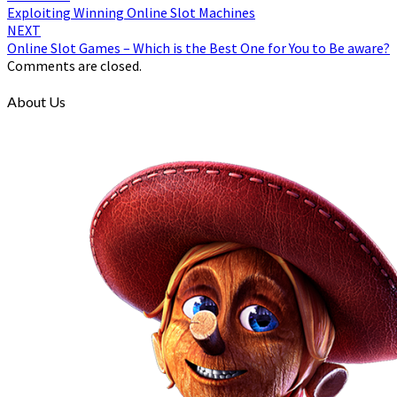
Exploiting Winning Online Slot Machines
NEXT
Online Slot Games – Which is the Best One for You to Be aware?
Comments are closed.
About Us