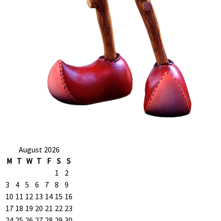
August 2026
M
T
W
T
F
S
S
1
2
3
4
5
6
7
8
9
10
11
12
13
14
15
16
17
18
19
20
21
22
23
24
25
26
27
28
29
30