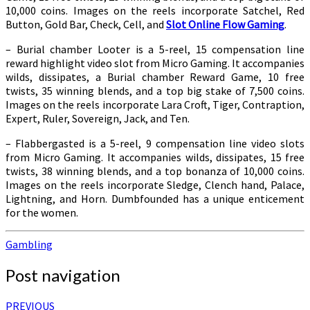
10,000 coins. Images on the reels incorporate Satchel, Red
Button, Gold Bar, Check, Cell, and
Slot Online Flow Gaming
.
– Burial chamber Looter is a 5-reel, 15 compensation line
reward highlight video slot from Micro Gaming. It accompanies
wilds, dissipates, a Burial chamber Reward Game, 10 free
twists, 35 winning blends, and a top big stake of 7,500 coins.
Images on the reels incorporate Lara Croft, Tiger, Contraption,
Expert, Ruler, Sovereign, Jack, and Ten.
– Flabbergasted is a 5-reel, 9 compensation line video slots
from Micro Gaming. It accompanies wilds, dissipates, 15 free
twists, 38 winning blends, and a top bonanza of 10,000 coins.
Images on the reels incorporate Sledge, Clench hand, Palace,
Lightning, and Horn. Dumbfounded has a unique enticement
for the women.
Gambling
Post navigation
PREVIOUS